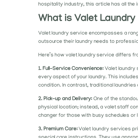
hospitality industry, this article has all th
What is Valet Laundry
Valet laundry service encompasses a range 
outsource their laundry needs to profession
Here’s how valet laundry service differs f
1. Full-Service Convenience:
Valet laundry s
every aspect of your laundry. This includes c
condition. In contrast, traditional laundrie
2. Pick-up and Delivery:
One of the standout
physical location; instead, a valet staff co
changer for those with busy schedules or l
3. Premium Care:
Valet laundry services pri
special care instructions. They use approp