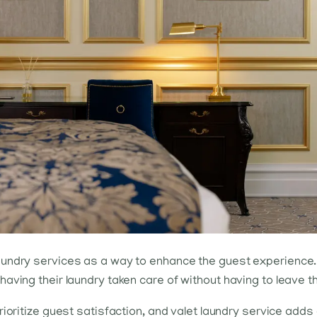
undry services as a way to enhance the guest experience. 
aving their laundry taken care of without having to leave t
rioritize guest satisfaction, and valet laundry service adds