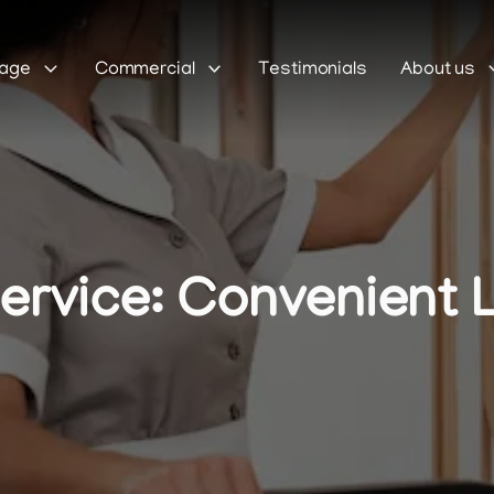
Sage
Commercial
Testimonials
About us
ervice: Convenient 