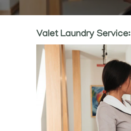
Valet Laundry Service