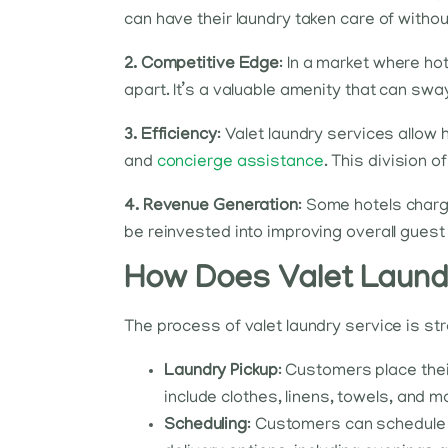
can have their laundry taken care of withou
2. Competitive Edge
: In a market where ho
apart. It’s a valuable amenity that can s
3. Efficiency
: Valet laundry services allow
and
concierge assistance
. This division 
4. Revenue Generation
: Some hotels charg
be reinvested into improving overall gues
How Does Valet Laundr
The process of valet laundry service is s
Laundry Pickup
: Customers place thei
include clothes, linens, towels, and m
Scheduling
: Customers can schedule a