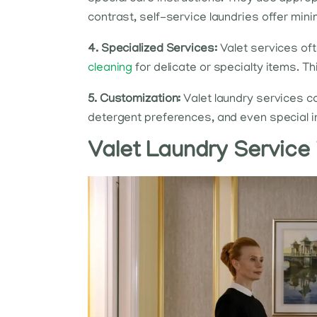
contrast, self-service laundries offer min
4. Specialized Services:
Valet services oft
cleaning
for delicate or specialty items. T
5. Customization:
Valet laundry services ca
detergent preferences, and even special inst
Valet Laundry Service 