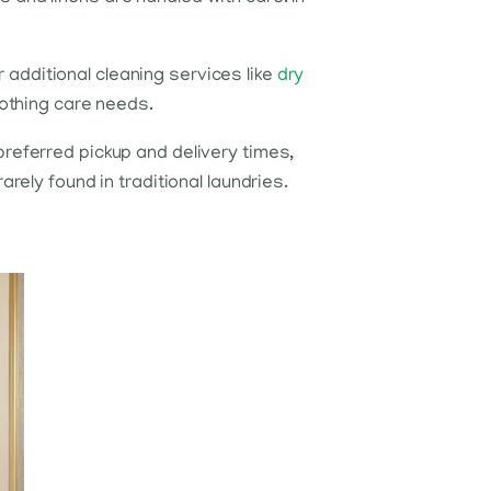
additional cleaning services like
dry
lothing care needs.
preferred pickup and delivery times,
rely found in traditional laundries.