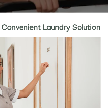
: Convenient Laundry Solution