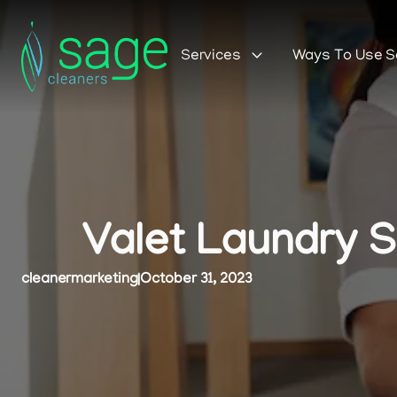
Services
Ways To Use 
Valet Laundry S
cleanermarketing
|
October 31, 2023