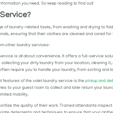
e information you need. So keep reading to find out!
 Service?
of laundry-related tasks, from washing and drying to foldi
als, ensuring that their clothes are cleaned and cared for w
rom other laundry services:
ervice is all about convenience. It offers a full-service so
ollecting your dirty laundry from your location, cleaning it, 
s often require you to handle your laundry, from sorting and l
 features of the valet laundry service is the
pickup and del
mes to your guest room to collect and later return your laun
imited mobility.
oritize the quality of their work. Trained attendants inspe
riate detergents and techniques to ensure that your clothes