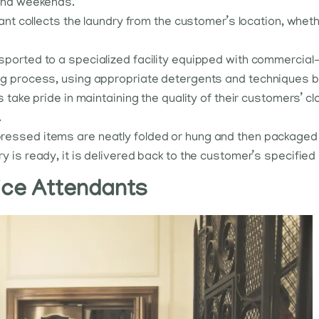
 and weekends.
dant collects the laundry from the customer’s location, whethe
ansported to a specialized facility equipped with commerci
ng process, using appropriate detergents and techniques b
s take pride in maintaining the quality of their customers’ c
.
ressed items are neatly folded or hung and then packaged f
ry is ready, it is delivered back to the customer’s specified
vice Attendants