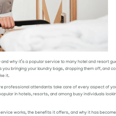
e
and why it’s a popular service to many hotel and resort gue
es you bringing your laundry bags, dropping them off, and co
ke it.
re professional attendants take care of every aspect of your
y popular in hotels, resorts, and among busy individuals look
ervice works, the benefits it offers, and why it has become 