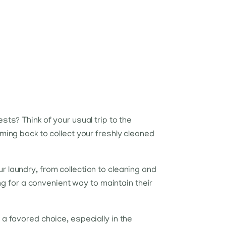
sts? Think of your usual trip to the
ming back to collect your freshly cleaned
 laundry, from collection to cleaning and
ing for a convenient way to maintain their
a favored choice, especially in the