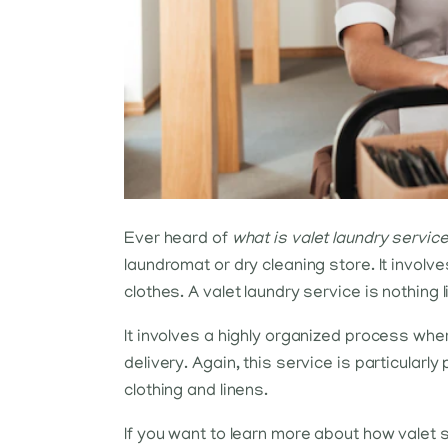
Ever heard of
what is valet laundry servic
laundromat or dry cleaning store. It involv
clothes. A valet laundry service is nothing li
It involves a highly organized process whe
delivery. Again, this service is particularl
clothing and linens.
If you want to learn more about how valet s