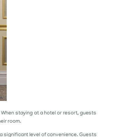
When staying at a hotel or resort, guests
heir room.
 a significant level of convenience. Guests