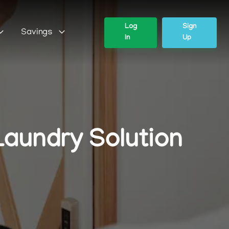
Log
Sign
Savings
In
Up
Laundry Solution