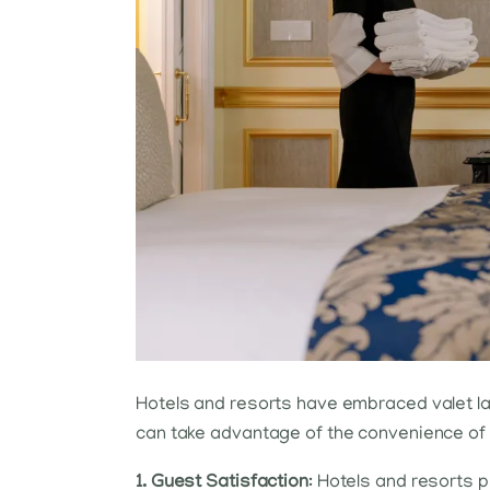
Hotels and resorts have embraced valet la
can take advantage of the convenience of h
1. Guest Satisfaction
: Hotels and resorts p