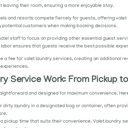
t leaving their room, ensuring a more enjoyable stay.
tels and resorts compete fiercely for guests, offering vale
way potential customers when making booking decisions.
 hotel staff to focus on providing other essential guest se
of labor ensures that guests receive the best possible exper
e a fee for valet laundry services, creating an additional 
t experiences.
y Service Work: From Pickup to
traightforward and designed for maximum convenience. Here’
r dirty laundry in a designated bag or container, often prov
ore.
 pickup time that suits their convenience. Valet laundry ser