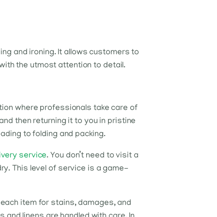
ng and ironing. It allows customers to
ith the utmost attention to detail.
lution where professionals take care of
and then returning it to you in pristine
oading to folding and packing.
ivery service
. You don’t need to visit a
dry. This level of service is a game-
ct each item for stains, damages, and
 and linens are handled with care. In