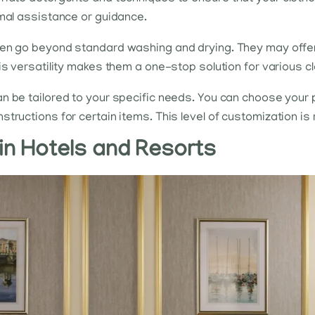
imal assistance or guidance.
en go beyond standard washing and drying. They may offer 
his versatility makes them a one-stop solution for various c
n be tailored to your specific needs. You can choose your 
ructions for certain items. This level of customization is ra
in Hotels and Resorts