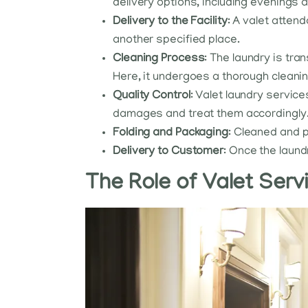
delivery options, including evenings
Delivery to the Facility
: A valet atten
another specified place.
Cleaning Process
: The laundry is tr
Here, it undergoes a thorough cleani
Quality Control
: Valet laundry service
damages and treat them accordingly
Folding and Packaging
: Cleaned and p
Delivery to Customer
: Once the laund
The Role of Valet Ser