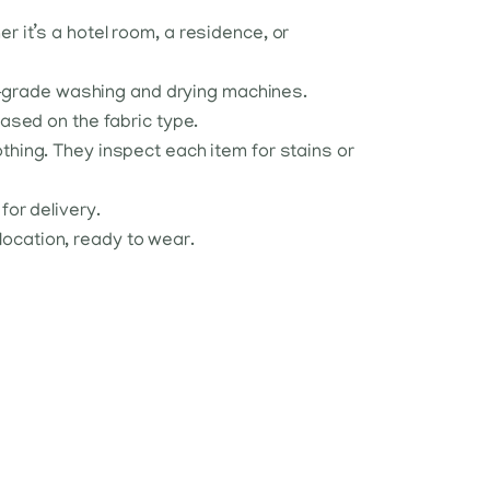
r it’s a hotel room, a residence, or
al-grade washing and drying machines.
ased on the fabric type.
lothing. They inspect each item for stains or
or delivery.
 location, ready to wear.