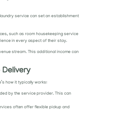
t laundry service can set an establishment
rvices, such as room housekeeping service
ience in every aspect of their stay.
revenue stream. This additional income can
 Delivery
s how it typically works:
ided by the service provider. This can
vices often offer flexible pickup and