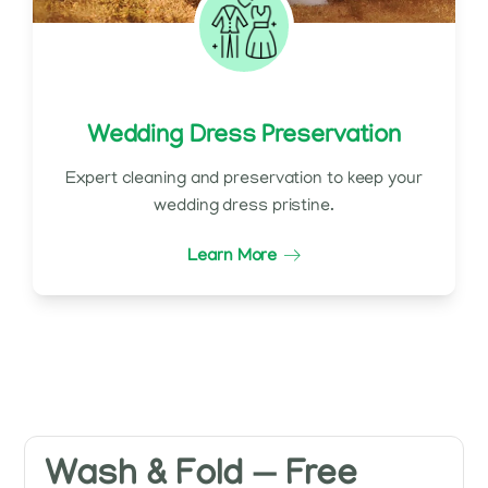
Wedding Dress Preservation
Expert cleaning and preservation to keep your
wedding dress pristine.
Learn More
Wash & Fold — Free