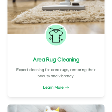
Area Rug Cleaning
Expert cleaning for area rugs, restoring their
beauty and vibrancy.
Learn More