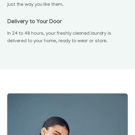
just the way you like them.
Delivery to Your Door
In 24 to 48 hours, your freshly cleaned laundry is
delivered to your home, ready to wear or store.