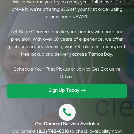
We know once you try us once, you'll fall in love. To
prove it, we're offering 33% off your first order using
promo code NEW33.
Let Sage Cleaners handle your laundry with care and
precision! With over 30 years of experience, we offer
professional dry cleaning, wash & fold, alterations, and
free pickup and delivery across Tampa Bay.
Schedule Your First Pickup or Join to Get Exclusive
Offers!
Sign Up Today
On-Demand Service Available
Call or text
(813) 742-8016
to check availability now!