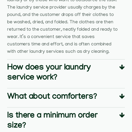
laundry or by those who want to outsource the task.
The laundry service provider usually charges by the
pound, and the customer drops off their clothes to
be washed, dried, and folded. The clothes are then
returned to the customer, neatly folded and ready to
wear. It’s a convenient service that saves
customers time and effort, and is often combined
with other laundry services such as dry cleaning.
How does your laundry
service work?
What about comforters?
Is there a minimum order
size?