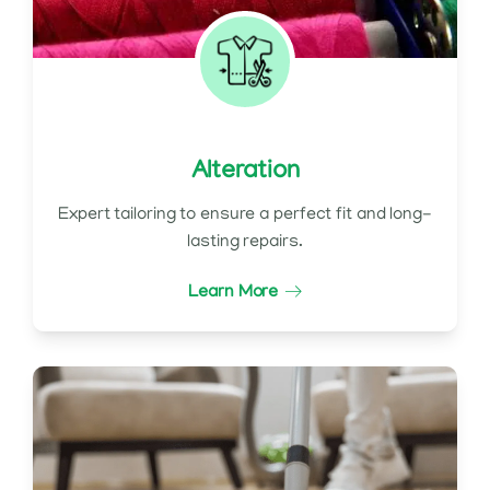
Alteration
Expert tailoring to ensure a perfect fit and long-
lasting repairs.
Learn More