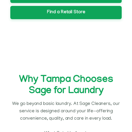
Find a Retail Store
Why Tampa Chooses
Sage for Laundry
We go beyond basic laundry. At Sage Cleaners, our
service is designed around your life—offering
convenience, quality, and care in every load.