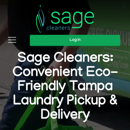
Log In
Sage Cleaners:
Convenient Eco-
Friendly Tampa
Laundry Pickup &
Delivery