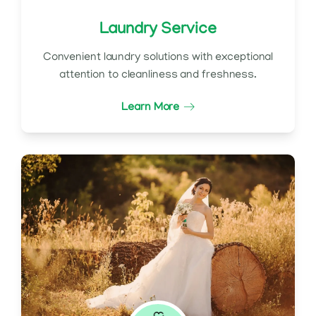
Laundry Service
Convenient laundry solutions with exceptional
attention to cleanliness and freshness.
Learn More