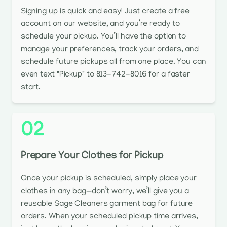
Signing up is quick and easy! Just create a free
account on our website, and you’re ready to
schedule your pickup. You’ll have the option to
manage your preferences, track your orders, and
schedule future pickups all from one place. You can
even text "Pickup" to 813-742-8016 for a faster
start.
02
Prepare Your Clothes for Pickup
Once your pickup is scheduled, simply place your
clothes in any bag—don’t worry, we’ll give you a
reusable Sage Cleaners garment bag for future
orders. When your scheduled pickup time arrives,