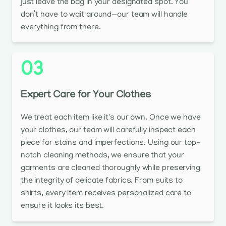
just leave the bag in your designated spot. You
don’t have to wait around—our team will handle
everything from there.
03
Expert Care for Your Clothes
We treat each item like it's our own. Once we have
your clothes, our team will carefully inspect each
piece for stains and imperfections. Using our top-
notch cleaning methods, we ensure that your
garments are cleaned thoroughly while preserving
the integrity of delicate fabrics. From suits to
shirts, every item receives personalized care to
ensure it looks its best.