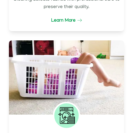
preserve their quality.
Learn More