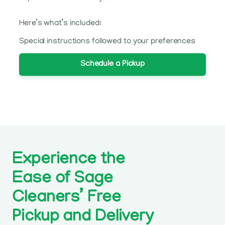
Here’s what’s included:
Special instructions followed to your preferences
Schedule a Pickup
Experience the
Ease of Sage
Cleaners’ Free
Pickup and Delivery