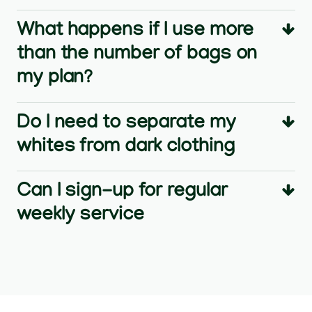
What happens if I use more
than the number of bags on
my plan?
Do I need to separate my
whites from dark clothing
Can I sign-up for regular
weekly service