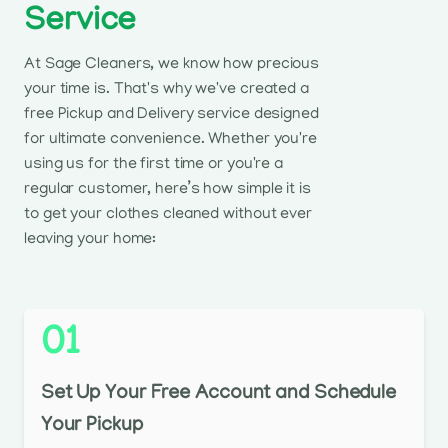
Service
At Sage Cleaners, we know how precious
your time is. That's why we've created a
free Pickup and Delivery service designed
for ultimate convenience. Whether you're
using us for the first time or you're a
regular customer, here’s how simple it is
to get your clothes cleaned without ever
leaving your home:
01
Set Up Your Free Account and Schedule
Your Pickup