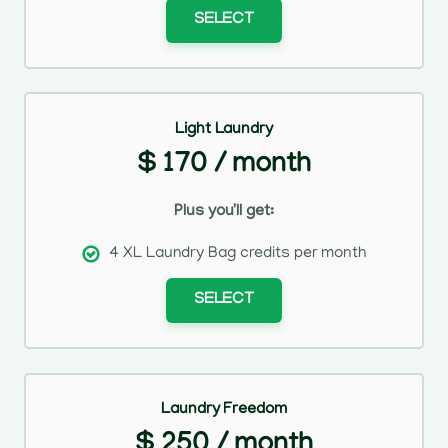
SELECT
Light Laundry
$ 170 / month
Plus you'll get:
4 XL Laundry Bag credits per month
SELECT
Laundry Freedom
$ 250 / month