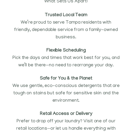
What Sets Us Apart:
Trusted Local Team
We’re proud to serve Tampa residents with
friendly, dependable service from a family-owned
business.
Flexible Scheduling
Pick the days and times that work best for you, and
we’ll be there—no need to rearrange your day.
Safe for You & the Planet
We use gentle, eco-conscious detergents that are
tough on stains but safe for sensitive skin and the
environment.
Retail Access or Delivery
Prefer to drop off your laundry? Visit one of our
retail locations—or let us handle everything with