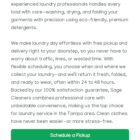
experienced laundry professionals handles every
load with care—washing, drying, and folding your
garments with precision using eco-friendly, premium
detergents.
We make laundry day effortless with free pickup and
delivery right to your doorstep, so you never have to
worry about traffic, lines, or wasted time. With
flexible scheduling, you choose when and where we
collect your laundry—and we’ll return it fresh, folded,
and ready to wear, often within 24 to 48 hours.
Backed by our 100% satisfaction guarantee, Sage
Cleaners combines professional care with
unbeatable convenience, making us the top choice
for laundry service in the Tampa area. Clean clothes
have never been easier—or more stress-free.
Schedule a Pickup