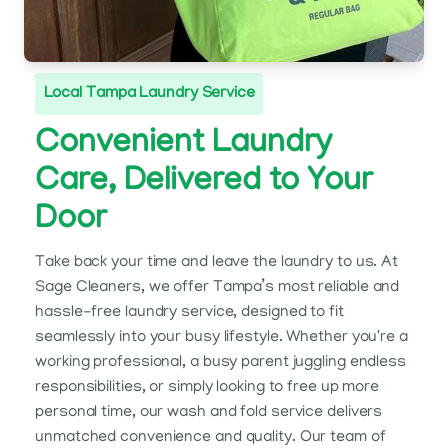
Local Tampa Laundry Service
Convenient Laundry
Care, Delivered to Your
Door
Take back your time and leave the laundry to us. At
Sage Cleaners, we offer Tampa’s most reliable and
hassle-free laundry service, designed to fit
seamlessly into your busy lifestyle. Whether you're a
working professional, a busy parent juggling endless
responsibilities, or simply looking to free up more
personal time, our wash and fold service delivers
unmatched convenience and quality. Our team of