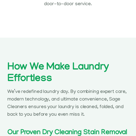
door-to-door service.
How We Make Laundry
Effortless
We’ve redefined laundry day. By combining expert care,
modern technology, and ultimate convenience, Sage
Cleaners ensures your laundry is cleaned, folded, and
back to you before you even miss it.
Our Proven Dry Cleaning Stain Removal