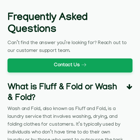
Frequently Asked
Questions
Can’t find the answer you’re looking for? Reach out to
our customer support team.
Contact Us
What is Fluff & Fold or Wash
& Fold?
Wash and Fold, also known as Fluff and Fold, is a
laundry service that involves washing, drying, and
folding clothes for customers. It’s typically used by
individuals who don’t have time to do their own