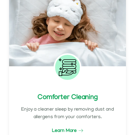
Comforter Cleaning
Enjoy a cleaner sleep by removing dust and
allergens from your comforters.
Learn More