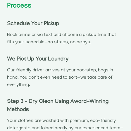
Process
Schedule Your Pickup
Book online or via text and choose a pickup time that
fits your schedule—no stress, no delays.
We Pick Up Your Laundry
Our friendly driver arrives at your doorstep, bags in
hand. You don’t even need to sort—we take care of
everything.
Step 3 – Dry Clean Using Award-Winning
Methods
Your clothes are washed with premium, eco-friendly
detergents and folded neatly by our experienced team—