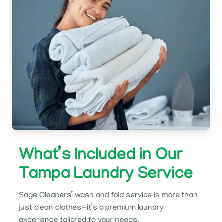
What’s Included in Our
Tampa Laundry Service
Sage Cleaners’ wash and fold service is more than
just clean clothes—it’s a premium laundry
experience tailored to your needs.