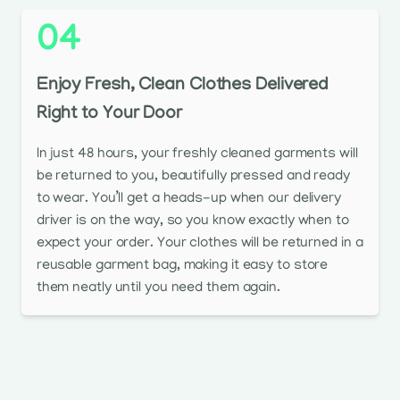
04
Enjoy Fresh, Clean Clothes Delivered
Right to Your Door
In just 48 hours, your freshly cleaned garments will
be returned to you, beautifully pressed and ready
to wear. You’ll get a heads-up when our delivery
driver is on the way, so you know exactly when to
expect your order. Your clothes will be returned in a
reusable garment bag, making it easy to store
them neatly until you need them again.