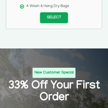
4 Wash & Hang Dry Bags
SELECT
New Customer Special
33% Off Your First
Order