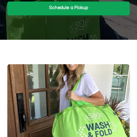
Schedule a Pickup