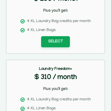
Plus you'll get:
4 XL Laundry Bag credits per month
4 XL Linen Bags
SELECT
Laundry Freedom+
$ 310 / month
Plus you'll get:
4 XL Laundry Bag credits per month
4 XL Linen Bags