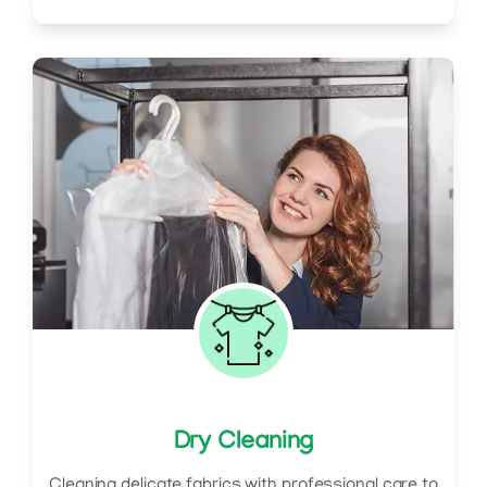
Dry Cleaning
Cleaning delicate fabrics with professional care to