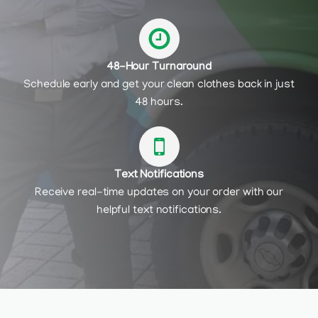
48-Hour Turnaround
Schedule early and get your clean clothes back in just
48 hours.
Text Notifications
Receive real-time updates on your order with our
helpful text notifications.