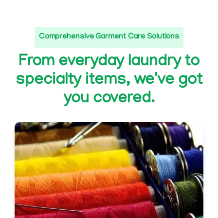
Comprehensive Garment Care Solutions
From everyday laundry to
specialty items, we've got
you covered.