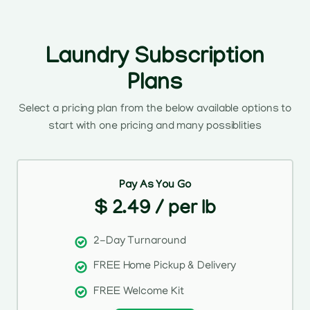
Laundry Subscription
Plans
Select a pricing plan from the below available options to
start with one pricing and many possiblities
Pay As You Go
$ 2.49 / per lb
2-Day Turnaround
FREE Home Pickup & Delivery
FREE Welcome Kit