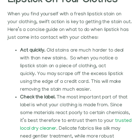
Lipstick On Your Clothes
When you find yourself with a fresh lipstick stain on
your clothing, swift action is key to getting the stain out.
Here’s a concise guide on what to do when lipstick has
just come into contact with your clothes:
Act quickly.
Old stains are much harder to deal
with than new stains. So when you notice a
lipstick stain on a piece of clothing, act
quickly.
You may scrape off the excess lipstick
using the edge of a credit card. This will make
removing the stain much easier.
Check the label.
The most important part of that
label is what your clothing is made from. Since
some materials react poorly to certain chemicals,
it’s best therefore to entrust them to your
trusted
local dry cleaner
. Delicate fabrics like silk may
need gentler treatment, while more robust