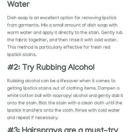
Water
Dish soap is an excellent option for removing lipstick
from garments. Mix a small amount of dish soap with
warm water and apply it directly to the stain. Gently rub
the fabric together, and then rinse it with cold water.
This method is particularly effective for fresh red
lipstick stains.
#2: Try Rubbing Alcohol
Rubbing alcohol can be a lifesaver when it comes to
getting lipstick stains out of clothing items. Dampen a
white cotton ball with isopropyl alcohol and gently dab it
onto the stain. Blot the stain with a clean cloth until the
lipstick transfers onto the cloth. Rinse with cold water
and repeat if necessary.
#3: Hairsprays are a must-try