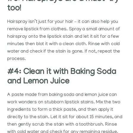
too!
Hairspray isn’t just for your hair – it can also help you
remove lipstick from clothes. Spray a small amount of
hairspray onto the lipstick stain and let it sit for a few
minutes then blot it with a clean cloth. Rinse with cold
water and check if the stain is gone. If not, repeat the
process.
#4: Clean it with Baking Soda
and Lemon Juice
A paste made from baking soda and lemon juice can
work wonders on stubborn lipstick stains. Mix the two
ingredients to form a thick paste, and then apply it
directly to the stain. Let it sit for about 15 minutes, and
then gently scrub the stain with a toothbrush. Rinse
with cold water and check for any remaining residue.