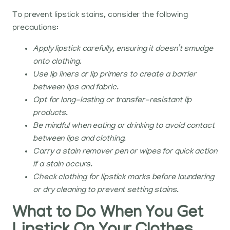
To prevent lipstick stains, consider the following
precautions:
Apply lipstick carefully, ensuring it doesn’t smudge
onto clothing.
Use lip liners or lip primers to create a barrier
between lips and fabric.
Opt for long-lasting or transfer-resistant lip
products.
Be mindful when eating or drinking to avoid contact
between lips and clothing.
Carry a stain remover pen or wipes for quick action
if a stain occurs.
Check clothing for lipstick marks before laundering
or dry cleaning to prevent setting stains.
What to Do When You Get