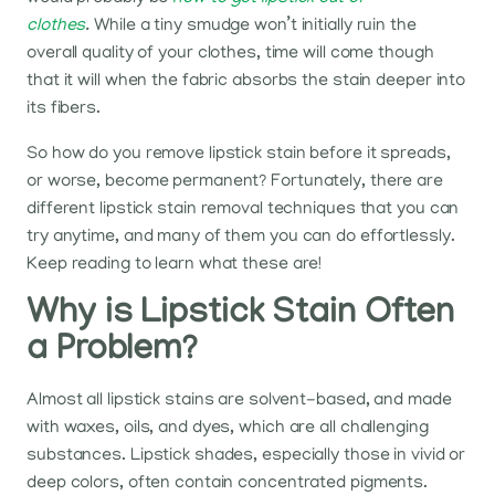
clothes
.
While a tiny smudge won’t initially ruin the
overall quality of your clothes, time will come though
that it will when the fabric absorbs the stain deeper into
its fibers.
So how do you remove lipstick stain before it spreads,
or worse, become permanent? Fortunately, there are
different lipstick stain removal techniques that you can
try anytime, and many of them you can do effortlessly.
Keep reading to learn what these are!
Why is Lipstick Stain Often
a Problem?
Almost all lipstick stains are solvent-based, and made
with waxes, oils, and dyes, which are all challenging
substances. Lipstick shades, especially those in vivid or
deep colors, often contain concentrated pigments.