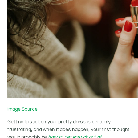
Image Source
Getting lipstick on your pretty dress is certainly
frustrating, and when it does happen, your first thought
would probably be
how to get lipstick out of