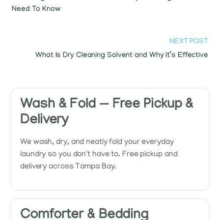
Need To Know
NEXT POST
What Is Dry Cleaning Solvent and Why It’s Effective
Wash & Fold — Free Pickup &
Delivery
We wash, dry, and neatly fold your everyday
laundry so you don't have to. Free pickup and
delivery across Tampa Bay.
Comforter & Bedding