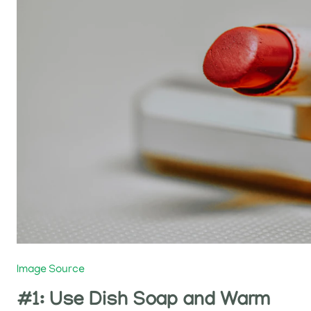
Image Source
#1: Use Dish Soap and Warm