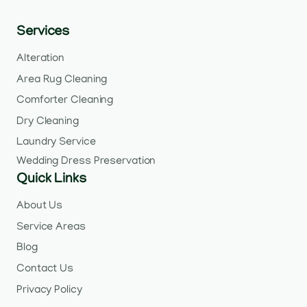
Services
Alteration
Area Rug Cleaning
Comforter Cleaning
Dry Cleaning
Laundry Service
Wedding Dress Preservation
Quick Links
About Us
Service Areas
Blog
Contact Us
Privacy Policy