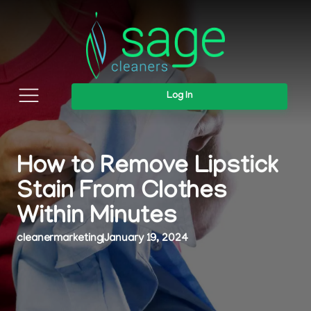
Log In
How to Remove Lipstick
Stain From Clothes
Within Minutes
cleanermarketing
|
January 19, 2024