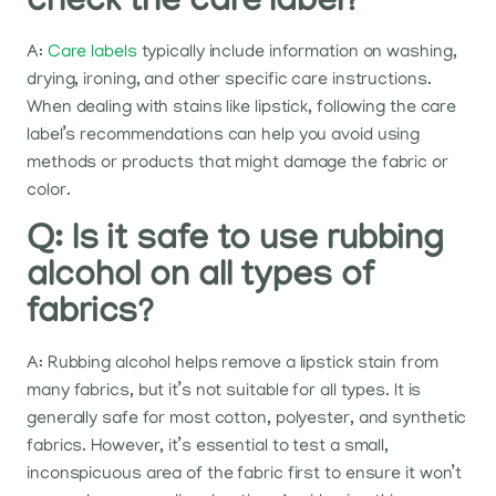
check the care label?
A:
Care labels
typically include information on washing,
drying, ironing, and other specific care instructions.
When dealing with stains like lipstick, following the care
label’s recommendations can help you avoid using
methods or products that might damage the fabric or
color.
Q: Is it safe to use rubbing
alcohol on all types of
fabrics?
A: Rubbing alcohol helps remove a lipstick stain from
many fabrics, but it’s not suitable for all types. It is
generally safe for most cotton, polyester, and synthetic
fabrics. However, it’s essential to test a small,
inconspicuous area of the fabric first to ensure it won’t