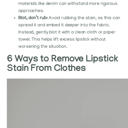
materials like denim can withstand more rigorous
approaches.
Blot, don’t rub:
Avoid rubbing the stain, as this can
spread it and embed it deeper into the fabric.
Instead, gently blot it with a clean cloth or paper
towel. This helps lift excess lipstick without
worsening the situation.
6 Ways to Remove Lipstick
Stain From Clothes