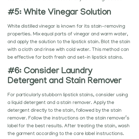
#5: White Vinegar Solution
White distilled vinegar is known for its stain-removing
properties. Mix equal parts of vinegar and warm water,
and apply the solution to the lipstick stain. Blot the stain
with a cloth and rinse with cold water. This method can
be effective for both fresh and set-in lipstick stains.
#6: Consider Laundry
Detergent and Stain Remover
For particularly stubborn lipstick stains, consider using
a liquid detergent and a stain remover. Apply the
detergent directly to the stain, followed by the stain
remover. Follow the instructions on the stain remover’s
label for the best results. After treating the stain, wash
the garment according to the care label instructions.