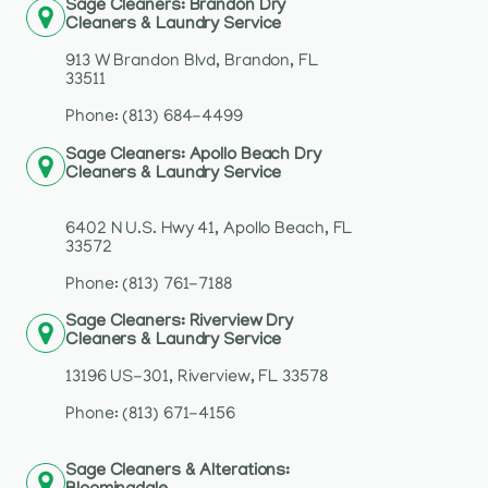
Sage Cleaners: Brandon Dry
Cleaners & Laundry Service
913 W Brandon Blvd, Brandon, FL
33511
Phone: (813) 684-4499
Sage Cleaners: Apollo Beach Dry
Cleaners & Laundry Service
6402 N U.S. Hwy 41, Apollo Beach, FL
33572
Phone: (813) 761-7188
Sage Cleaners: Riverview Dry
Cleaners & Laundry Service
13196 US-301, Riverview, FL 33578
Phone: (813) 671-4156
Sage Cleaners & Alterations: