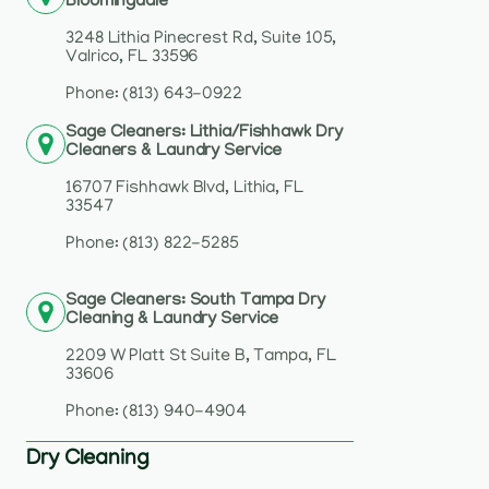
Bloomingdale
3248 Lithia Pinecrest Rd, Suite 105,
Valrico, FL 33596
Phone: (813) 643-0922
Sage Cleaners: Lithia/Fishhawk Dry
Cleaners & Laundry Service
16707 Fishhawk Blvd, Lithia, FL
33547
Phone: (813) 822-5285
Sage Cleaners: South Tampa Dry
Cleaning & Laundry Service
2209 W Platt St Suite B, Tampa, FL
33606
Phone: (813) 940-4904
Dry Cleaning