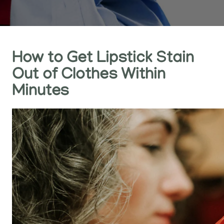
How to Get Lipstick Stain
Out of Clothes Within
Minutes