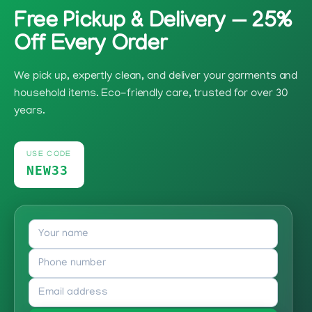
Free Pickup & Delivery — 25%
Off Every Order
We pick up, expertly clean, and deliver your garments and
household items. Eco-friendly care, trusted for over 30
years.
USE CODE
NEW33