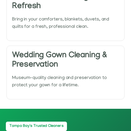
Refresh
Bring in your comforters, blankets, duvets, and
quilts for a fresh, professional clean.
Wedding Gown Cleaning &
Preservation
Museum-quality cleaning and preservation to
protect your gown for a lifetime.
Tampa Bay's Trusted Cleaners