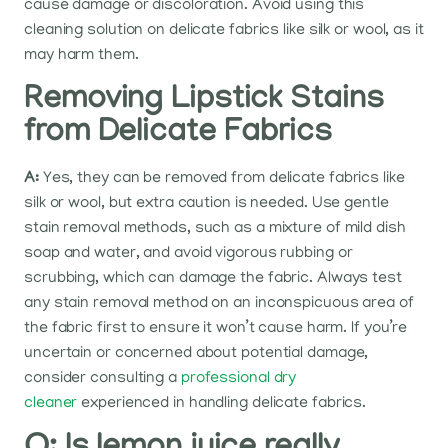
cause damage or discoloration. Avoid using this
cleaning solution on delicate fabrics like silk or wool, as it
may harm them.
Removing Lipstick Stains
from Delicate Fabrics
A:
Yes, they can be removed from delicate fabrics like
silk or wool, but extra caution is needed. Use gentle
stain removal methods, such as a mixture of mild dish
soap and water, and avoid vigorous rubbing or
scrubbing, which can damage the fabric. Always test
any stain removal method on an inconspicuous area of
the fabric first to ensure it won’t cause harm. If you’re
uncertain or concerned about potential damage,
consider consulting a
professional dry
cleaner
experienced in handling delicate fabrics.