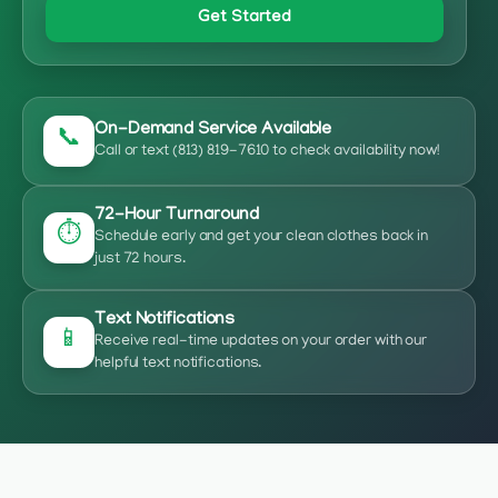
Get Started
On-Demand Service Available
📞
Call or text (813) 819-7610 to check availability now!
72-Hour Turnaround
⏱️
Schedule early and get your clean clothes back in
just 72 hours.
Text Notifications
📱
Receive real-time updates on your order with our
helpful text notifications.