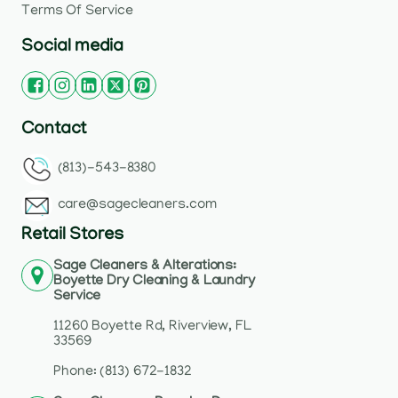
Terms Of Service
Social media
Contact
(813)-543-8380
care@sagecleaners.com
Retail Stores
Sage Cleaners & Alterations:
Boyette Dry Cleaning & Laundry
Service
11260 Boyette Rd, Riverview, FL
33569
Phone: (813) 672-1832