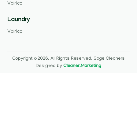
Valrico
Laundry
Valrico
Copyright © 2026. All Rights Reserved. Sage Cleaners
Designed by
Cleaner.Marketing