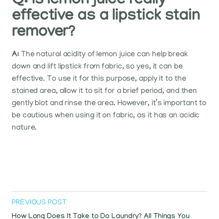
Q: Is lemon juice really
effective as a lipstick stain
remover?
A:
The natural acidity of lemon juice can help break
down and lift lipstick from fabric, so yes, it can be
effective. To use it for this purpose, apply it to the
stained area, allow it to sit for a brief period, and then
gently blot and rinse the area. However, it’s important to
be cautious when using it on fabric, as it has an acidic
nature.
PREVIOUS POST
How Long Does It Take to Do Laundry? All Things You