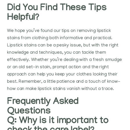
Did You Find These Tips
Helpful?
We hope you’ve found our tips on removing lipstick
stains from clothing both informative and practical.
Lipstick stains can be a pesky issue, but with the right
knowledge and techniques, you can tackle them
effectively. Whether you’re dealing with a fresh smudge
or an old set-in stain, prompt action and the right
approach can help you keep your clothes looking their
best. Remember, a little patience and a touch of know-
how can make lipstick stains vanish without a trace.
Frequently Asked
Questions
Q: Why is it important to