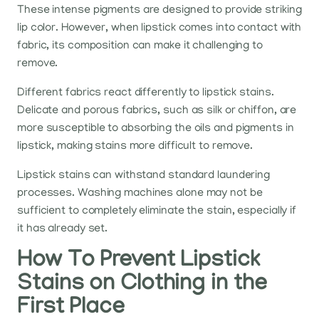
These intense pigments are designed to provide striking
lip color. However, when lipstick comes into contact with
fabric, its composition can make it challenging to
remove.
Different fabrics react differently to lipstick stains.
Delicate and porous fabrics, such as silk or chiffon, are
more susceptible to absorbing the oils and pigments in
lipstick, making stains more difficult to remove.
Lipstick stains can withstand standard laundering
processes. Washing machines alone may not be
sufficient to completely eliminate the stain, especially if
it has already set.
How To Prevent Lipstick
Stains on Clothing in the
First Place