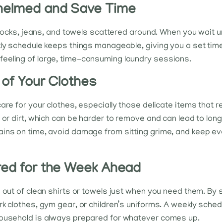
whelmed and Save Time
 socks, jeans, and towels scattered around. When you wait until
ly schedule keeps things manageable, giving you a set time 
eeling of large, time-consuming laundry sessions.
 of Your Clothes
are for your clothes, especially those delicate items that r
 or dirt, which can be harder to remove and can lead to lon
ins on time, avoid damage from sitting grime, and keep ever
red for the Week Ahead
e out of clean shirts or towels just when you need them. By 
k clothes, gym gear, or children’s uniforms. A weekly schedu
household is always prepared for whatever comes up.