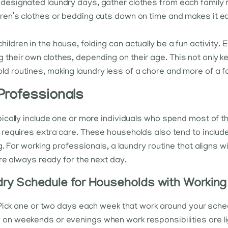
On designated laundry days, gather clothes from each famil
ldren’s clothes or bedding cuts down on time and makes it 
children in the house, folding can actually be a fun activity.
 their own clothes, depending on their age. This not only ke
ld routines, making laundry less of a chore and more of a fa
Professionals
cally include one or more individuals who spend most of th
 requires extra care. These households also tend to includ
. For working professionals, a laundry routine that aligns w
re always ready for the next day.
ry Schedule for Households with Working
Pick one or two days each week that work around your sche
y on weekends or evenings when work responsibilities are l