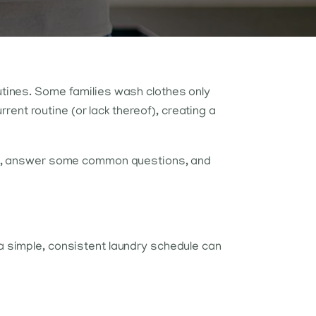
outines. Some families wash clothes only
ent routine (or lack thereof), creating a
size, answer some common questions, and
 a simple, consistent laundry schedule can