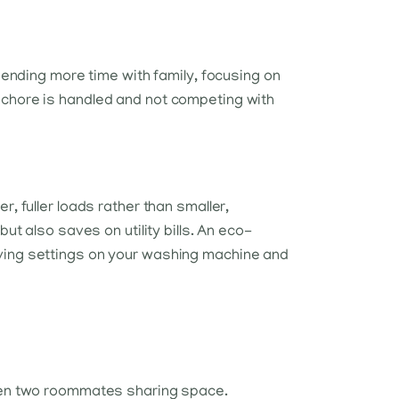
pending more time with family, focusing on
 chore is handled and not competing with
, fuller loads rather than smaller,
ut also saves on utility bills. An eco-
aving settings on your washing machine and
even two roommates sharing space.