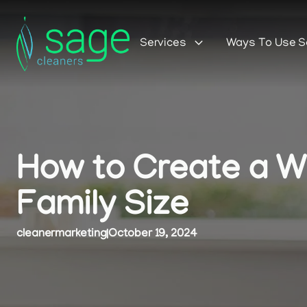
Services
Ways To Use 
How to Create a We
Family Size
cleanermarketing
|
October 19, 2024