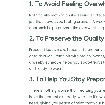
1. To Avoid Feeling Over
Nothing kills motivation like seeing shirts,
job that leaves you feeling drained. A week
approach helps prevent the overwhelming f
2. To Preserve the Quality
Frequent loads make it easier to properly c
gets delayed, items sit with stains, sweat,
a weekly schedule helps you spot-treat sta
and ready to wear.
3. To Help You Stay Prepa
There’s nothing worse than realizing you’r
have the essentials ready, whether it’s wor
need, giving you peace of mind that your 