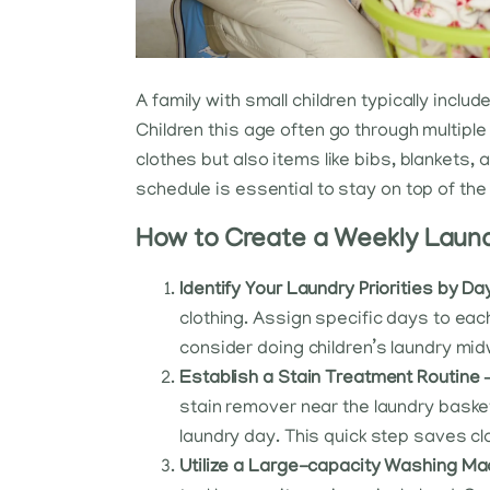
A family with small children typically inclu
Children this age often go through multiple 
clothes but also items like bibs, blankets,
schedule is essential to stay on top of the 
How to Create a Weekly Laundr
Identify Your Laundry Priorities by Da
clothing. Assign specific days to each
consider doing children’s laundry mid
Establish a Stain Treatment Routine 
stain remover near the laundry basket
laundry day. This quick step saves c
Utilize a Large-capacity Washing Ma