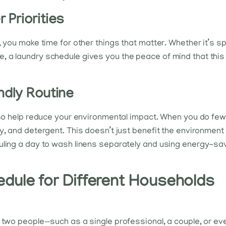
 Priorities
, you make time for other things that matter. Whether it’s s
, a laundry schedule gives you the peace of mind that this
ndly Routine
lso help reduce your environmental impact. When you do fewer
y, and detergent. This doesn’t just benefit the environment b
duling a day to wash linens separately and using energy-s
dule for Different Households
to two people—such as a single professional, a couple, or 