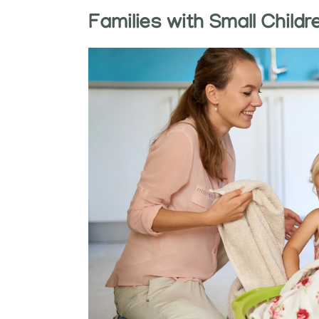
Families with Small Childr