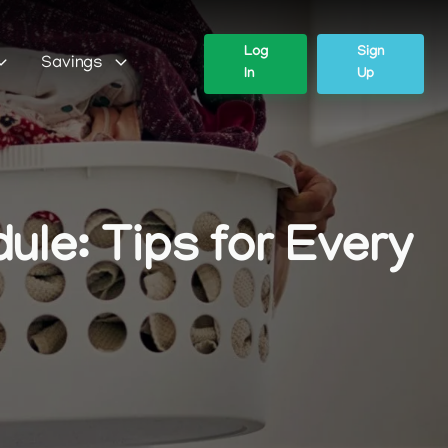
Log
Sign
Savings
In
Up
le: Tips for Every