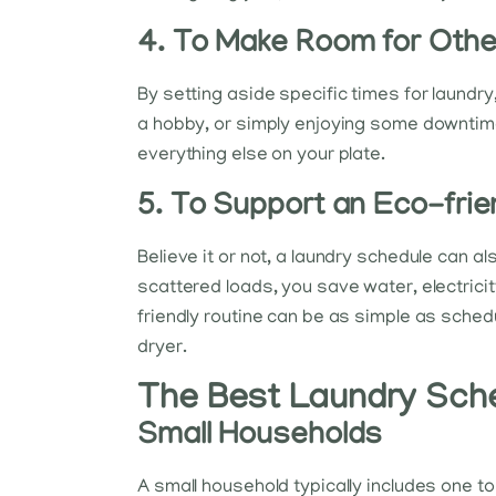
4. To Make Room for Other
By setting aside specific times for laundry
a hobby, or simply enjoying some downtime
everything else on your plate.
5. To Support an Eco-frie
Believe it or not, a laundry schedule can a
scattered loads, you save water, electricit
friendly routine can be as simple as sche
dryer.
The Best Laundry Sche
Small Households
A small household typically includes one 