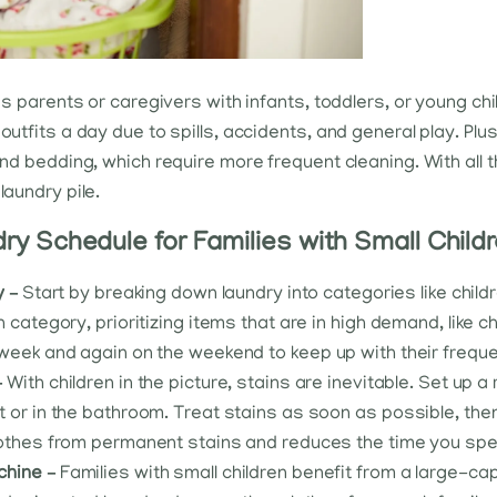
des parents or caregivers with infants, toddlers, or young ch
outfits a day due to spills, accidents, and general play. Plu
 and bedding, which require more frequent cleaning. With all 
laundry pile.
y Schedule for Families with Small Child
y –
Start by breaking down laundry into categories like child
 category, prioritizing items that are in high demand, like c
week and again on the weekend to keep up with their freque
–
With children in the picture, stains are inevitable. Set up 
 or in the bathroom. Treat stains as soon as possible, the
lothes from permanent stains and reduces the time you sp
chine –
Families with small children benefit from a large-c