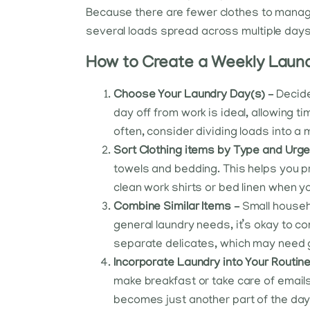
Because there are fewer clothes to manage
several loads spread across multiple days
How to Create a Weekly Laund
Choose Your Laundry Day(s) –
Decide
day off from work is ideal, allowing ti
often, consider dividing loads into 
Sort Clothing items by Type and Urg
towels and bedding. This helps you pr
clean work shirts or bed linen when 
Combine Similar Items –
Small househo
general laundry needs, it’s okay to co
separate delicates, which may need g
Incorporate Laundry into Your Routin
make breakfast or take care of emails,
becomes just another part of the da