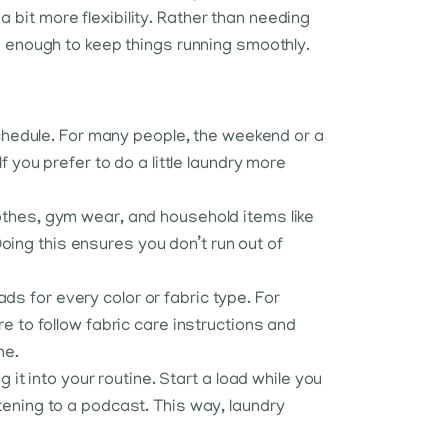
it more flexibility. Rather than needing
e enough to keep things running smoothly.
chedule. For many people, the weekend or a
f you prefer to do a little laundry more
lothes, gym wear, and household items like
oing this ensures you don’t run out of
ds for every color or fabric type. For
re to follow fabric care instructions and
ne.
g it into your routine. Start a load while you
stening to a podcast. This way, laundry