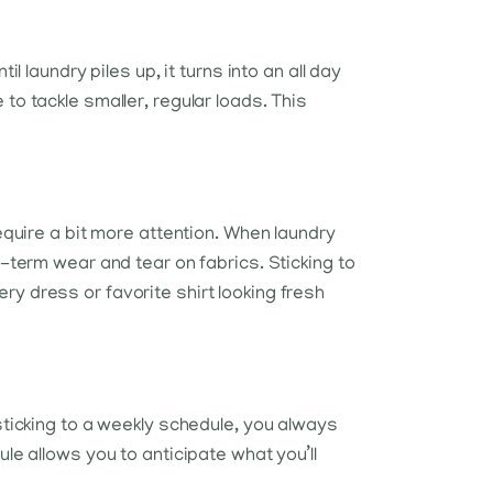
 laundry piles up, it turns into an all day
to tackle smaller, regular loads. This
equire a bit more attention. When laundry
g-term wear and tear on fabrics. Sticking to
y dress or favorite shirt looking fresh
sticking to a weekly schedule, you always
le allows you to anticipate what you’ll