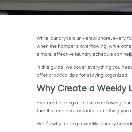
While laundry is a universal chore, every 
when the hamper’s overflowing, while other
simple, effective laundry schedule can help
In this guide, we cover everything you nee
offer practical tips for staying organized.
Why Create a Weekly 
Even just looking at those overflowing lau
turn this endless task into something you
Here’s why making a weekly laundry schedu