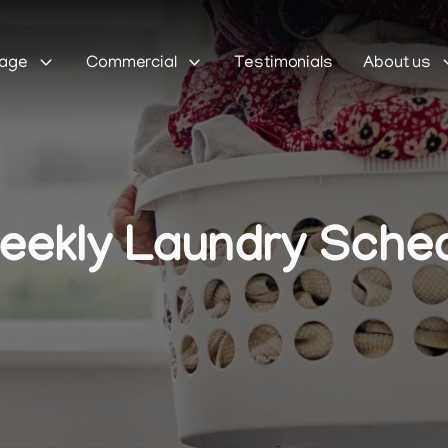
Sage
Commercial
Testimonials
About us
ekly Laundry Schedu