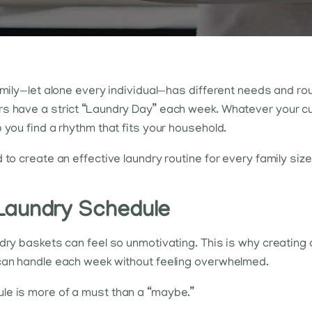
family—let alone every individual—has different needs and r
s have a strict “Laundry Day” each week. Whatever your curr
 you find a rhythm that fits your household.
d to create an effective laundry routine for every family 
Laundry Schedule
ndry baskets can feel so unmotivating. This is why creating
 can handle each week without feeling overwhelmed.
le is more of a must than a “maybe.”