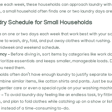
 each week, these households can approach laundry with a b
, a small household often finds one or two laundry days ar
ry Schedule for Small Households
 on one or two days each week that work best with your s
me to wash, dry, fold, and put away clothes without rushing. I
a midweek and weekend schedule.
ency –
Before diving in, sort items by categories like work c
ioritize essentials and keeps smaller, manageable loads. D
you need them.
lds often don’t have enough laundry to justify separate loa
mbine similar items, like cotton shirts and pants. Just be su
entler care or even a special cycle on your washing machi
e –
To avoid laundry day feeling like an endless task, try fittin
 and plan to fold clothes while catching up on a show or li
y instead of a time-consuming to-do.