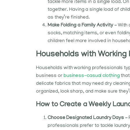
tackle more items in a single load. 
together. Having a single load of chi
as they’re finished.
Make Folding a Family Activity –
With 
socks, matching items, or even folding
children feel more involved in househo
Households with Working 
Households with working professionals typi
business or
business-casual clothing
that
delicate fabrics that may need dry cleaning
organized, look sharp, and make sure they’
How to Create a Weekly Laund
Choose Designated Laundry Days –
professionals prefer to tackle laundr