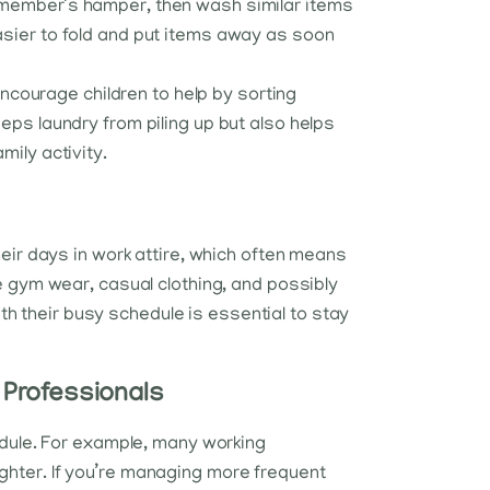
y member’s hamper, then wash similar items
easier to fold and put items away as soon
 Encourage children to help by sorting
eps laundry from piling up but also helps
mily activity.
eir days in work attire, which often means
e gym wear, casual clothing, and possibly
ith their busy schedule is essential to stay
 Professionals
dule. For example, many working
ighter. If you’re managing more frequent