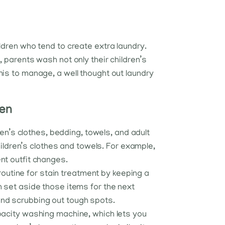
ildren who tend to create extra laundry.
s, parents wash not only their children’s
this to manage, a well thought out laundry
ren
ren’s clothes, bedding, towels, and adult
hildren’s clothes and towels. For example,
nt outfit changes.
a routine for stain treatment by keeping a
n set aside those items for the next
end scrubbing out tough spots.
apacity washing machine, which lets you