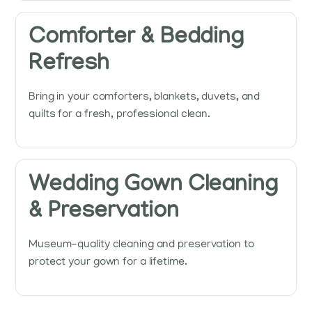
Comforter & Bedding
Refresh
Bring in your comforters, blankets, duvets, and
quilts for a fresh, professional clean.
Wedding Gown Cleaning
& Preservation
Museum-quality cleaning and preservation to
protect your gown for a lifetime.