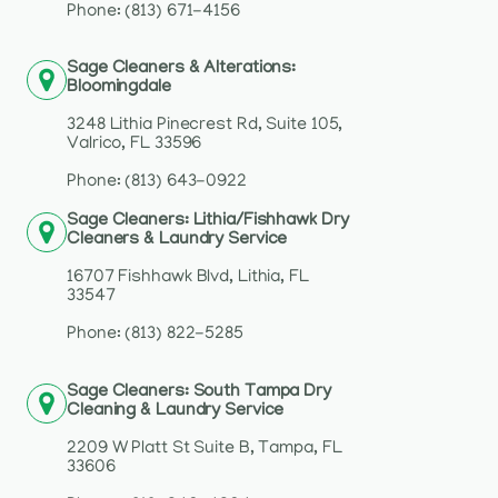
Phone: (813) 671-4156
Sage Cleaners & Alterations:
Bloomingdale
3248 Lithia Pinecrest Rd, Suite 105,
Valrico, FL 33596
Phone: (813) 643-0922
Sage Cleaners: Lithia/Fishhawk Dry
Cleaners & Laundry Service
16707 Fishhawk Blvd, Lithia, FL
33547
Phone: (813) 822-5285
Sage Cleaners: South Tampa Dry
Cleaning & Laundry Service
2209 W Platt St Suite B, Tampa, FL
33606