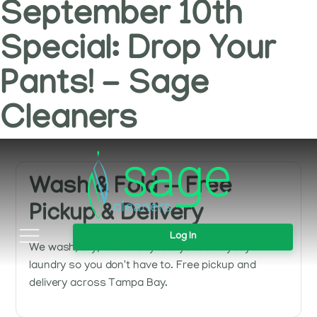
September 10th
Special: Drop Your
Pants! - Sage
Cleaners
Wash & Fold — Free
Pickup & Delivery
Log In
We wash, dry, and neatly fold your everyday
laundry so you don't have to. Free pickup and
delivery across Tampa Bay.