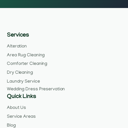
Services
Alteration
Area Rug Cleaning
Comforter Cleaning
Dry Cleaning
Laundry Service
Wedding Dress Preservation
Quick Links
About Us
Service Areas
Blog