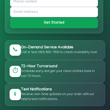
Get Started
On-Demand Service Available
📞
Call or text (813) 819-7610 to check availability now!
72-Hour Turnaround
⏱️
Schedule early and get your clean clothes back in
just 72 hours.
Text Notifications
📱
Receive real-time updates on your order with our
helpful text notifications.