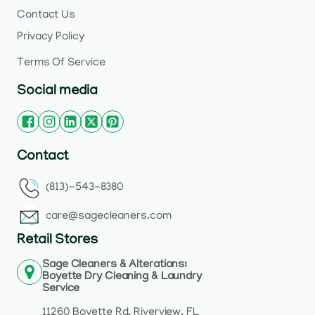
Contact Us
Privacy Policy
Terms Of Service
Social media
Contact
(813)-543-8380
care@sagecleaners.com
Retail Stores
Sage Cleaners & Alterations:
Boyette Dry Cleaning & Laundry
Service
11260 Boyette Rd, Riverview, FL