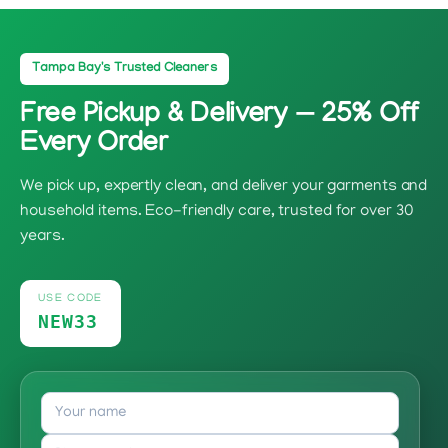
Tampa Bay's Trusted Cleaners
Free Pickup & Delivery — 25% Off
Every Order
We pick up, expertly clean, and deliver your garments and
household items. Eco-friendly care, trusted for over 30
years.
USE CODE
NEW33