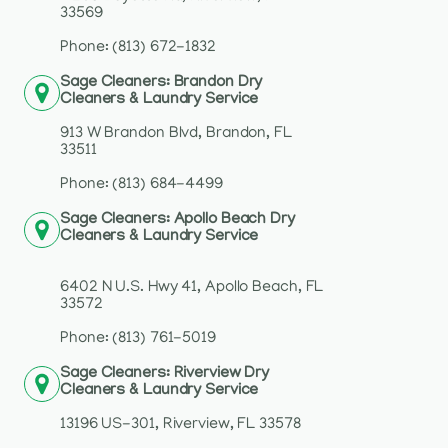
33569
Phone: (813) 672-1832
Sage Cleaners: Brandon Dry
Cleaners & Laundry Service
913 W Brandon Blvd, Brandon, FL
33511
Phone: (813) 684-4499
Sage Cleaners: Apollo Beach Dry
Cleaners & Laundry Service
6402 N U.S. Hwy 41, Apollo Beach, FL
33572
Phone: (813) 761-5019
Sage Cleaners: Riverview Dry
Cleaners & Laundry Service
13196 US-301, Riverview, FL 33578