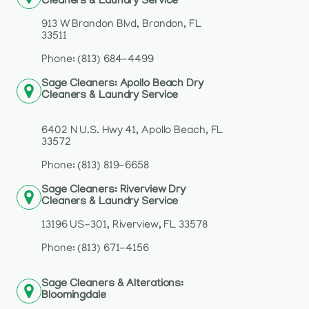
Cleaners & Laundry Service
913 W Brandon Blvd, Brandon, FL
33511
Phone: (813) 684-4499
Sage Cleaners: Apollo Beach Dry
Cleaners & Laundry Service
6402 N U.S. Hwy 41, Apollo Beach, FL
33572
Phone: (813) 819-6658
Sage Cleaners: Riverview Dry
Cleaners & Laundry Service
13196 US-301, Riverview, FL 33578
Phone: (813) 671-4156
Sage Cleaners & Alterations:
Bloomingdale