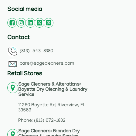
Social media
Contact
(813)-543-8380
care@sagecleaners.com
Retail Stores
Sage Cleaners & Alterations:
Boyette Dry Cleaning & Laundry
Service
11260 Boyette Rd, Riverview, FL
33569
Phone: (813) 672-1832
Sage Cleaners: Brandon Dry