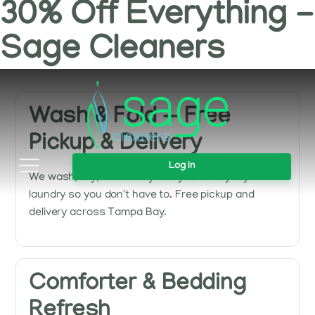
30% Off Everything -
Sage Cleaners
Wash & Fold — Free
Pickup & Delivery
Log In
We wash, dry, and neatly fold your everyday
laundry so you don't have to. Free pickup and
delivery across Tampa Bay.
Comforter & Bedding
Refresh