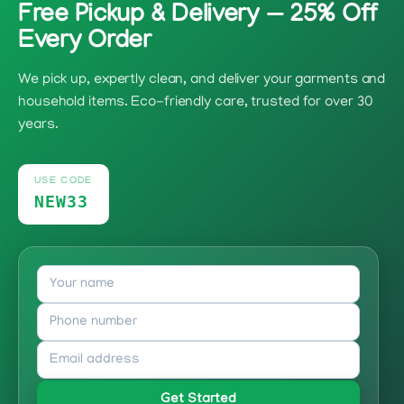
Free Pickup & Delivery — 25% Off
Every Order
We pick up, expertly clean, and deliver your garments and
household items. Eco-friendly care, trusted for over 30
years.
USE CODE
NEW33
Get Started