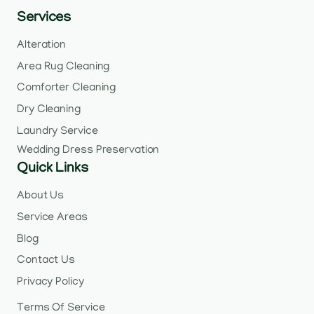
Services
Alteration
Area Rug Cleaning
Comforter Cleaning
Dry Cleaning
Laundry Service
Wedding Dress Preservation
Quick Links
About Us
Service Areas
Blog
Contact Us
Privacy Policy
Terms Of Service