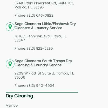
3248 Lithia Pinecrest Rd, Suite 105,
Valrico, FL 33596
Phone: (813) 643-0922
Sage Cleaners: Lithia/Fishhawk Dry
Cleaners & Laundry Service
16707 Fishhawk Blvd, Lithia, FL
33547
Phone: (813) 822-5285
Sage Cleaners: South Tampa Dry
Cleaning & Laundry Service
2209 W Platt St Suite B, Tampa, FL
33606
Phone: (813) 940-4904
Dry Cleaning
Valrico