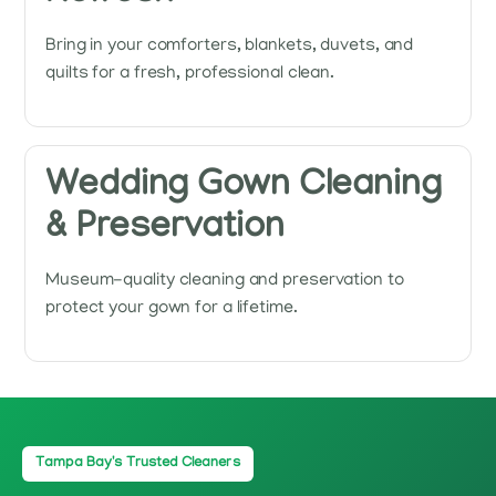
Bring in your comforters, blankets, duvets, and
quilts for a fresh, professional clean.
Wedding Gown Cleaning
& Preservation
Museum-quality cleaning and preservation to
protect your gown for a lifetime.
Tampa Bay's Trusted Cleaners