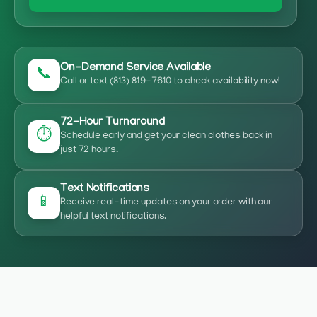
On-Demand Service Available
📞
Call or text (813) 819-7610 to check availability now!
72-Hour Turnaround
⏱️
Schedule early and get your clean clothes back in
just 72 hours.
Text Notifications
📱
Receive real-time updates on your order with our
helpful text notifications.