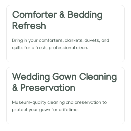
Comforter & Bedding
Refresh
Bring in your comforters, blankets, duvets, and
quilts for a fresh, professional clean.
Wedding Gown Cleaning
& Preservation
Museum-quality cleaning and preservation to
protect your gown for a lifetime.