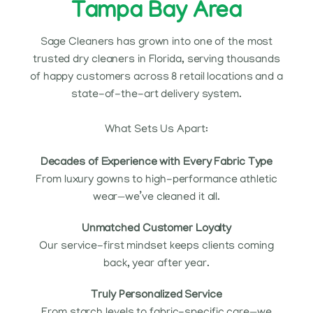
Tampa Bay Area
Sage Cleaners has grown into one of the most
trusted dry cleaners in Florida, serving thousands
of happy customers across 8 retail locations and a
state-of-the-art delivery system.
What Sets Us Apart:
Decades of Experience with Every Fabric Type
From luxury gowns to high-performance athletic
wear—we’ve cleaned it all.
Unmatched Customer Loyalty
Our service-first mindset keeps clients coming
back, year after year.
Truly Personalized Service