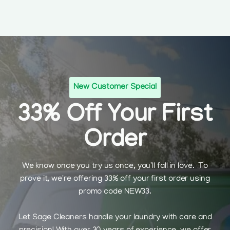
New Customer Special
33% Off Your First
Order
We know once you try us once, you'll fall in love. To
prove it, we're offering 33% off your first order using
promo code NEW33.
Let Sage Cleaners handle your laundry with care and