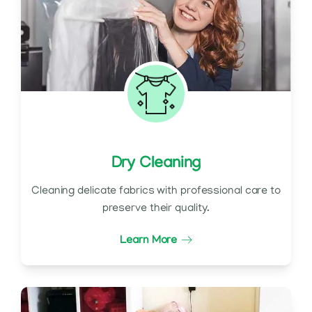
Dry Cleaning
Cleaning delicate fabrics with professional care to
preserve their quality.
Learn More