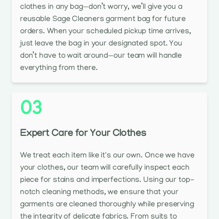
clothes in any bag—don’t worry, we’ll give you a
reusable Sage Cleaners garment bag for future
orders. When your scheduled pickup time arrives,
just leave the bag in your designated spot. You
don’t have to wait around—our team will handle
everything from there.
03
Expert Care for Your Clothes
We treat each item like it's our own. Once we have
your clothes, our team will carefully inspect each
piece for stains and imperfections. Using our top-
notch cleaning methods, we ensure that your
garments are cleaned thoroughly while preserving
the integrity of delicate fabrics. From suits to