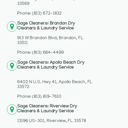
33569
Phone: (813) 672-1832
Sage Cleaners: Brandon Dry
Cleaners & Laundry Service
913 W Brandon Blvd, Brandon, FL
33511
Phone: (813) 684-4499
Sage Cleaners: Apollo Beach Dry
Cleaners & Laundry Service
6402 N U.S. Hwy 41, Apollo Beach, FL
33572
Phone: (813) 819-7610
Sage Cleaners: Riverview Dry
Cleaners & Laundry Service
13196 US-301, Riverview, FL 33578