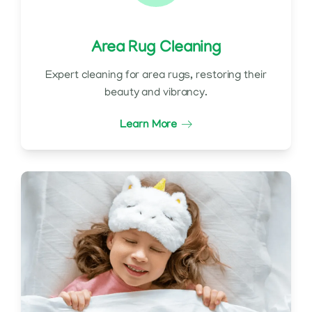
Area Rug Cleaning
Expert cleaning for area rugs, restoring their
beauty and vibrancy.
Learn More