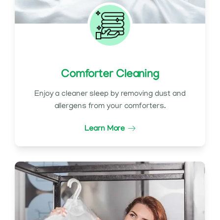
Comforter Cleaning
Enjoy a cleaner sleep by removing dust and
allergens from your comforters.
Learn More