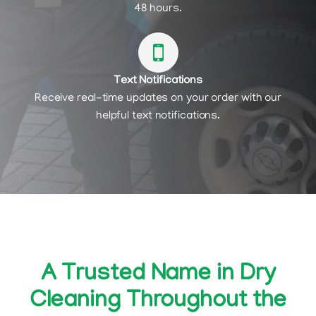
48 hours.
Text Notifications
Receive real-time updates on your order with our
helpful text notifications.
A Trusted Name in Dry
Cleaning Throughout the