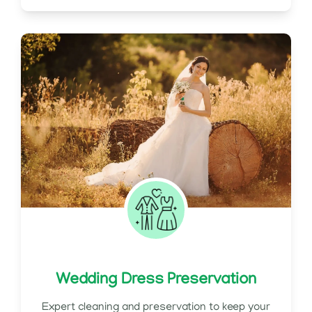
Wedding Dress Preservation
Expert cleaning and preservation to keep your