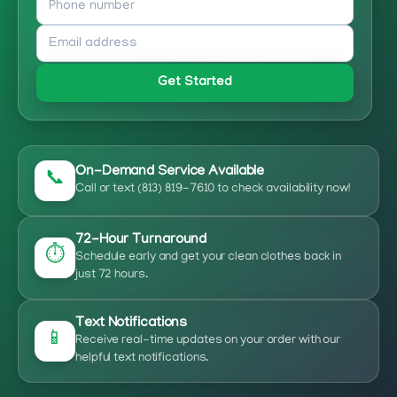
Get Started
On-Demand Service Available
📞
Call or text (813) 819-7610 to check availability now!
72-Hour Turnaround
⏱️
Schedule early and get your clean clothes back in
just 72 hours.
Text Notifications
📱
Receive real-time updates on your order with our
helpful text notifications.