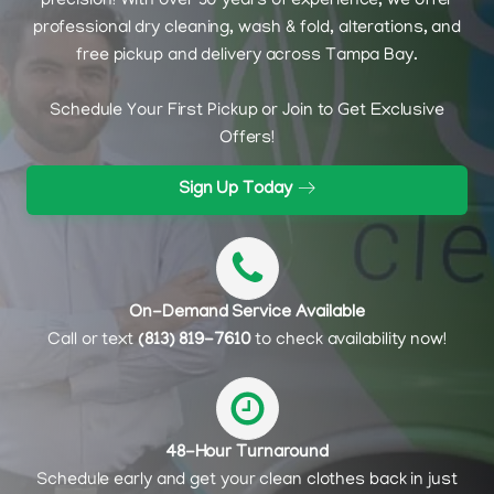
precision! With over 30 years of experience, we offer
professional dry cleaning, wash & fold, alterations, and
free pickup and delivery across Tampa Bay.
Schedule Your First Pickup or Join to Get Exclusive
Offers!
Sign Up Today
On-Demand Service Available
Call or text
(813) 819-7610
to check availability now!
48-Hour Turnaround
Schedule early and get your clean clothes back in just