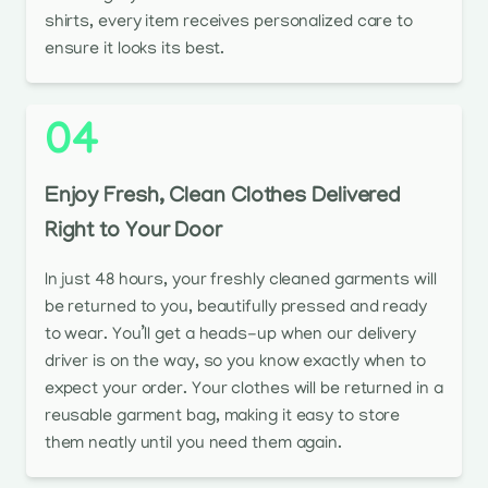
shirts, every item receives personalized care to
ensure it looks its best.
04
Enjoy Fresh, Clean Clothes Delivered
Right to Your Door
In just 48 hours, your freshly cleaned garments will
be returned to you, beautifully pressed and ready
to wear. You’ll get a heads-up when our delivery
driver is on the way, so you know exactly when to
expect your order. Your clothes will be returned in a
reusable garment bag, making it easy to store
them neatly until you need them again.