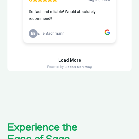
Experience the