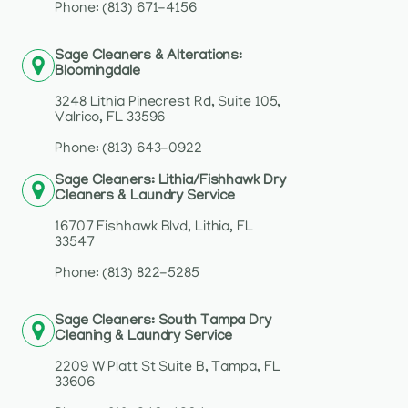
Phone: (813) 671-4156
Sage Cleaners & Alterations:
Bloomingdale
3248 Lithia Pinecrest Rd, Suite 105,
Valrico, FL 33596
Phone: (813) 643-0922
Sage Cleaners: Lithia/Fishhawk Dry
Cleaners & Laundry Service
16707 Fishhawk Blvd, Lithia, FL
33547
Phone: (813) 822-5285
Sage Cleaners: South Tampa Dry
Cleaning & Laundry Service
2209 W Platt St Suite B, Tampa, FL
33606