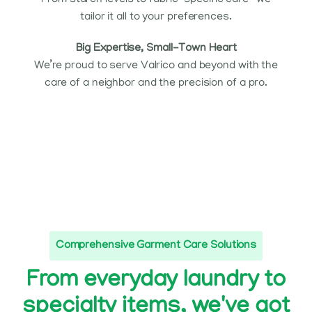
From starch levels to fabric-specific care—we
tailor it all to your preferences.
Big Expertise, Small-Town Heart
We’re proud to serve Valrico and beyond with the
care of a neighbor and the precision of a pro.
Comprehensive Garment Care Solutions
From everyday laundry to
specialty items, we've got