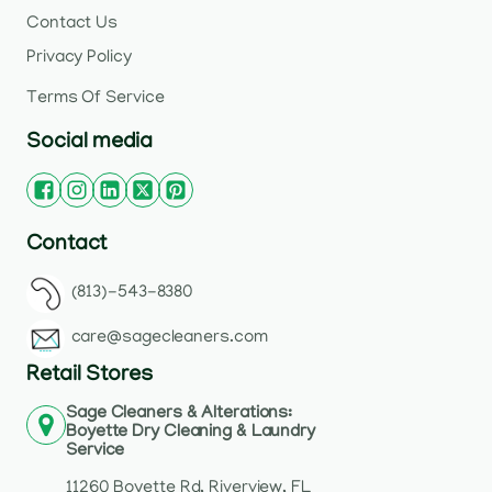
Contact Us
Privacy Policy
Terms Of Service
Social media
Contact
(813)-543-8380
care@sagecleaners.com
Retail Stores
Sage Cleaners & Alterations:
Boyette Dry Cleaning & Laundry
Service
11260 Boyette Rd, Riverview, FL