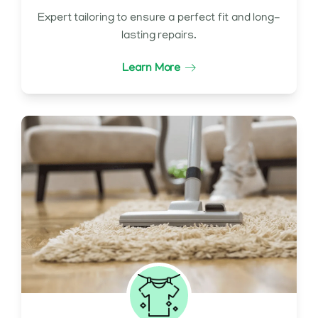
Expert tailoring to ensure a perfect fit and long-
lasting repairs.
Learn More