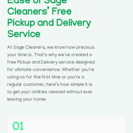
Ease of Sage
Cleaners’ Free
Pickup and Delivery
Service
At Sage Cleaners, we know how precious
your time is. That's why we've created a
free Pickup and Delivery service designed
for ultimate convenience. Whether you're
using us for the first time or you're a
regular customer, here’s how simple it is
to get your clothes cleaned without ever
leaving your home:
01