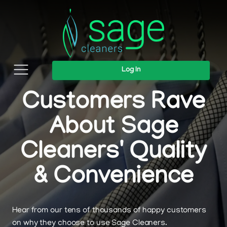
Log In
Customers Rave
About Sage
Cleaners' Quality
& Convenience
Hear from our tens of thousands of happy customers
on why they choose to use Sage Cleaners.