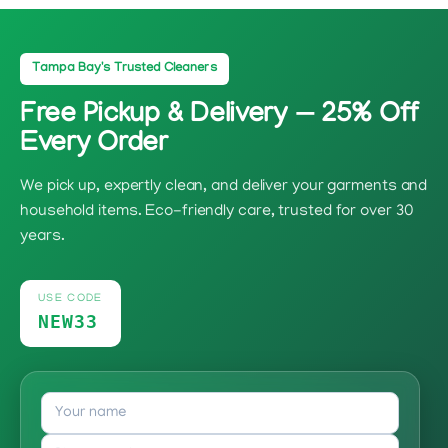
Tampa Bay's Trusted Cleaners
Free Pickup & Delivery — 25% Off
Every Order
We pick up, expertly clean, and deliver your garments and
household items. Eco-friendly care, trusted for over 30
years.
USE CODE
NEW33