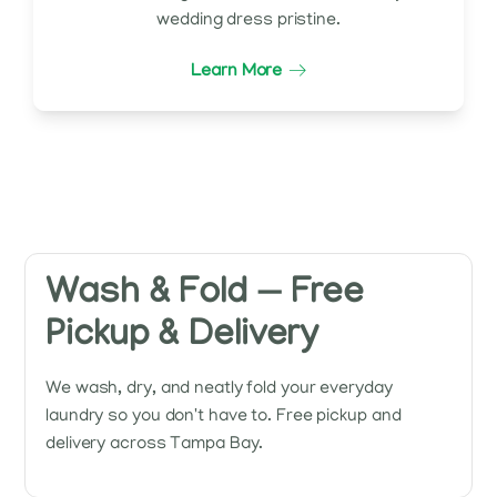
wedding dress pristine.
Learn More
Wash & Fold — Free
Pickup & Delivery
We wash, dry, and neatly fold your everyday
laundry so you don't have to. Free pickup and
delivery across Tampa Bay.