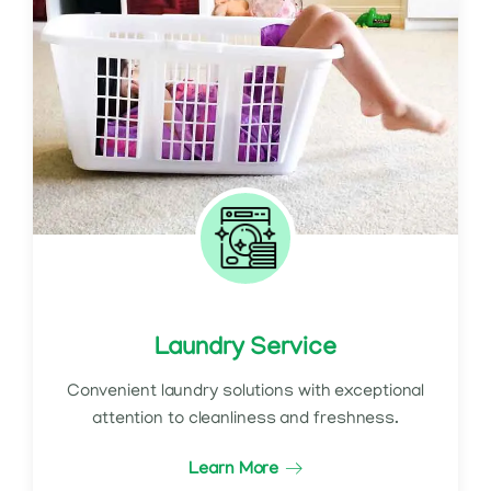
Laundry Service
Convenient laundry solutions with exceptional
attention to cleanliness and freshness.
Learn More