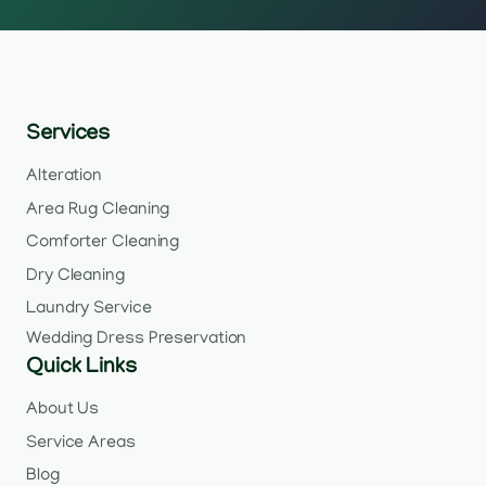
Services
Alteration
Area Rug Cleaning
Comforter Cleaning
Dry Cleaning
Laundry Service
Wedding Dress Preservation
Quick Links
About Us
Service Areas
Blog