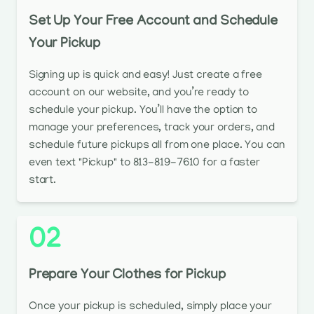
Set Up Your Free Account and Schedule
Your Pickup
Signing up is quick and easy! Just create a free
account on our website, and you’re ready to
schedule your pickup. You’ll have the option to
manage your preferences, track your orders, and
schedule future pickups all from one place. You can
even text "Pickup" to 813-819-7610 for a faster
start.
02
Prepare Your Clothes for Pickup
Once your pickup is scheduled, simply place your