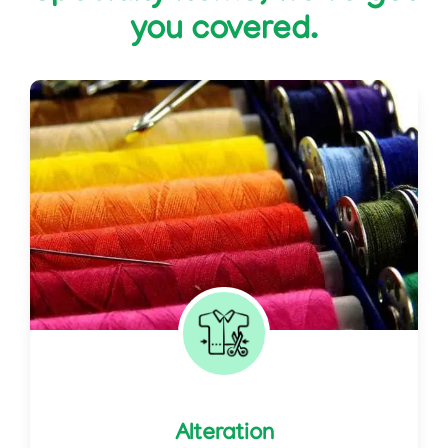
you covered.
Alteration