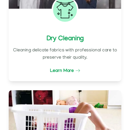
Dry Cleaning
Cleaning delicate fabrics with professional care to
preserve their quality.
Learn More