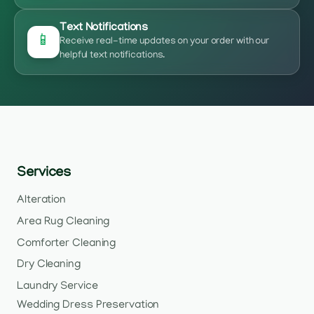
Text Notifications
📱
Receive real-time updates on your order with our
helpful text notifications.
Services
Alteration
Area Rug Cleaning
Comforter Cleaning
Dry Cleaning
Laundry Service
Wedding Dress Preservation