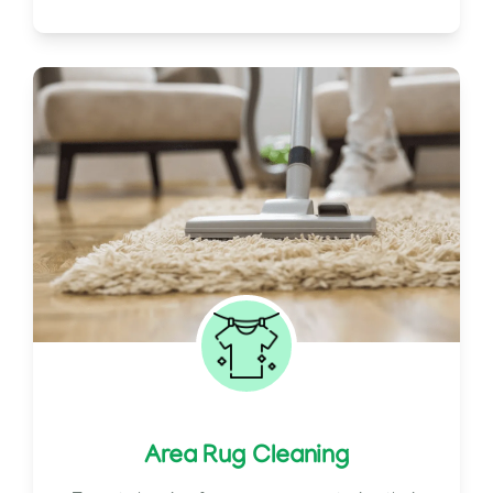
Area Rug Cleaning