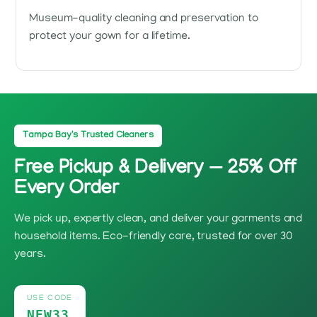
Museum-quality cleaning and preservation to
protect your gown for a lifetime.
Tampa Bay's Trusted Cleaners
Free Pickup & Delivery — 25% Off
Every Order
We pick up, expertly clean, and deliver your garments and
household items. Eco-friendly care, trusted for over 30
years.
USE CODE
NEW33