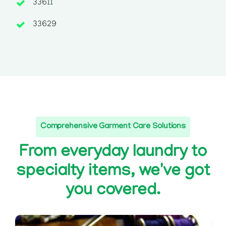
33611
33629
Comprehensive Garment Care Solutions
From everyday laundry to
specialty items, we've got
you covered.