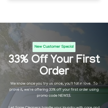
New Customer Special
33% Off Your First
Order
We know once you try us once, you'll fall in love. To
prove it, we're offering 33% off your first order using
promo code NEW33.