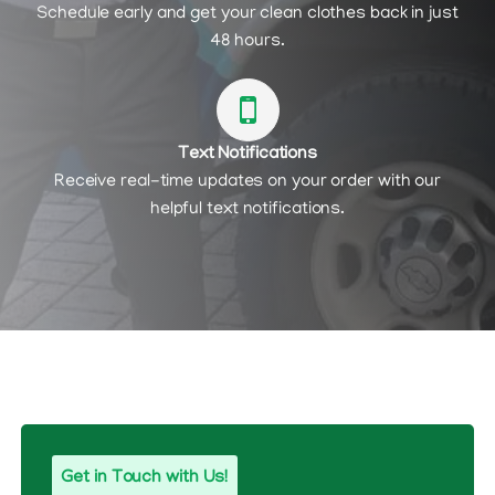
Schedule early and get your clean clothes back in just
48 hours.
Text Notifications
Receive real-time updates on your order with our
helpful text notifications.
Get in Touch with Us!