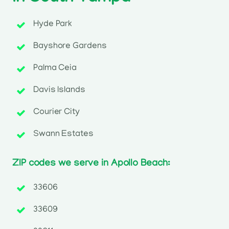
Hyde Park
Bayshore Gardens
Palma Ceia
Davis Islands
Courier City
Swann Estates
ZIP codes we serve in Apollo Beach:
33606
33609