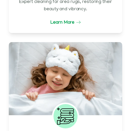
Expert cleaning for area rugs, restoring their
beauty and vibrancy.
Learn More