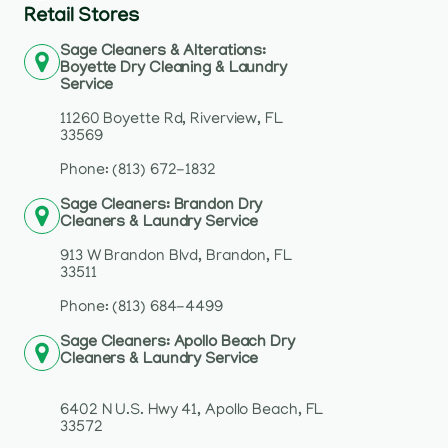
Retail Stores
Sage Cleaners & Alterations:
Boyette Dry Cleaning & Laundry
Service
11260 Boyette Rd, Riverview, FL
33569
Phone: (813) 672-1832
Sage Cleaners: Brandon Dry
Cleaners & Laundry Service
913 W Brandon Blvd, Brandon, FL
33511
Phone: (813) 684-4499
Sage Cleaners: Apollo Beach Dry
Cleaners & Laundry Service
6402 N U.S. Hwy 41, Apollo Beach, FL
33572