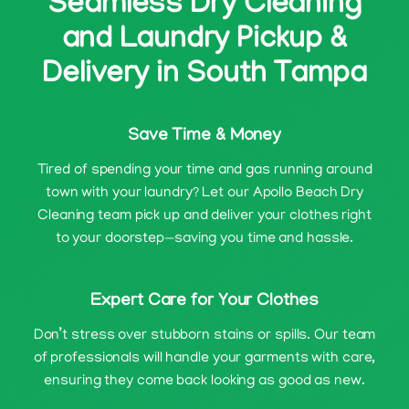
Seamless Dry Cleaning
and Laundry Pickup &
Delivery in South Tampa
Save Time & Money
Tired of spending your time and gas running around
town with your laundry? Let our Apollo Beach Dry
Cleaning team pick up and deliver your clothes right
to your doorstep—saving you time and hassle.
Expert Care for Your Clothes
Don’t stress over stubborn stains or spills. Our team
of professionals will handle your garments with care,
ensuring they come back looking as good as new.