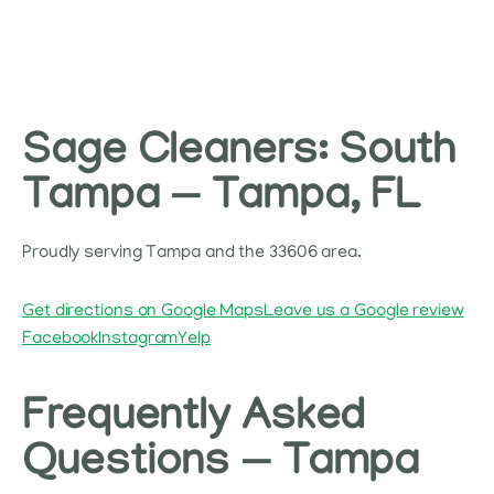
Sage Cleaners: South
Tampa — Tampa, FL
Proudly serving Tampa and the 33606 area.
Get directions on Google Maps
Leave us a Google review
Facebook
Instagram
Yelp
Frequently Asked
Questions — Tampa