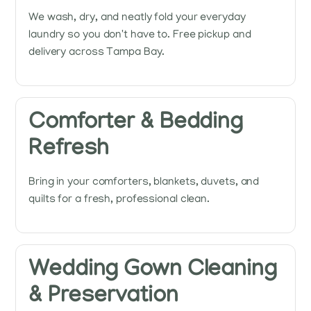
We wash, dry, and neatly fold your everyday
laundry so you don't have to. Free pickup and
delivery across Tampa Bay.
Comforter & Bedding
Refresh
Bring in your comforters, blankets, duvets, and
quilts for a fresh, professional clean.
Wedding Gown Cleaning
& Preservation