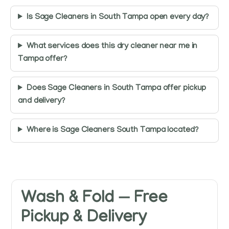
Is Sage Cleaners in South Tampa open every day?
What services does this dry cleaner near me in
Tampa offer?
Does Sage Cleaners in South Tampa offer pickup
and delivery?
Where is Sage Cleaners South Tampa located?
Wash & Fold — Free
Pickup & Delivery