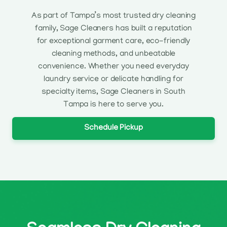
As part of Tampa’s most trusted dry cleaning
family, Sage Cleaners has built a reputation
for exceptional garment care, eco-friendly
cleaning methods, and unbeatable
convenience. Whether you need everyday
laundry service or delicate handling for
specialty items, Sage Cleaners in South
Tampa is here to serve you.
Schedule Pickup