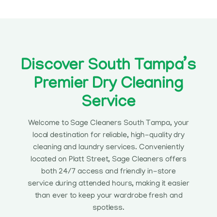
Discover South Tampa’s
Premier Dry Cleaning
Service
Welcome to Sage Cleaners South Tampa, your
local destination for reliable, high-quality dry
cleaning and laundry services. Conveniently
located on Platt Street, Sage Cleaners offers
both 24/7 access and friendly in-store
service during attended hours, making it easier
than ever to keep your wardrobe fresh and
spotless.