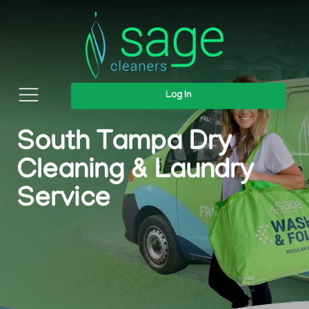
Log In
South Tampa Dry
Cleaning & Laundry
Service