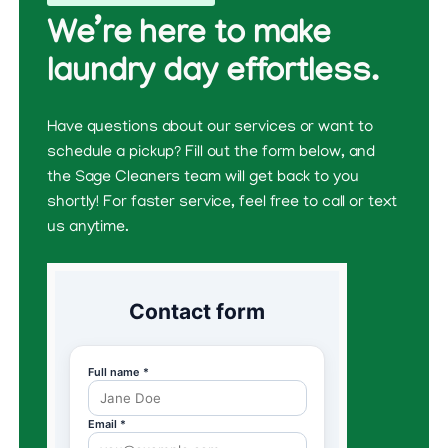
We’re here to make
laundry day effortless.
Have questions about our services or want to
schedule a pickup? Fill out the form below, and
the Sage Cleaners team will get back to you
shortly! For faster service, feel free to call or text
us anytime.