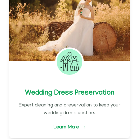
Wedding Dress Preservation
Expert cleaning and preservation to keep your
wedding dress pristine.
Learn More