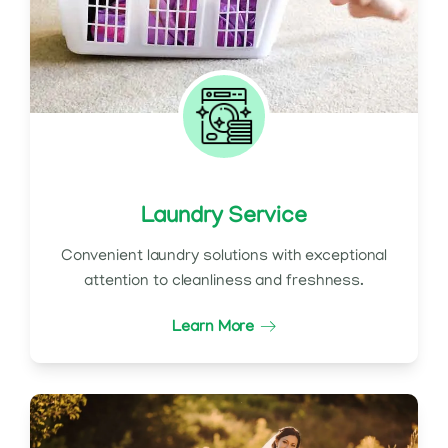
Laundry Service
Convenient laundry solutions with exceptional
attention to cleanliness and freshness.
Learn More