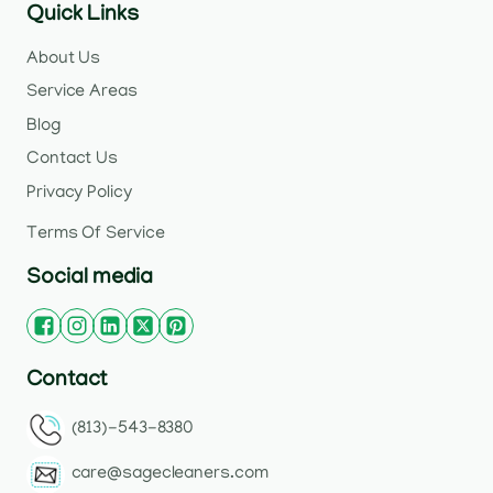
Quick Links
About Us
Service Areas
Blog
Contact Us
Privacy Policy
Terms Of Service
Social media
Contact
(813)-543-8380
care@sagecleaners.com