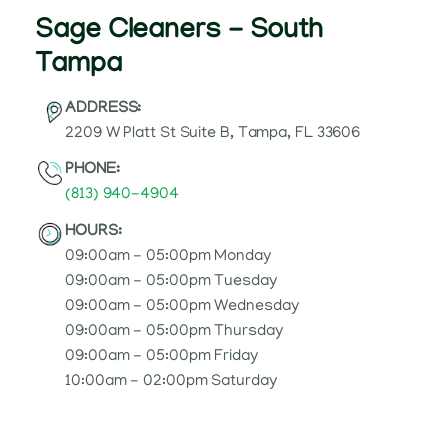
Sage Cleaners - South
Tampa
ADDRESS:
2209 W Platt St Suite B, Tampa, FL 33606
PHONE:
(813) 940-4904
HOURS:
09:00am - 05:00pm Monday
09:00am - 05:00pm Tuesday
09:00am - 05:00pm Wednesday
09:00am - 05:00pm Thursday
09:00am - 05:00pm Friday
10:00am - 02:00pm Saturday