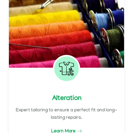
Alteration
Expert tailoring to ensure a perfect fit and long-
lasting repairs.
Learn More