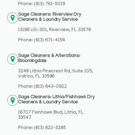
Phone: (813) 761-5019
Sage Cleaners: Riverview Dry
Cleaners & Laundry Service
13196 US-301, Riverview, FL 33578
Phone: (813) 671-4156
Sage Cleaners & Alterations:
Bloomingdale
3248 Lithia Pinecrest Rd, Suite 105,
Valrico, FL 33596
Phone: (813) 643-0922
Sage Cleaners: Lithia/Fishhawk Dry
Cleaners & Laundry Service
16707 Fishhawk Blvd, Lithia, FL
33547
Phone: (813) 822-5285