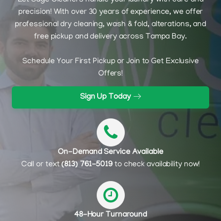
Let Sage Cleaners handle your laundry with care and
precision! With over 30 years of experience, we offer
professional dry cleaning, wash & fold, alterations, and
free pickup and delivery across Tampa Bay.
Schedule Your First Pickup or Join to Get Exclusive
Offers!
Sign Up Today
On-Demand Service Available
Call or text
(813) 761-5019
to check availability now!
48-Hour Turnaround