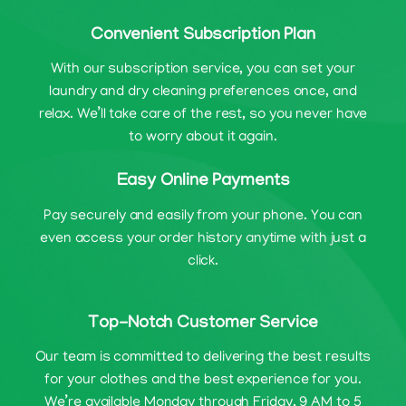
Convenient Subscription Plan
With our subscription service, you can set your
laundry and dry cleaning preferences once, and
relax. We’ll take care of the rest, so you never have
to worry about it again.
Easy Online Payments
Pay securely and easily from your phone. You can
even access your order history anytime with just a
click.
Top-Notch Customer Service
Our team is committed to delivering the best results
for your clothes and the best experience for you.
We’re available Monday through Friday, 9 AM to 5