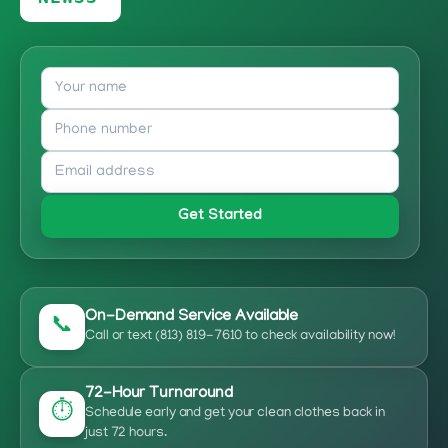
Get Started
On-Demand Service Available
📞
Call or text (813) 819-7610 to check availability now!
72-Hour Turnaround
⏱️
Schedule early and get your clean clothes back in
just 72 hours.