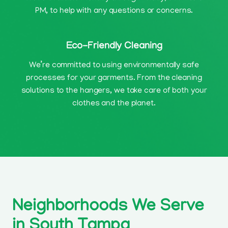
PM, to help with any questions or concerns.
Eco-Friendly Cleaning
We’re committed to using environmentally safe
processes for your garments. From the cleaning
solutions to the hangers, we take care of both your
clothes and the planet.
Neighborhoods We Serve
in South Tampa