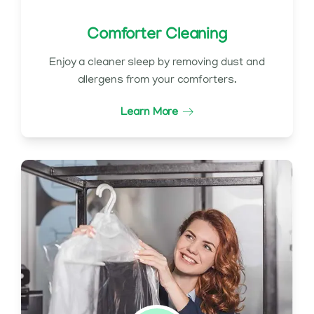
Comforter Cleaning
Enjoy a cleaner sleep by removing dust and
allergens from your comforters.
Learn More