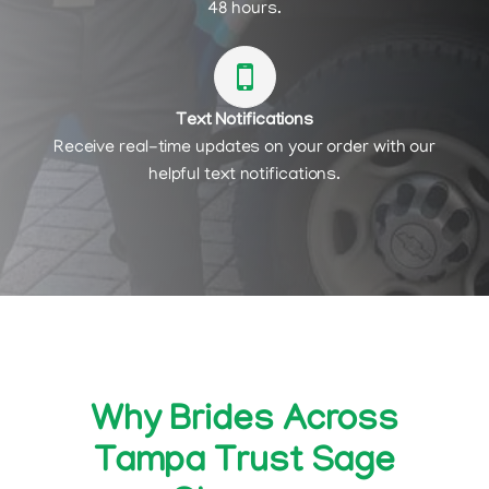
48 hours.
Text Notifications
Receive real-time updates on your order with our
helpful text notifications.
Why Brides Across
Tampa Trust Sage