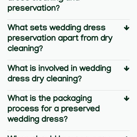
preservation?
What sets wedding dress
preservation apart from dry
cleaning?
What is involved in wedding
dress dry cleaning?
What is the packaging
process for a preserved
wedding dress?