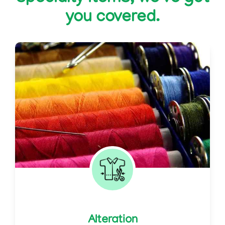
you covered.
Alteration