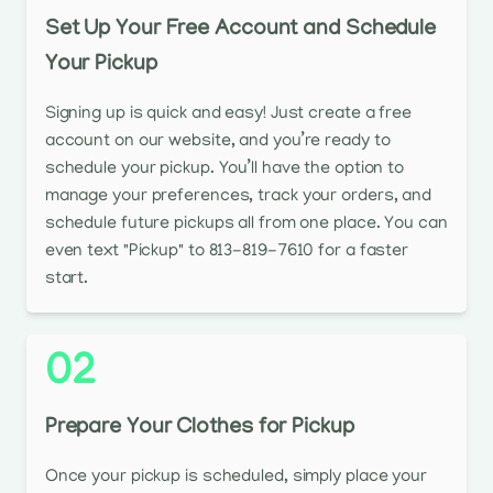
Set Up Your Free Account and Schedule
Your Pickup
Signing up is quick and easy! Just create a free
account on our website, and you’re ready to
schedule your pickup. You’ll have the option to
manage your preferences, track your orders, and
schedule future pickups all from one place. You can
even text "Pickup" to 813-819-7610 for a faster
start.
02
Prepare Your Clothes for Pickup
Once your pickup is scheduled, simply place your