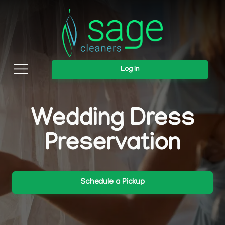
Log In
Wedding Dress
Preservation
Schedule a Pickup