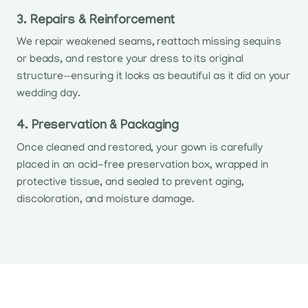
3. Repairs & Reinforcement
We repair weakened seams, reattach missing sequins
or beads, and restore your dress to its original
structure—ensuring it looks as beautiful as it did on your
wedding day.
4. Preservation & Packaging
Once cleaned and restored, your gown is carefully
placed in an acid-free preservation box, wrapped in
protective tissue, and sealed to prevent aging,
discoloration, and moisture damage.