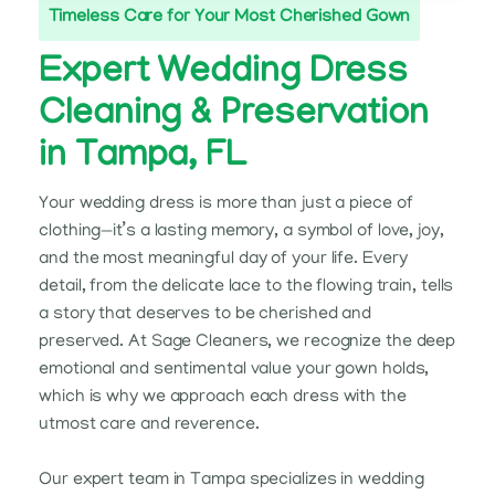
Timeless Care for Your Most Cherished Gown
Expert Wedding Dress
Cleaning & Preservation
in Tampa, FL
Your wedding dress is more than just a piece of
clothing—it’s a lasting memory, a symbol of love, joy,
and the most meaningful day of your life. Every
detail, from the delicate lace to the flowing train, tells
a story that deserves to be cherished and
preserved. At Sage Cleaners, we recognize the deep
emotional and sentimental value your gown holds,
which is why we approach each dress with the
utmost care and reverence.
Our expert team in Tampa specializes in wedding