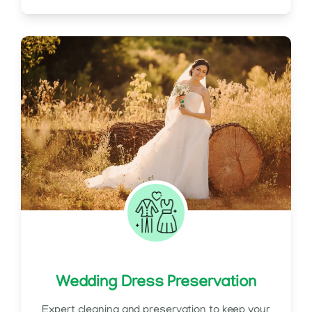
Wedding Dress Preservation
Expert cleaning and preservation to keep your