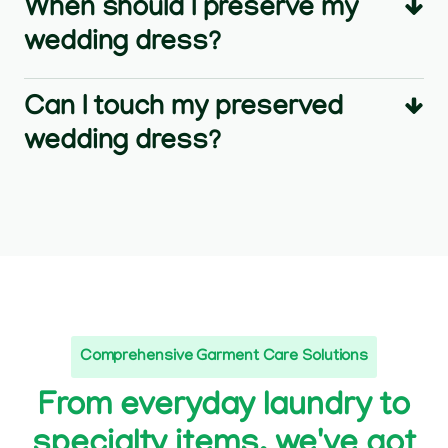
When should I preserve my
wedding dress?
Can I touch my preserved
wedding dress?
Comprehensive Garment Care Solutions
From everyday laundry to
specialty items, we've got