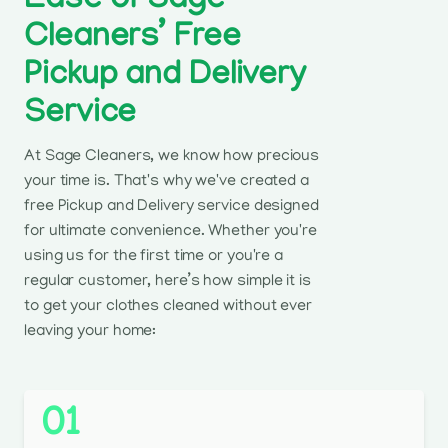
Ease of Sage
Cleaners’ Free
Pickup and Delivery
Service
At Sage Cleaners, we know how precious
your time is. That's why we've created a
free Pickup and Delivery service designed
for ultimate convenience. Whether you're
using us for the first time or you're a
regular customer, here’s how simple it is
to get your clothes cleaned without ever
leaving your home:
01