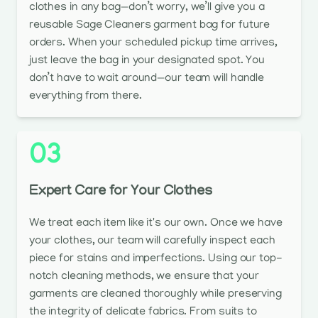
clothes in any bag—don’t worry, we’ll give you a
reusable Sage Cleaners garment bag for future
orders. When your scheduled pickup time arrives,
just leave the bag in your designated spot. You
don’t have to wait around—our team will handle
everything from there.
03
Expert Care for Your Clothes
We treat each item like it's our own. Once we have
your clothes, our team will carefully inspect each
piece for stains and imperfections. Using our top-
notch cleaning methods, we ensure that your
garments are cleaned thoroughly while preserving
the integrity of delicate fabrics. From suits to