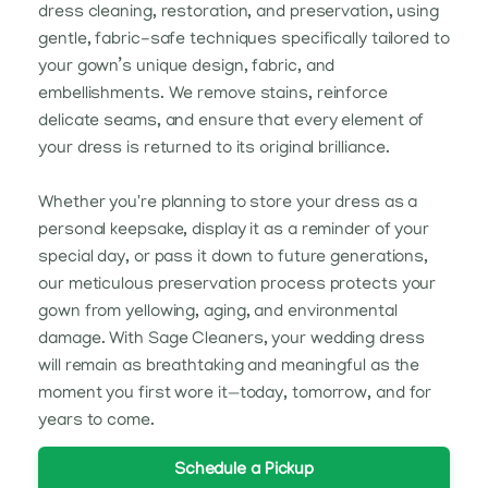
dress cleaning, restoration, and preservation, using
gentle, fabric-safe techniques specifically tailored to
your gown’s unique design, fabric, and
embellishments. We remove stains, reinforce
delicate seams, and ensure that every element of
your dress is returned to its original brilliance.
Whether you're planning to store your dress as a
personal keepsake, display it as a reminder of your
special day, or pass it down to future generations,
our meticulous preservation process protects your
gown from yellowing, aging, and environmental
damage. With Sage Cleaners, your wedding dress
will remain as breathtaking and meaningful as the
moment you first wore it—today, tomorrow, and for
years to come.
Schedule a Pickup