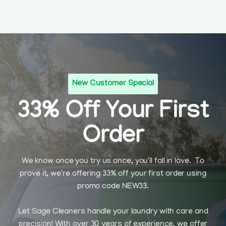
New Customer Special
33% Off Your First
Order
We know once you try us once, you'll fall in love. To
prove it, we're offering 33% off your first order using
promo code NEW33.
Let Sage Cleaners handle your laundry with care and
precision! With over 30 years of experience, we offer