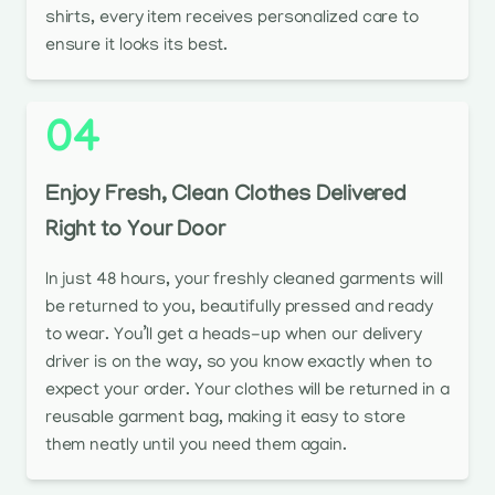
shirts, every item receives personalized care to
ensure it looks its best.
04
Enjoy Fresh, Clean Clothes Delivered
Right to Your Door
In just 48 hours, your freshly cleaned garments will
be returned to you, beautifully pressed and ready
to wear. You’ll get a heads-up when our delivery
driver is on the way, so you know exactly when to
expect your order. Your clothes will be returned in a
reusable garment bag, making it easy to store
them neatly until you need them again.