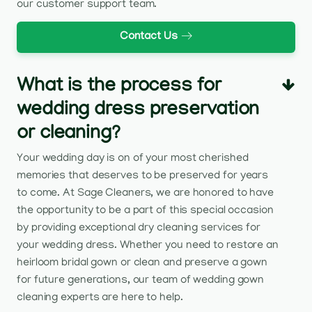
our customer support team.
Contact Us
What is the process for
wedding dress preservation
or cleaning?
Your wedding day is on of your most cherished
memories that deserves to be preserved for years
to come. At Sage Cleaners, we are honored to have
the opportunity to be a part of this special occasion
by providing exceptional dry cleaning services for
your wedding dress. Whether you need to restore an
heirloom bridal gown or clean and preserve a gown
for future generations, our team of wedding gown
cleaning experts are here to help.