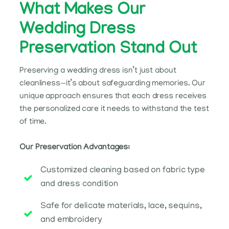
What Makes Our
Wedding Dress
Preservation Stand Out
Preserving a wedding dress isn’t just about
cleanliness—it’s about safeguarding memories. Our
unique approach ensures that each dress receives
the personalized care it needs to withstand the test
of time.
Our Preservation Advantages:
Customized cleaning based on fabric type
and dress condition
Safe for delicate materials, lace, sequins,
and embroidery