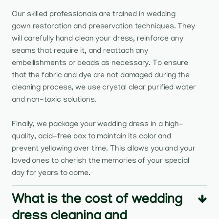
Our skilled professionals are trained in wedding
gown restoration and preservation techniques. They
will carefully hand clean your dress, reinforce any
seams that require it, and reattach any
embellishments or beads as necessary. To ensure
that the fabric and dye are not damaged during the
cleaning process, we use crystal clear purified water
and non-toxic solutions.
Finally, we package your wedding dress in a high-
quality, acid-free box to maintain its color and
prevent yellowing over time. This allows you and your
loved ones to cherish the memories of your special
day for years to come.
What is the cost of wedding
dress cleaning and