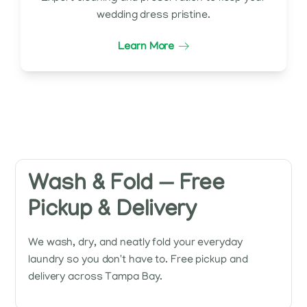
wedding dress pristine.
Learn More
Wash & Fold — Free
Pickup & Delivery
We wash, dry, and neatly fold your everyday
laundry so you don't have to. Free pickup and
delivery across Tampa Bay.