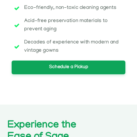
Eco-friendly, non-toxic cleaning agents
Acid-free preservation materials to
prevent aging
Decades of experience with modern and
vintage gowns
Schedule a Pickup
Experience the