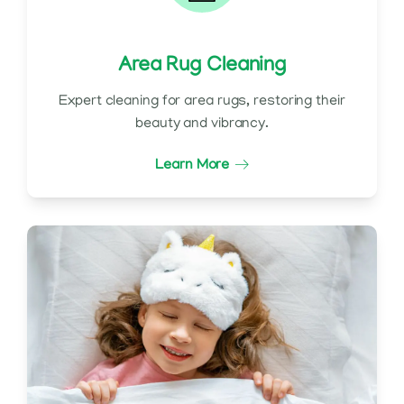
Area Rug Cleaning
Expert cleaning for area rugs, restoring their
beauty and vibrancy.
Learn More