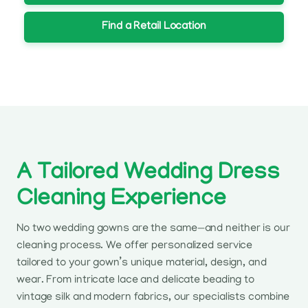
Find a Retail Location
A Tailored Wedding Dress
Cleaning Experience
No two wedding gowns are the same—and neither is our
cleaning process. We offer personalized service
tailored to your gown’s unique material, design, and
wear. From intricate lace and delicate beading to
vintage silk and modern fabrics, our specialists combine