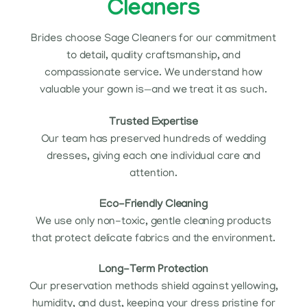
Cleaners
Brides choose Sage Cleaners for our commitment
to detail, quality craftsmanship, and
compassionate service. We understand how
valuable your gown is—and we treat it as such.
Trusted Expertise
Our team has preserved hundreds of wedding
dresses, giving each one individual care and
attention.
Eco-Friendly Cleaning
We use only non-toxic, gentle cleaning products
that protect delicate fabrics and the environment.
Long-Term Protection
Our preservation methods shield against yellowing,
humidity, and dust, keeping your dress pristine for