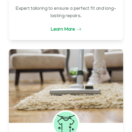
Expert tailoring to ensure a perfect fit and long-
lasting repairs.
Learn More