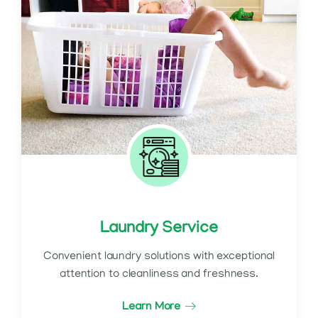
Laundry Service
Convenient laundry solutions with exceptional
attention to cleanliness and freshness.
Learn More