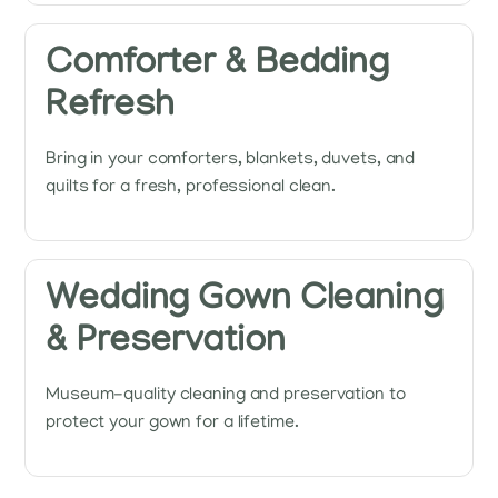
Comforter & Bedding
Refresh
Bring in your comforters, blankets, duvets, and
quilts for a fresh, professional clean.
Wedding Gown Cleaning
& Preservation
Museum-quality cleaning and preservation to
protect your gown for a lifetime.