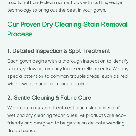
traditional hand-cleaning methods with cutting-edge
technology to bring out the best in your gown.
Our Proven Dry Cleaning Stain Removal
Process
1. Detailed Inspection & Spot Treatment
Each gown begins with a thorough inspection to identify
stains, yellowing, and any loose embellishments. We pay
special attention to common trouble areas, such as red
wine, sweat marks, or makeup stains.
2. Gentle Cleaning & Fabric Care
We create a custom treatment plan using a blend of
wet and dry cleaning techniques. All products are eco-
friendly and designed to be gentle on delicate wedding
dress fabrics.