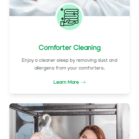
Comforter Cleaning
Enjoy a cleaner sleep by removing dust and
allergens from your comforters.
Learn More