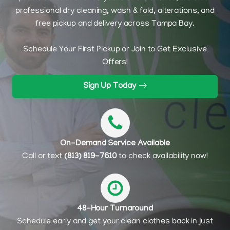
professional dry cleaning, wash & fold, alterations, and
free pickup and delivery across Tampa Bay.
Schedule Your First Pickup or Join to Get Exclusive
Offers!
Sign Up Today
On-Demand Service Available
Call or text
(813) 819-7610
to check availability now!
48-Hour Turnaround
Schedule early and get your clean clothes back in just