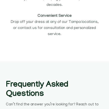
decades.
Convenient Service
Drop off your dress at any of our Tampa locations,
or contact us for consultation and personalized
service.
Frequently Asked
Questions
Can’t find the answer you’re looking for? Reach out to