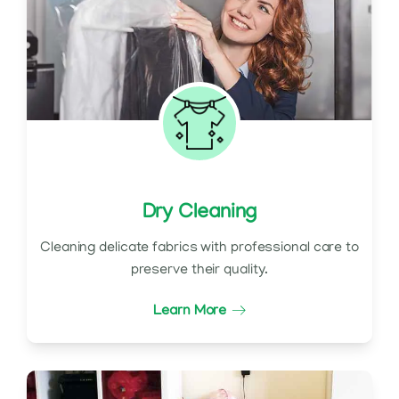
Dry Cleaning
Cleaning delicate fabrics with professional care to
preserve their quality.
Learn More