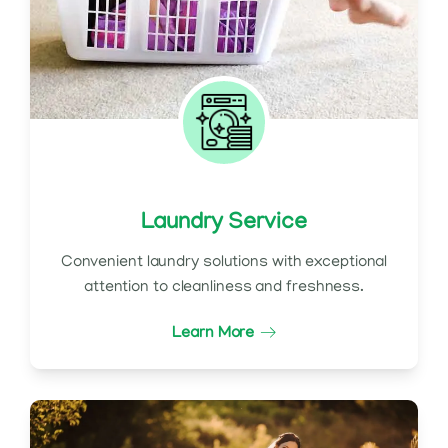
Laundry Service
Convenient laundry solutions with exceptional
attention to cleanliness and freshness.
Learn More