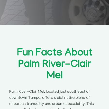
Fun Facts About
Palm River-Clair
Mel
Palm River-Clair Mel, located just southeast of
downtown Tampa, offers a distinctive blend of
suburban tranquility and urban accessibility. This