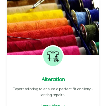
Alteration
Expert tailoring to ensure a perfect fit and long-
lasting repairs.