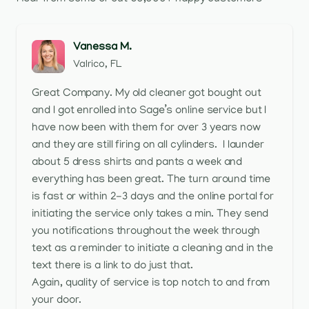
Vanessa M.
Valrico, FL
Great Company. My old cleaner got bought out
and I got enrolled into Sage’s online service but I
have now been with them for over 3 years now
and they are still firing on all cylinders. I launder
about 5 dress shirts and pants a week and
everything has been great. The turn around time
is fast or within 2-3 days and the online portal for
initiating the service only takes a min. They send
you notifications throughout the week through
text as a reminder to initiate a cleaning and in the
text there is a link to do just that.
Again, quality of service is top notch to and from
your door.