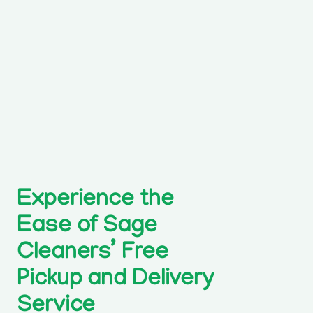
Experience the
Ease of Sage
Cleaners’ Free
Pickup and Delivery
Service