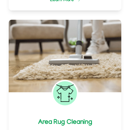
Learn More
Area Rug Cleaning