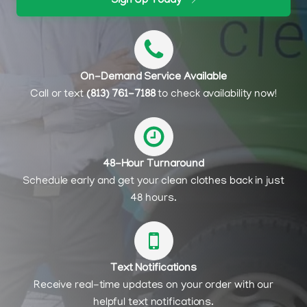
Sign Up Today
On-Demand Service Available
Call or text
(813) 761-7188
to check availability now!
48-Hour Turnaround
Schedule early and get your clean clothes back in just
48 hours.
Text Notifications
Receive real-time updates on your order with our
helpful text notifications.