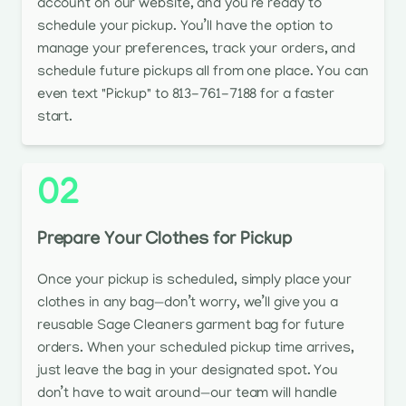
account on our website, and you’re ready to
schedule your pickup. You’ll have the option to
manage your preferences, track your orders, and
schedule future pickups all from one place. You can
even text "Pickup" to 813-761-7188 for a faster
start.
02
Prepare Your Clothes for Pickup
Once your pickup is scheduled, simply place your
clothes in any bag—don’t worry, we’ll give you a
reusable Sage Cleaners garment bag for future
orders. When your scheduled pickup time arrives,
just leave the bag in your designated spot. You
don’t have to wait around—our team will handle