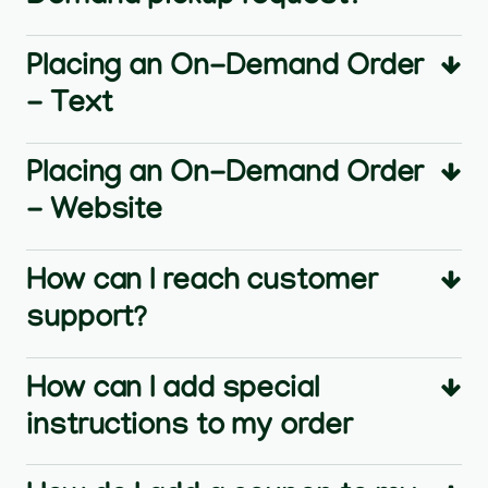
Placing an On-Demand Order
- Text
Placing an On-Demand Order
- Website
How can I reach customer
support?
How can I add special
instructions to my order