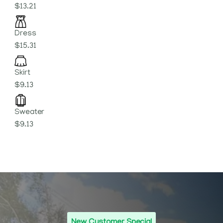
$13.21
Dress
$15.31
Skirt
$9.13
Sweater
$9.13
New Customer Special