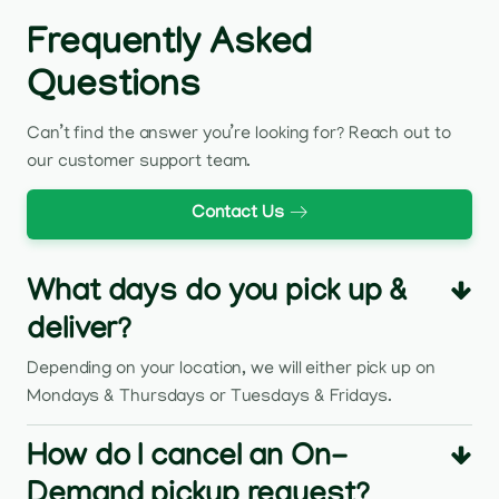
Frequently Asked
Questions
Can’t find the answer you’re looking for? Reach out to
our customer support team.
Contact Us
What days do you pick up &
deliver?
Depending on your location, we will either pick up on
Mondays & Thursdays or Tuesdays & Fridays.
How do I cancel an On-
Demand pickup request?