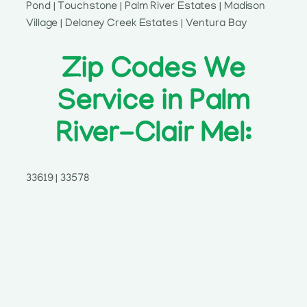
Pond | Touchstone | Palm River Estates | Madison
Village | Delaney Creek Estates | Ventura Bay
Zip Codes We
Service in Palm
River-Clair Mel:
33619 | 33578