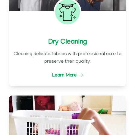
Dry Cleaning
Cleaning delicate fabrics with professional care to
preserve their quality.
Learn More