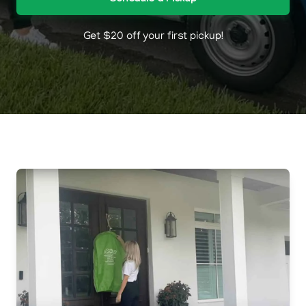
Get $20 off your first pickup!