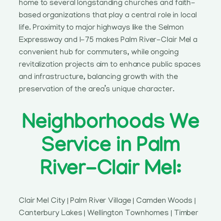
home to several longstanding churches and faith-
based organizations that play a central role in local
life. Proximity to major highways like the Selmon
Expressway and I-75 makes Palm River-Clair Mel a
convenient hub for commuters, while ongoing
revitalization projects aim to enhance public spaces
and infrastructure, balancing growth with the
preservation of the area’s unique character.
Neighborhoods We
Service in Palm
River-Clair Mel:
Clair Mel City | Palm River Village | Camden Woods |
Canterbury Lakes | Wellington Townhomes | Timber