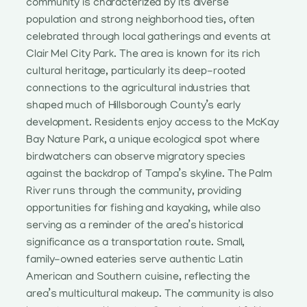
community is characterized by its diverse
population and strong neighborhood ties, often
celebrated through local gatherings and events at
Clair Mel City Park. The area is known for its rich
cultural heritage, particularly its deep-rooted
connections to the agricultural industries that
shaped much of Hillsborough County’s early
development. Residents enjoy access to the McKay
Bay Nature Park, a unique ecological spot where
birdwatchers can observe migratory species
against the backdrop of Tampa’s skyline. The Palm
River runs through the community, providing
opportunities for fishing and kayaking, while also
serving as a reminder of the area’s historical
significance as a transportation route. Small,
family-owned eateries serve authentic Latin
American and Southern cuisine, reflecting the
area’s multicultural makeup. The community is also