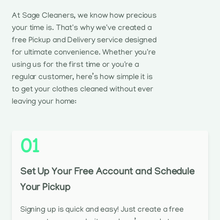
At Sage Cleaners, we know how precious
your time is. That's why we've created a
free Pickup and Delivery service designed
for ultimate convenience. Whether you're
using us for the first time or you're a
regular customer, here’s how simple it is
to get your clothes cleaned without ever
leaving your home:
01
Set Up Your Free Account and Schedule
Your Pickup
Signing up is quick and easy! Just create a free