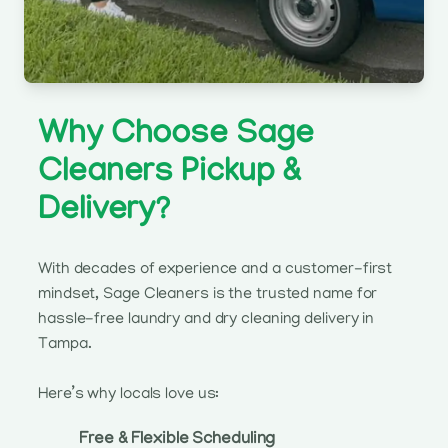
Why Choose Sage
Cleaners Pickup &
Delivery?
With decades of experience and a customer-first
mindset, Sage Cleaners is the trusted name for
hassle-free laundry and dry cleaning delivery in
Tampa.
Here’s why locals love us:
Free & Flexible Scheduling