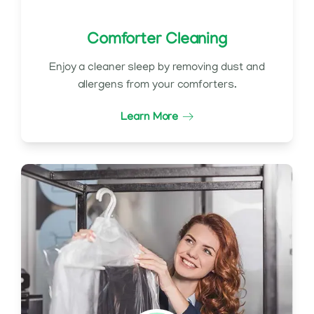
Comforter Cleaning
Enjoy a cleaner sleep by removing dust and
allergens from your comforters.
Learn More