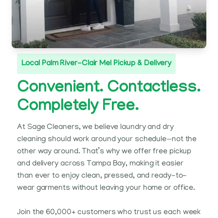
Local Palm River-Clair Mel Pickup & Delivery
Convenient. Contactless.
Completely Free.
At Sage Cleaners, we believe laundry and dry
cleaning should work around your schedule—not the
other way around. That’s why we offer free pickup
and delivery across Tampa Bay, making it easier
than ever to enjoy clean, pressed, and ready-to-
wear garments without leaving your home or office.
Join the 60,000+ customers who trust us each week