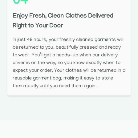
04
Enjoy Fresh, Clean Clothes Delivered
Right to Your Door
In just 48 hours, your freshly cleaned garments will
be returned to you, beautifully pressed and ready
to wear. You’ll get a heads-up when our delivery
driver is on the way, so you know exactly when to
expect your order. Your clothes will be returned in a
reusable garment bag, making it easy to store
them neatly until you need them again.