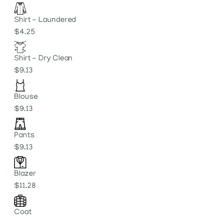
Shirt - Laundered
$4.25
Shirt - Dry Clean
$9.13
Blouse
$9.13
Pants
$9.13
Blazer
$11.28
Coat