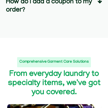
How do I add a coupon to my
order?
Comprehensive Garment Care Solutions
From everyday laundry to
specialty items, we've got
you covered.