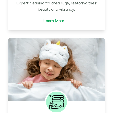
Expert cleaning for area rugs, restoring their
beauty and vibrancy.
Learn More