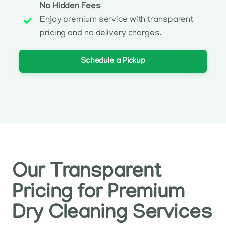
No Hidden Fees
Enjoy premium service with transparent
pricing and no delivery charges.
Schedule a Pickup
Our Transparent
Pricing for Premium
Dry Cleaning Services