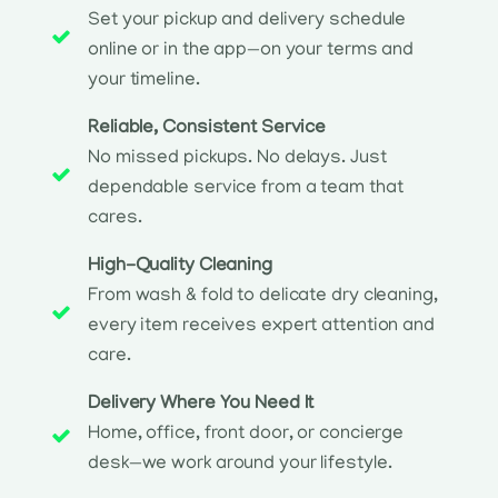
Set your pickup and delivery schedule
online or in the app—on your terms and
your timeline.
Reliable, Consistent Service
No missed pickups. No delays. Just
dependable service from a team that
cares.
High-Quality Cleaning
From wash & fold to delicate dry cleaning,
every item receives expert attention and
care.
Delivery Where You Need It
Home, office, front door, or concierge
desk—we work around your lifestyle.