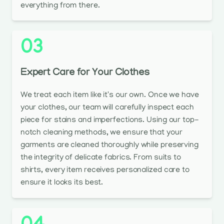
everything from there.
03
Expert Care for Your Clothes
We treat each item like it's our own. Once we have
your clothes, our team will carefully inspect each
piece for stains and imperfections. Using our top-
notch cleaning methods, we ensure that your
garments are cleaned thoroughly while preserving
the integrity of delicate fabrics. From suits to
shirts, every item receives personalized care to
ensure it looks its best.