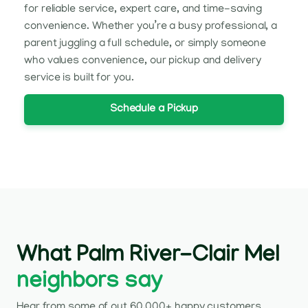
for reliable service, expert care, and time-saving
convenience. Whether you’re a busy professional, a
parent juggling a full schedule, or simply someone
who values convenience, our pickup and delivery
service is built for you.
Schedule a Pickup
What Palm River-Clair Mel
neighbors say
Hear from some of out 60,000+ happy customers