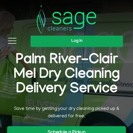
Log In
Palm River-Clair
Mel Dry Cleaning
Delivery Service
Save time by getting your dry cleaning picked up &
delivered for free.
Schedule a Pickup