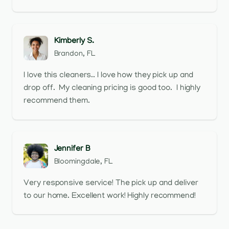
Kimberly S.
Brandon, FL
I love this cleaners.. I love how they pick up and
drop off. My cleaning pricing is good too. I highly
recommend them.
Jennifer B
Bloomingdale, FL
Very responsive service! The pick up and deliver
to our home. Excellent work! Highly recommend!