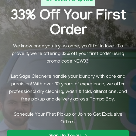
33% Off Your First
Order
We know once you try us once, you'll fall in love. To
prove it, we're offering 33% off your first order using
promo code NEW33.
Let Sage Cleaners handle your laundry with care and
precision! With over 30 years of experience, we offer
professional dry cleaning, wash & fold, alterations, and
free pickup and delivery across Tampa Bay.
Schedule Your First Pickup or Join to Get Exclusive
Offers!