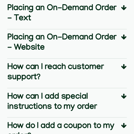
Placing an On-Demand Order
- Text
Placing an On-Demand Order
- Website
How can I reach customer
support?
How can I add special
instructions to my order
How do I add a coupon to my