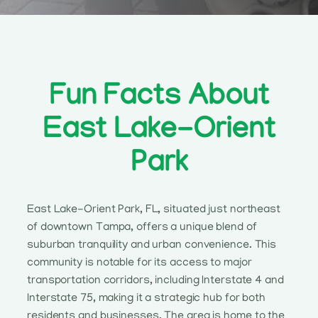
Fun Facts About
East Lake-Orient
Park
East Lake-Orient Park, FL, situated just northeast
of downtown Tampa, offers a unique blend of
suburban tranquility and urban convenience. This
community is notable for its access to major
transportation corridors, including Interstate 4 and
Interstate 75, making it a strategic hub for both
residents and businesses. The area is home to the