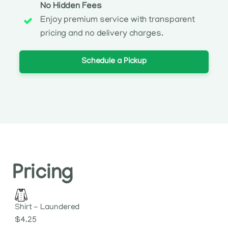
No Hidden Fees
Enjoy premium service with transparent
pricing and no delivery charges.
Schedule a Pickup
Pricing
Shirt - Laundered
$4.25