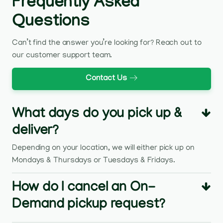
Frequently Asked
Questions
Can’t find the answer you’re looking for? Reach out to
our customer support team.
Contact Us
What days do you pick up &
deliver?
Depending on your location, we will either pick up on
Mondays & Thursdays or Tuesdays & Fridays.
How do I cancel an On-
Demand pickup request?