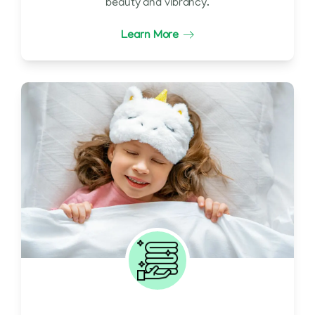
beauty and vibrancy.
Learn More