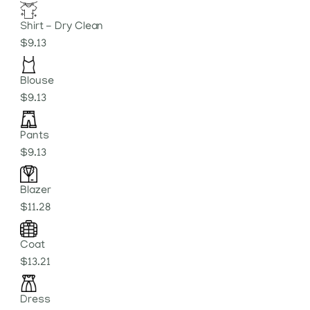
Shirt - Dry Clean
$9.13
Blouse
$9.13
Pants
$9.13
Blazer
$11.28
Coat
$13.21
Dress