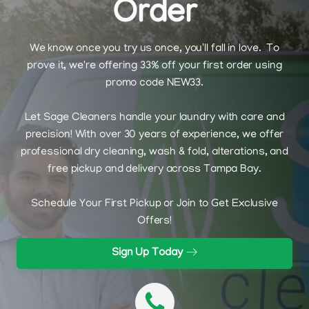
Order
We know once you try us once, you'll fall in love. To
prove it, we're offering 33% off your first order using
promo code NEW33.
Let Sage Cleaners handle your laundry with care and
precision! With over 30 years of experience, we offer
professional dry cleaning, wash & fold, alterations, and
free pickup and delivery across Tampa Bay.
Schedule Your First Pickup or Join to Get Exclusive
Offers!
Sign Up Today