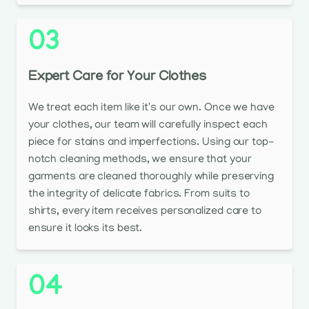
03
Expert Care for Your Clothes
We treat each item like it's our own. Once we have
your clothes, our team will carefully inspect each
piece for stains and imperfections. Using our top-
notch cleaning methods, we ensure that your
garments are cleaned thoroughly while preserving
the integrity of delicate fabrics. From suits to
shirts, every item receives personalized care to
ensure it looks its best.
04