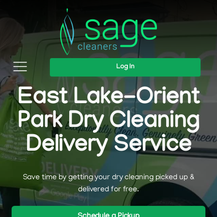
Log In
East Lake-Orient
Park Dry Cleaning
Delivery Service
Save time by getting your dry cleaning picked up &
delivered for free.
Schedule a Pickup