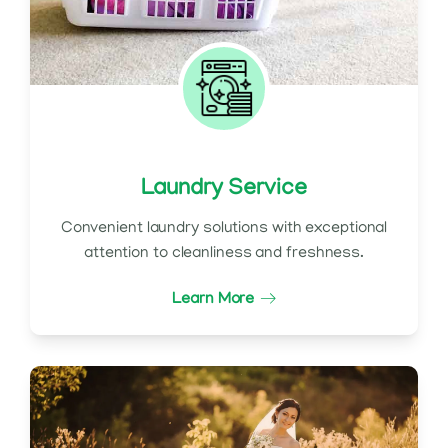
Laundry Service
Convenient laundry solutions with exceptional
attention to cleanliness and freshness.
Learn More