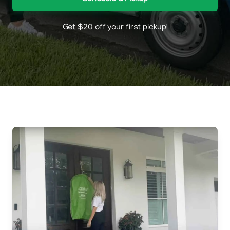
Get $20 off your first pickup!