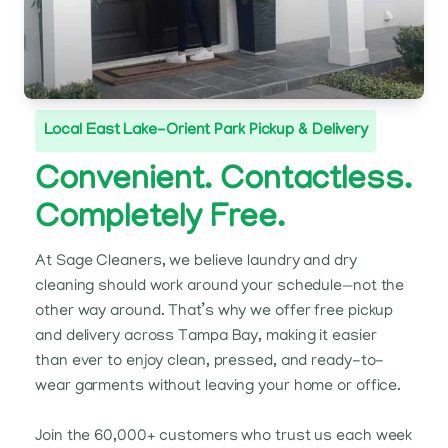
Local East Lake-Orient Park Pickup & Delivery
Convenient. Contactless.
Completely Free.
At Sage Cleaners, we believe laundry and dry
cleaning should work around your schedule—not the
other way around. That’s why we offer free pickup
and delivery across Tampa Bay, making it easier
than ever to enjoy clean, pressed, and ready-to-
wear garments without leaving your home or office.
Join the 60,000+ customers who trust us each week