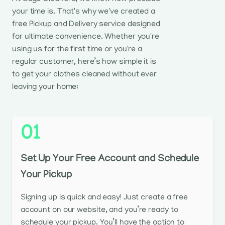
your time is. That's why we've created a
free Pickup and Delivery service designed
for ultimate convenience. Whether you're
using us for the first time or you're a
regular customer, here’s how simple it is
to get your clothes cleaned without ever
leaving your home:
01
Set Up Your Free Account and Schedule
Your Pickup
Signing up is quick and easy! Just create a free
account on our website, and you’re ready to
schedule your pickup. You’ll have the option to