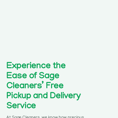
Experience the
Ease of Sage
Cleaners’ Free
Pickup and Delivery
Service
At Sage Cleaners, we know how precious