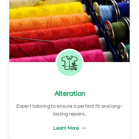
Alteration
Expert tailoring to ensure a perfect fit and long-
lasting repairs.
Learn More