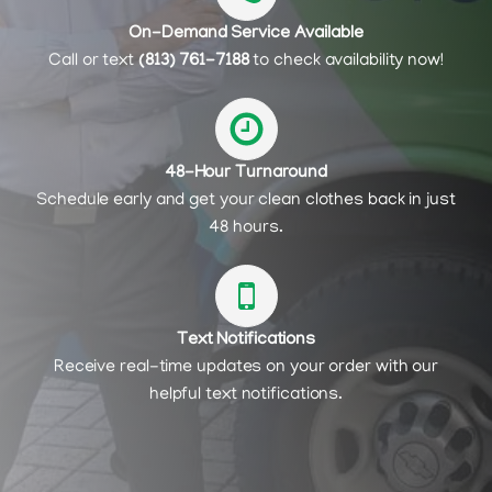
On-Demand Service Available
Call or text
(813) 761-7188
to check availability now!
48-Hour Turnaround
Schedule early and get your clean clothes back in just
48 hours.
Text Notifications
Receive real-time updates on your order with our
helpful text notifications.