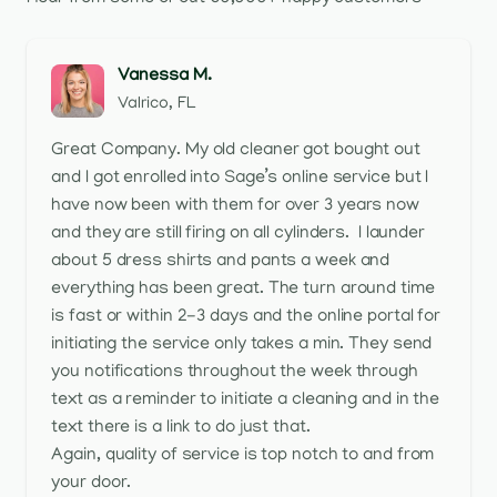
Vanessa M.
Valrico, FL
Great Company. My old cleaner got bought out
and I got enrolled into Sage’s online service but I
have now been with them for over 3 years now
and they are still firing on all cylinders. I launder
about 5 dress shirts and pants a week and
everything has been great. The turn around time
is fast or within 2-3 days and the online portal for
initiating the service only takes a min. They send
you notifications throughout the week through
text as a reminder to initiate a cleaning and in the
text there is a link to do just that.
Again, quality of service is top notch to and from
your door.