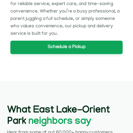
for reliable service, expert care, and time-saving
convenience. Whether you’re a busy professional, a
parent juggling a full schedule, or simply someone
who values convenience, our pickup and delivery
service is built for you.
Schedule a Pickup
What East Lake-Orient
Park
neighbors say
Hear from some of out 60,000+ happy customers