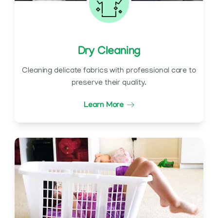
Dry Cleaning
Cleaning delicate fabrics with professional care to
preserve their quality.
Learn More