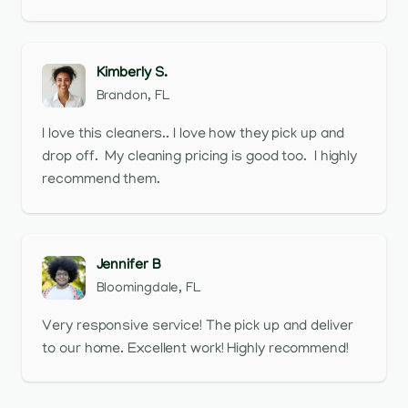
Kimberly S.
Brandon, FL
I love this cleaners.. I love how they pick up and
drop off. My cleaning pricing is good too. I highly
recommend them.
Jennifer B
Bloomingdale, FL
Very responsive service! The pick up and deliver
to our home. Excellent work! Highly recommend!