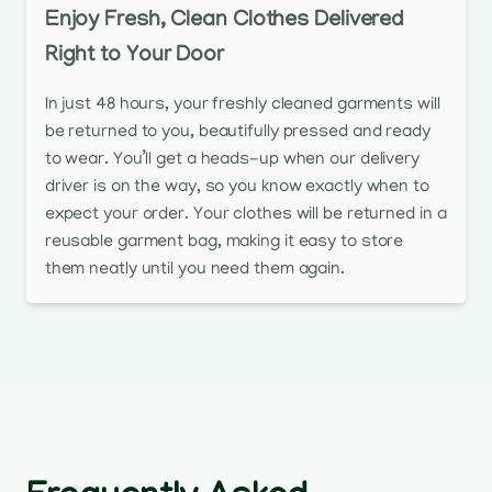
Enjoy Fresh, Clean Clothes Delivered
Right to Your Door
In just 48 hours, your freshly cleaned garments will
be returned to you, beautifully pressed and ready
to wear. You’ll get a heads-up when our delivery
driver is on the way, so you know exactly when to
expect your order. Your clothes will be returned in a
reusable garment bag, making it easy to store
them neatly until you need them again.