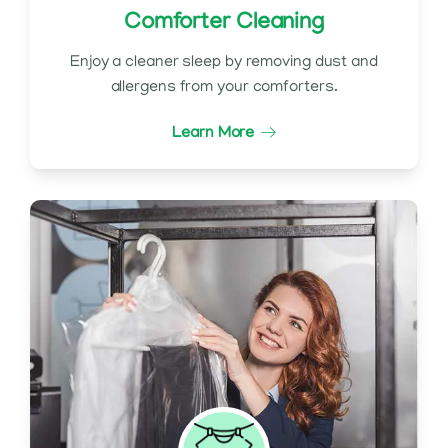
Comforter Cleaning
Enjoy a cleaner sleep by removing dust and
allergens from your comforters.
Learn More