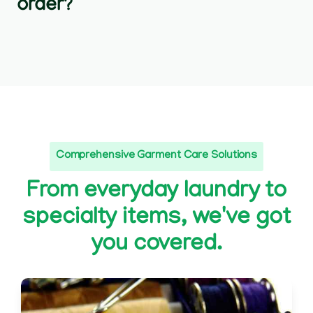
order?
Comprehensive Garment Care Solutions
From everyday laundry to
specialty items, we've got
you covered.