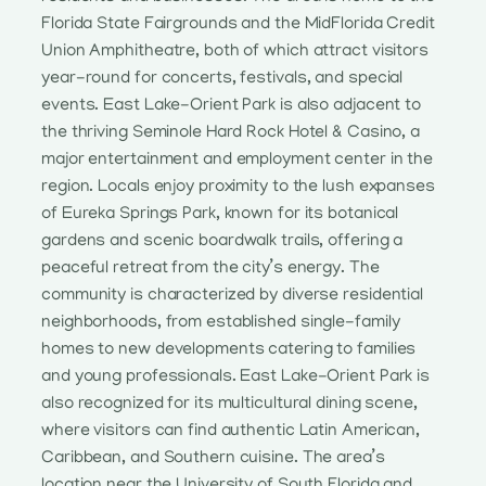
Florida State Fairgrounds and the MidFlorida Credit
Union Amphitheatre, both of which attract visitors
year-round for concerts, festivals, and special
events. East Lake-Orient Park is also adjacent to
the thriving Seminole Hard Rock Hotel & Casino, a
major entertainment and employment center in the
region. Locals enjoy proximity to the lush expanses
of Eureka Springs Park, known for its botanical
gardens and scenic boardwalk trails, offering a
peaceful retreat from the city’s energy. The
community is characterized by diverse residential
neighborhoods, from established single-family
homes to new developments catering to families
and young professionals. East Lake-Orient Park is
also recognized for its multicultural dining scene,
where visitors can find authentic Latin American,
Caribbean, and Southern cuisine. The area’s
location near the University of South Florida and