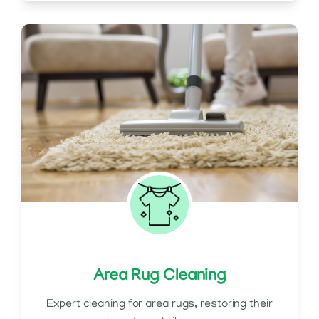
Area Rug Cleaning
Expert cleaning for area rugs, restoring their