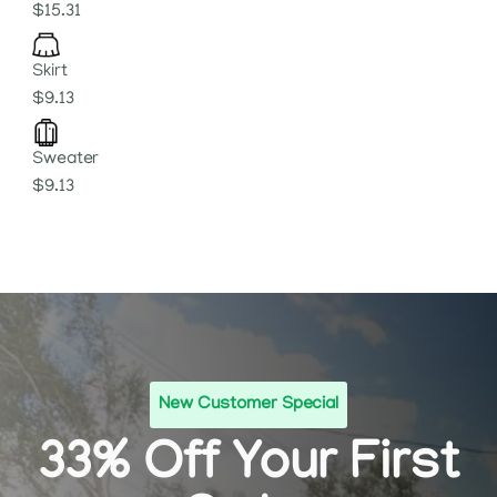
$15.31
Skirt
$9.13
Sweater
$9.13
New Customer Special
33% Off Your First