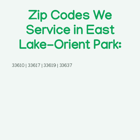
Zip Codes We
Service in East
Lake-Orient Park:
33610 | 33617 | 33619 | 33637