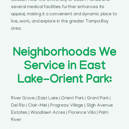
several medical facilities further enhances its
appeal, making it a convenient and dynamic place to
live, work, and explore in the greater Tampa Bay
area.
Neighborhoods We
Service in East
Lake-Orient Park:
River Grove | East Lake | Orient Park | Grant Park |
Del Rio | Clair-Mel | Progress Village | Sligh Avenue
Estates | Woodlawn Acres | Florence Villa | Palm
River