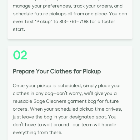
manage your preferences, track your orders, and
schedule future pickups all from one place. You can
even text "Pickup" to 813-761-7188 for a faster
start.
02
Prepare Your Clothes for Pickup
Once your pickup is scheduled, simply place your
clothes in any bag—don’t worry, we’ll give you a
reusable Sage Cleaners garment bag for future
orders. When your scheduled pickup time arrives,
just leave the bag in your designated spot. You
don’t have to wait around—our team will handle
everything from there.