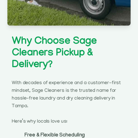
Why Choose Sage
Cleaners Pickup &
Delivery?
With decades of experience and a customer-first
mindset, Sage Cleaners is the trusted name for
hassle-free laundry and dry cleaning delivery in
Tampa.
Here’s why locals love us:
Free & Flexible Scheduling