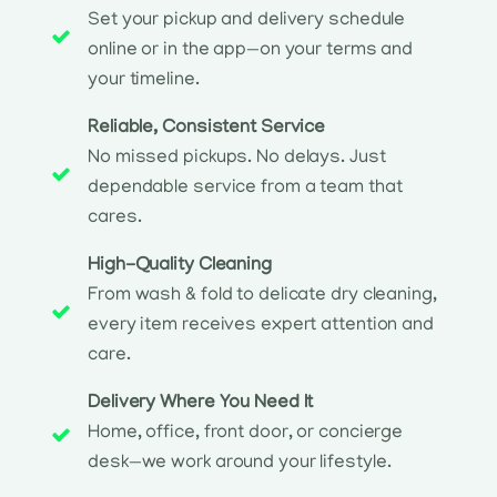
Set your pickup and delivery schedule
online or in the app—on your terms and
your timeline.
Reliable, Consistent Service
No missed pickups. No delays. Just
dependable service from a team that
cares.
High-Quality Cleaning
From wash & fold to delicate dry cleaning,
every item receives expert attention and
care.
Delivery Where You Need It
Home, office, front door, or concierge
desk—we work around your lifestyle.