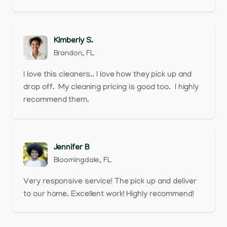
Kimberly S.
Brandon, FL
I love this cleaners.. I love how they pick up and
drop off. My cleaning pricing is good too. I highly
recommend them.
Jennifer B
Bloomingdale, FL
Very responsive service! The pick up and deliver
to our home. Excellent work! Highly recommend!