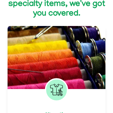
specialty items, we've got
you covered.