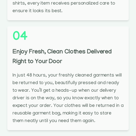
shirts, every item receives personalized care to
ensure it looks its best.
04
Enjoy Fresh, Clean Clothes Delivered
Right to Your Door
In just 48 hours, your freshly cleaned garments will
be returned to you, beautifully pressed and ready
to wear. You’ll get a heads-up when our delivery
driver is on the way, so you know exactly when to
expect your order. Your clothes will be returned in a
reusable garment bag, making it easy to store
them neatly until you need them again.