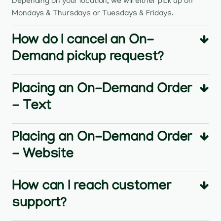
Depending on your location, we will either pick up on
Mondays & Thursdays or Tuesdays & Fridays.
How do I cancel an On-
Demand pickup request?
Placing an On-Demand Order
- Text
Placing an On-Demand Order
- Website
How can I reach customer
support?