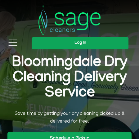
Log In
Bloomingdale Dry
Cleaning Delivery
Service
Save time by getting your dry cleaning picked up &
delivered for free.
Schedule a Pickup