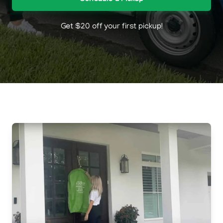
Get $20 off your first pickup!