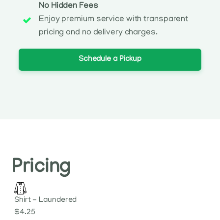
No Hidden Fees
Enjoy premium service with transparent
pricing and no delivery charges.
Schedule a Pickup
Pricing
Shirt - Laundered
$4.25