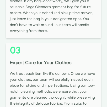
clothes in any bag—don’t worry, we’ll give you a
reusable Sage Cleaners garment bag for future
orders. When your scheduled pickup time arrives,
just leave the bag in your designated spot. You
don’t have to wait around—our team will handle
everything from there.
03
Expert Care for Your Clothes
We treat each item like it's our own. Once we have
your clothes, our team will carefully inspect each
piece for stains and imperfections. Using our top-
notch cleaning methods, we ensure that your
garments are cleaned thoroughly while preserving
the integrity of delicate fabrics. From suits to