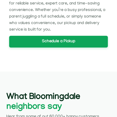
for reliable service, expert care, and time-saving
convenience. Whether you’re a busy professional, a
parent juggling a full schedule, or simply someone
who values convenience, our pickup and delivery
service is built for you.
Schedule a Pickup
What Bloomingdale
neighbors say
Hear from some of out 60,000+ happy customers