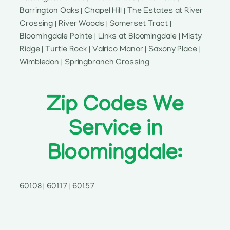
Barrington Oaks | Chapel Hill | The Estates at River
Crossing | River Woods | Somerset Tract |
Bloomingdale Pointe | Links at Bloomingdale | Misty
Ridge | Turtle Rock | Valrico Manor | Saxony Place |
Wimbledon | Springbranch Crossing
Zip Codes We
Service in
Bloomingdale:
60108 | 60117 | 60157