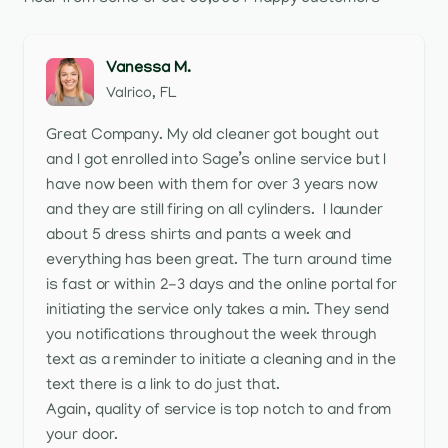
Vanessa M.
Valrico, FL
Great Company. My old cleaner got bought out
and I got enrolled into Sage’s online service but I
have now been with them for over 3 years now
and they are still firing on all cylinders. I launder
about 5 dress shirts and pants a week and
everything has been great. The turn around time
is fast or within 2-3 days and the online portal for
initiating the service only takes a min. They send
you notifications throughout the week through
text as a reminder to initiate a cleaning and in the
text there is a link to do just that.
Again, quality of service is top notch to and from
your door.