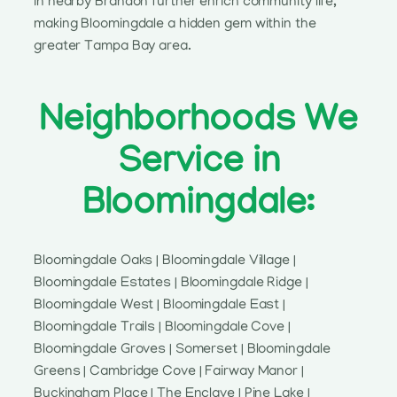
in nearby Brandon further enrich community life,
making Bloomingdale a hidden gem within the
greater Tampa Bay area.
Neighborhoods We
Service in
Bloomingdale:
Bloomingdale Oaks | Bloomingdale Village |
Bloomingdale Estates | Bloomingdale Ridge |
Bloomingdale West | Bloomingdale East |
Bloomingdale Trails | Bloomingdale Cove |
Bloomingdale Groves | Somerset | Bloomingdale
Greens | Cambridge Cove | Fairway Manor |
Buckingham Place | The Enclave | Pine Lake |