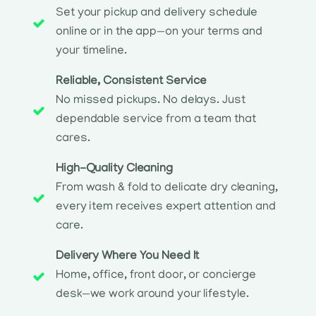
Set your pickup and delivery schedule
online or in the app—on your terms and
your timeline.
Reliable, Consistent Service
No missed pickups. No delays. Just
dependable service from a team that
cares.
High-Quality Cleaning
From wash & fold to delicate dry cleaning,
every item receives expert attention and
care.
Delivery Where You Need It
Home, office, front door, or concierge
desk—we work around your lifestyle.