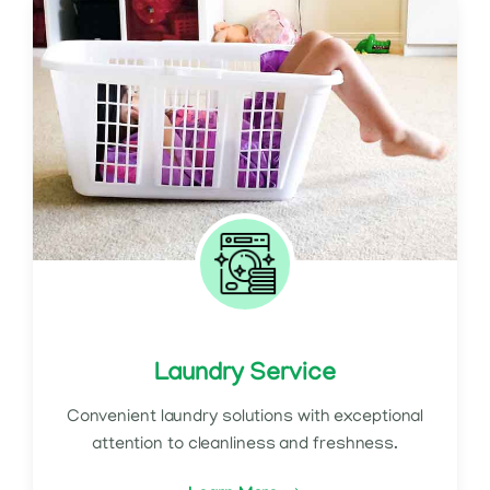
Laundry Service
Convenient laundry solutions with exceptional
attention to cleanliness and freshness.