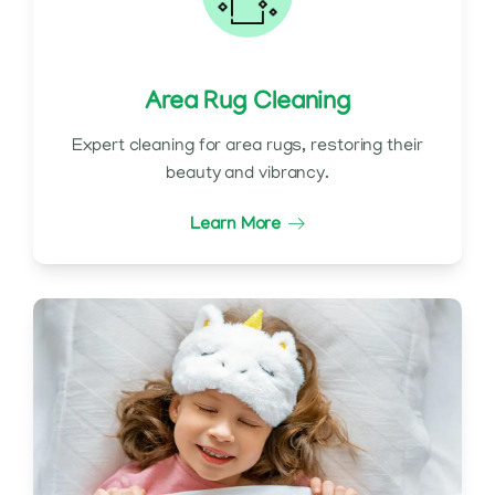
Area Rug Cleaning
Expert cleaning for area rugs, restoring their
beauty and vibrancy.
Learn More