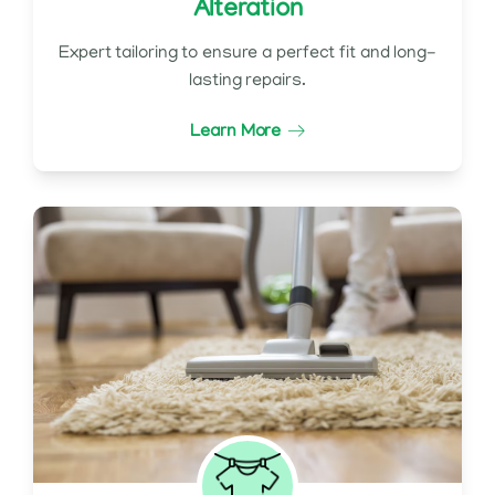
Alteration
Expert tailoring to ensure a perfect fit and long-
lasting repairs.
Learn More