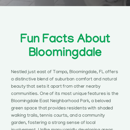
Fun Facts About
Bloomingdale
Nestled just east of Tampa, Bloomingdale, FL offers
a distinctive blend of suburban comfort and natural
beauty that sets it apart from other nearby
communities. One of its most unique features is the
Bloomingdale East Neighborhood Park, a beloved
green space that provides residents with shaded
walking trails, tennis courts, and a community
garden, fostering a strong sense of local