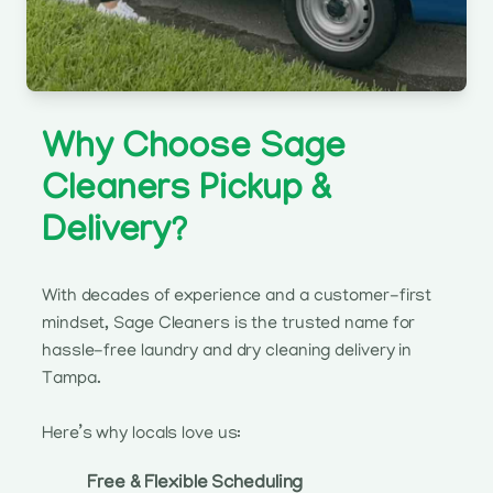
Why Choose Sage
Cleaners Pickup &
Delivery?
With decades of experience and a customer-first
mindset, Sage Cleaners is the trusted name for
hassle-free laundry and dry cleaning delivery in
Tampa.
Here’s why locals love us:
Free & Flexible Scheduling