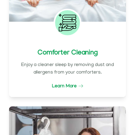
Comforter Cleaning
Enjoy a cleaner sleep by removing dust and
allergens from your comforters.
Learn More