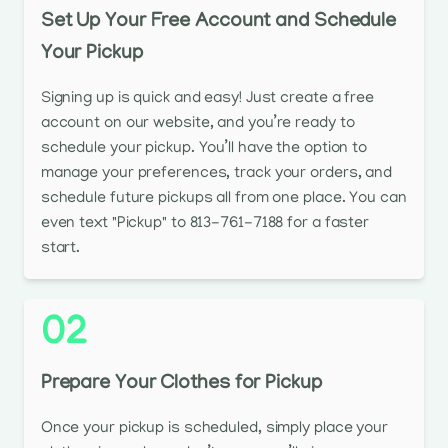
Set Up Your Free Account and Schedule
Your Pickup
Signing up is quick and easy! Just create a free
account on our website, and you’re ready to
schedule your pickup. You’ll have the option to
manage your preferences, track your orders, and
schedule future pickups all from one place. You can
even text "Pickup" to 813-761-7188 for a faster
start.
02
Prepare Your Clothes for Pickup
Once your pickup is scheduled, simply place your