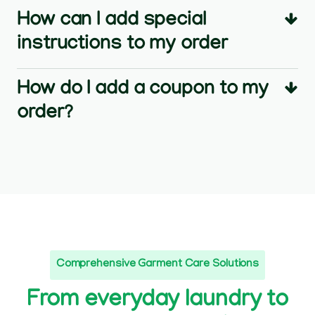
How can I add special
instructions to my order
How do I add a coupon to my
order?
Comprehensive Garment Care Solutions
From everyday laundry to