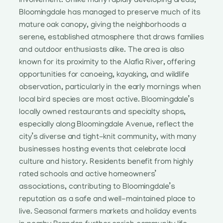
involvement. Unlike many rapidly developing areas,
Bloomingdale has managed to preserve much of its
mature oak canopy, giving the neighborhoods a
serene, established atmosphere that draws families
and outdoor enthusiasts alike. The area is also
known for its proximity to the Alafia River, offering
opportunities for canoeing, kayaking, and wildlife
observation, particularly in the early mornings when
local bird species are most active. Bloomingdale’s
locally owned restaurants and specialty shops,
especially along Bloomingdale Avenue, reflect the
city’s diverse and tight-knit community, with many
businesses hosting events that celebrate local
culture and history. Residents benefit from highly
rated schools and active homeowners’
associations, contributing to Bloomingdale’s
reputation as a safe and well-maintained place to
live. Seasonal farmers markets and holiday events