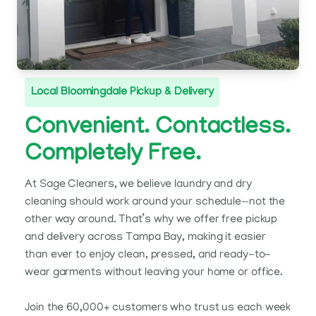
Local Bloomingdale Pickup & Delivery
Convenient. Contactless.
Completely Free.
At Sage Cleaners, we believe laundry and dry
cleaning should work around your schedule—not the
other way around. That’s why we offer free pickup
and delivery across Tampa Bay, making it easier
than ever to enjoy clean, pressed, and ready-to-
wear garments without leaving your home or office.
Join the 60,000+ customers who trust us each week