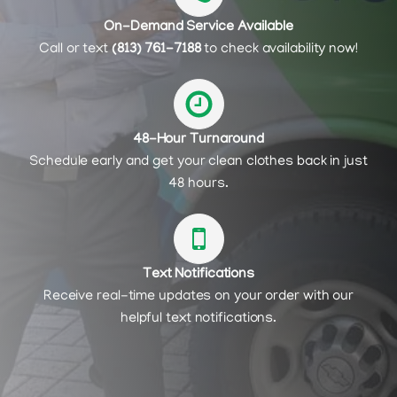
On-Demand Service Available
Call or text
(813) 761-7188
to check availability now!
48-Hour Turnaround
Schedule early and get your clean clothes back in just
48 hours.
Text Notifications
Receive real-time updates on your order with our
helpful text notifications.