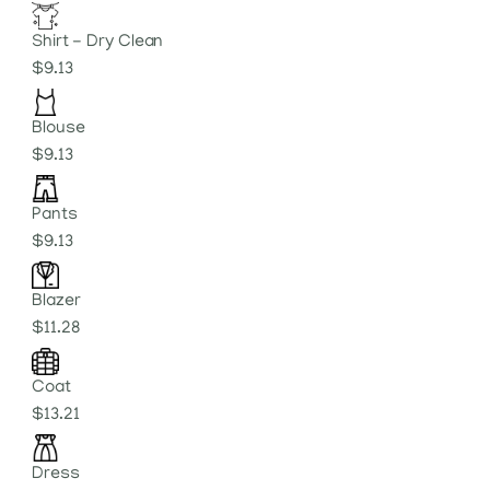
Shirt - Dry Clean
$9.13
Blouse
$9.13
Pants
$9.13
Blazer
$11.28
Coat
$13.21
Dress