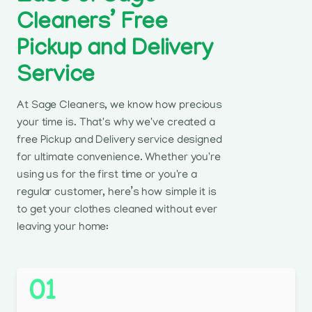
Cleaners’ Free
Pickup and Delivery
Service
At Sage Cleaners, we know how precious
your time is. That's why we've created a
free Pickup and Delivery service designed
for ultimate convenience. Whether you're
using us for the first time or you're a
regular customer, here’s how simple it is
to get your clothes cleaned without ever
leaving your home:
01