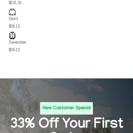
$15.31
Skirt
$9.13
Sweater
$9.13
New Customer Special
33% Off Your First