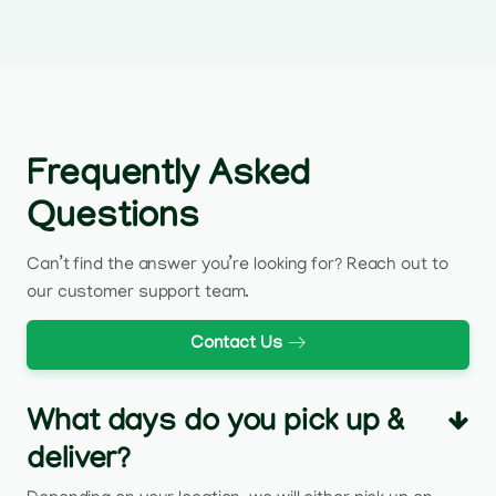
Frequently Asked
Questions
Can’t find the answer you’re looking for? Reach out to
our customer support team.
Contact Us
What days do you pick up &
deliver?