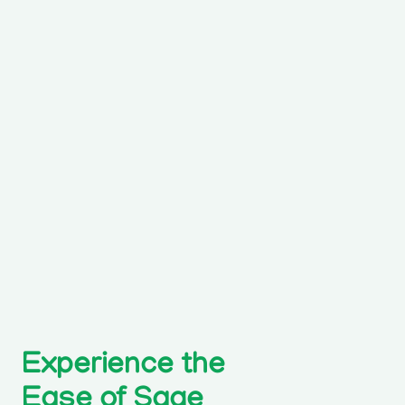
Experience the
Ease of Sage