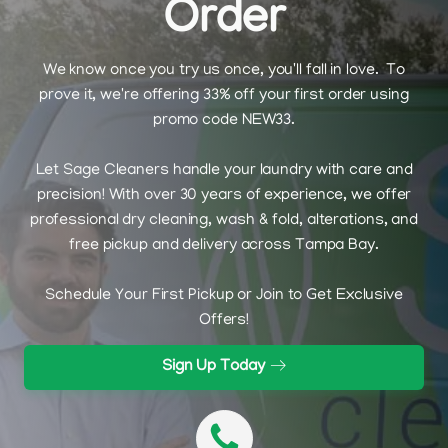
Order
We know once you try us once, you'll fall in love. To
prove it, we're offering 33% off your first order using
promo code NEW33.
Let Sage Cleaners handle your laundry with care and
precision! With over 30 years of experience, we offer
professional dry cleaning, wash & fold, alterations, and
free pickup and delivery across Tampa Bay.
Schedule Your First Pickup or Join to Get Exclusive
Offers!
Sign Up Today