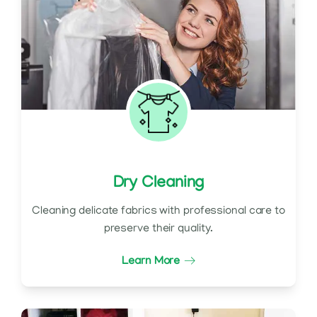
Dry Cleaning
Cleaning delicate fabrics with professional care to
preserve their quality.
Learn More