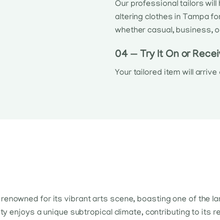
Our professional tailors wil
altering clothes in Tampa fo
whether casual, business, o
04 — Try It On or Recei
Your tailored item will arriv
 is renowned for its vibrant arts scene, boasting one of the l
y enjoys a unique subtropical climate, contributing to its