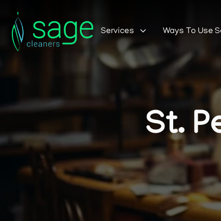
Services
Ways To Use 
St. P