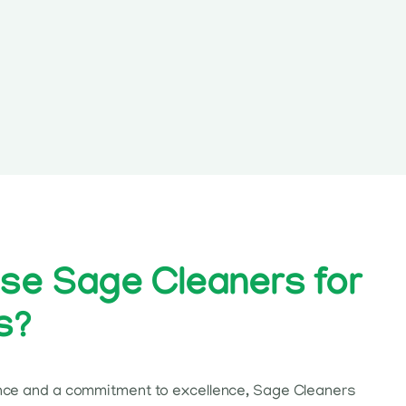
e Sage Cleaners for
s?
nce and a commitment to excellence, Sage Cleaners