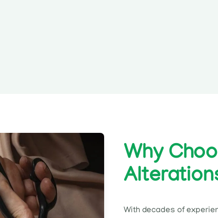
Why Choos
Alteration
With decades of experie