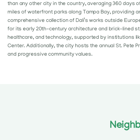
than any other city in the country, averaging 360 days o
miles of waterfront parks along Tampa Bay, providing a
comprehensive collection of Dalí's works outside Europe,
for its early 20th-century architecture and brick-lined s
healthcare, and technology, supported by institutions l
Center. Additionally, the city hosts the annual St. Pete 
and progressive community values.
Neighb