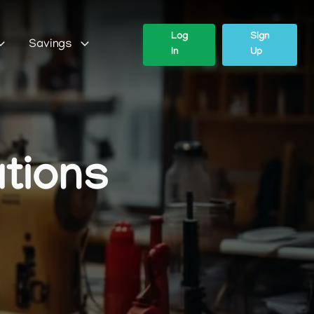
Log
Sign
Savings
In
Up
ations