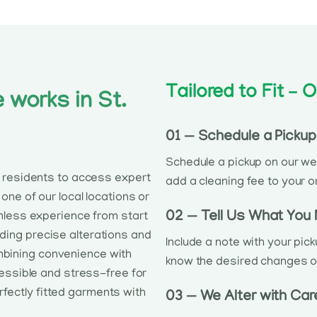
Tailored to Fit –
 works in St.
01 — Schedule a Pickup
Schedule a pickup on our web
g residents to access expert
add a cleaning fee to your o
one of our local locations or
02 — Tell Us What You
mless experience from start
iding precise alterations and
Include a note with your pic
mbining convenience with
know the desired changes or i
cessible and stress-free for
rfectly fitted garments with
03 — We Alter with Car