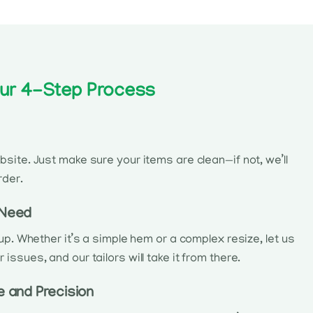
 Our 4-Step Process
site. Just make sure your items are clean—if not, we’ll
rder.
 Need
kup. Whether it’s a simple hem or a complex resize, let us
ssues, and our tailors will take it from there.
e and Precision