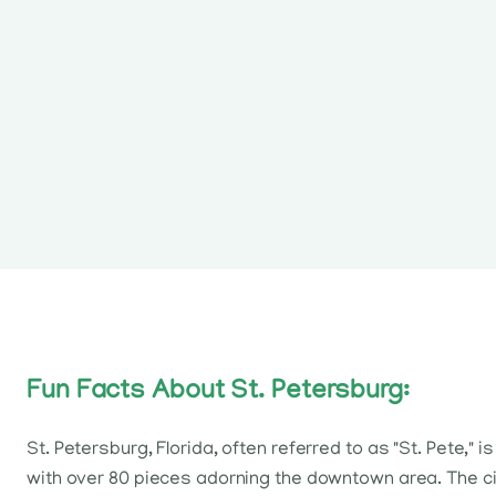
Fun Facts About St. Petersburg:
St. Petersburg, Florida, often referred to as "St. Pete,"
with over 80 pieces adorning the downtown area. The cit