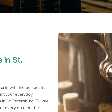
 in St.
rts with the perfect fit.
ant your everyday
s in St. Petersburg, FL, are
ure every garment fits