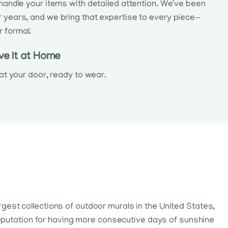
l handle your items with detailed attention. We’ve been
r years, and we bring that expertise to every piece—
r formal.
ve It at Home
e at your door, ready to wear.
argest collections of outdoor murals in the United States,
 reputation for having more consecutive days of sunshine