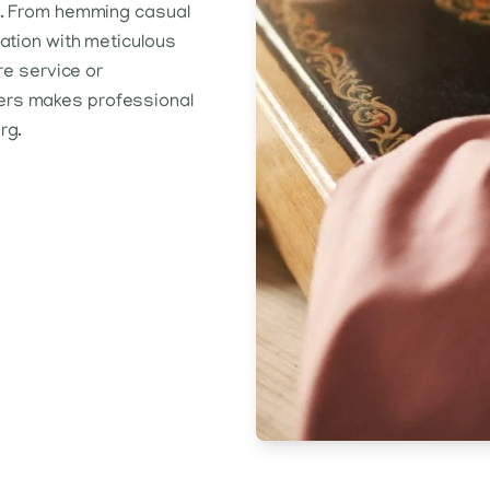
rs. From hemming casual
ration with meticulous
re service or
ers makes professional
rg.