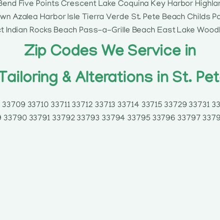
Bend Five Points Crescent Lake Coquina Key Harbor Highla
n Azalea Harbor Isle Tierra Verde St. Pete Beach Childs 
ct Indian Rocks Beach Pass-a-Grille Beach East Lake Wood
Zip Codes We Service in
Tailoring & Alterations in St. Pe
33709 33710 33711 33712 33713 33714 33715 33729 33731 
 33790 33791 33792 33793 33794 33795 33796 33797 337