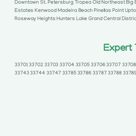
Downtown St. Petersburg Tropea Old Northeast Big 
Estates Kenwood Madeira Beach Pinellas Point Uptow
Roseway Heights Hunters Lake Grand Central Distri
Expert 
33701 33702 33703 33704 33705 33706 33707 33708 
33743 33744 33747 33785 33786 33787 33788 33789