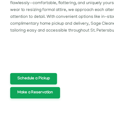
flawlessly—comfortable, flattering, and uniquely you
wear to resizing formal attire, we approach each alte
attention to detail. With convenient options like in-sto
complimentary home pickup and delivery, Sage Clean
tailoring easy and accessible throughout St. Petersbu
Schedule a Pickup
Make a Reservation