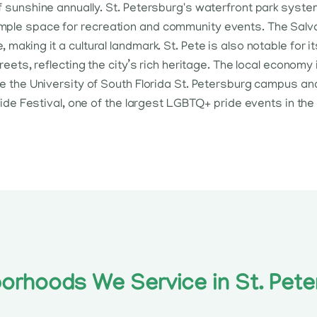
f sunshine annually. St. Petersburg's waterfront park syste
mple space for recreation and community events. The Salva
 making it a cultural landmark. St. Pete is also notable for
treets, reflecting the city’s rich heritage. The local economy
ike the University of South Florida St. Petersburg campus 
Pride Festival, one of the largest LGBTQ+ pride events in the
orhoods We Service in St. Pete