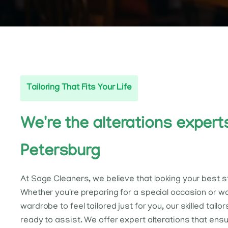
Tailoring That Fits Your Life
We're the alterations experts
Petersburg
At Sage Cleaners, we believe that looking your best sta
Whether you're preparing for a special occasion or w
wardrobe to feel tailored just for you, our skilled tailor
ready to assist. We offer expert alterations that ens