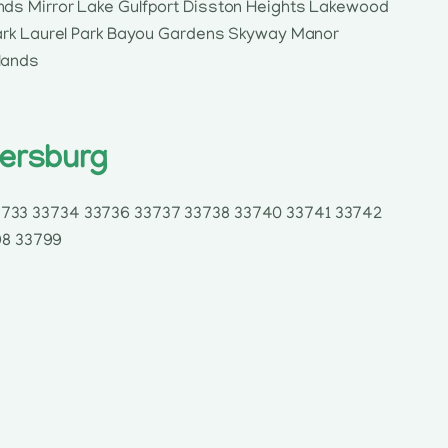
nds Mirror Lake Gulfport Disston Heights Lakewood
Park Laurel Park Bayou Gardens Skyway Manor
lands
tersburg
33733 33734 33736 33737 33738 33740 33741 33742
98 33799