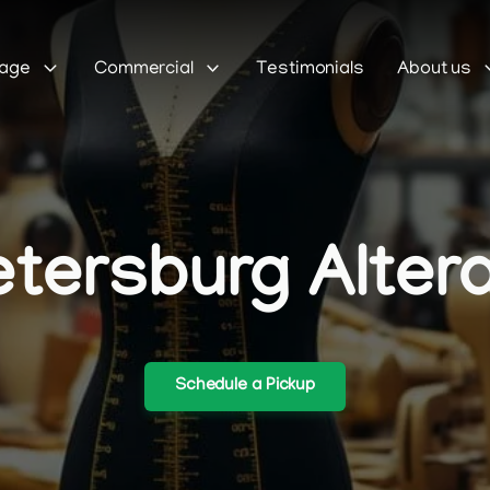
Sage
Commercial
Testimonials
About us
etersburg Alter
Schedule a Pickup