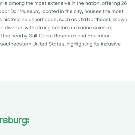
m is among the most extensive in the nation, offering 26
dor Dalí Museum, located in the city, houses the most
 its historic neighborhoods, such as Old Northeast, known
 is diverse, with strong sectors in marine science,
and the nearby Gulf Coast Research and Education
 southeastern United States, highlighting its inclusive
rsburg: