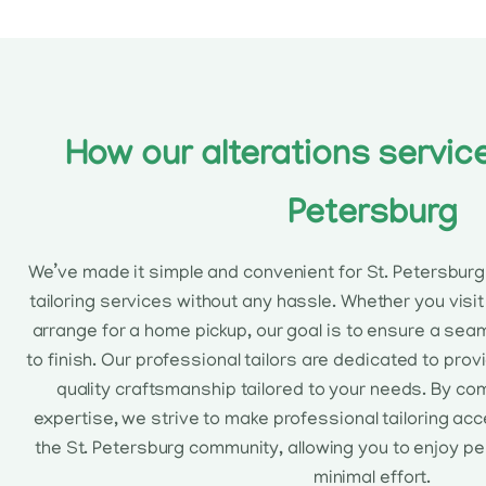
How our alterations service
Petersburg
We’ve made it simple and convenient for St. Petersbur
tailoring services without any hassle. Whether you visit 
arrange for a home pickup, our goal is to ensure a sea
to finish. Our professional tailors are dedicated to prov
quality craftsmanship tailored to your needs. By co
expertise, we strive to make professional tailoring ac
the St. Petersburg community, allowing you to enjoy pe
minimal effort.