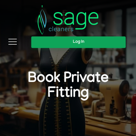
Log In
Book Private
Fitting