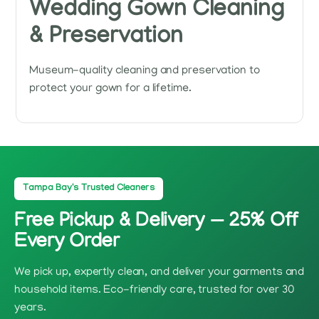
Wedding Gown Cleaning
& Preservation
Museum-quality cleaning and preservation to
protect your gown for a lifetime.
Tampa Bay's Trusted Cleaners
Free Pickup & Delivery — 25% Off
Every Order
We pick up, expertly clean, and deliver your garments and
household items. Eco-friendly care, trusted for over 30
years.