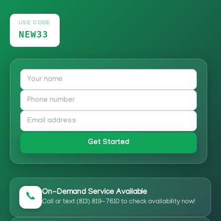
USE CODE
NEW33
Get Started
On-Demand Service Available
📞
Call or text (813) 819-7610 to check availability now!