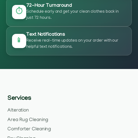
72-Hour Turnaround
⏱️
Schedule early and get your clean clothes back in
just 72 hours.
Text Notifications
📱
Receive real-time updates on your order with our
helpful text notifications.
Services
Alteration
Area Rug Cleaning
Comforter Cleaning