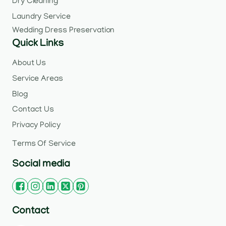
Dry Cleaning
Laundry Service
Wedding Dress Preservation
Quick Links
About Us
Service Areas
Blog
Contact Us
Privacy Policy
Terms Of Service
Social media
Contact