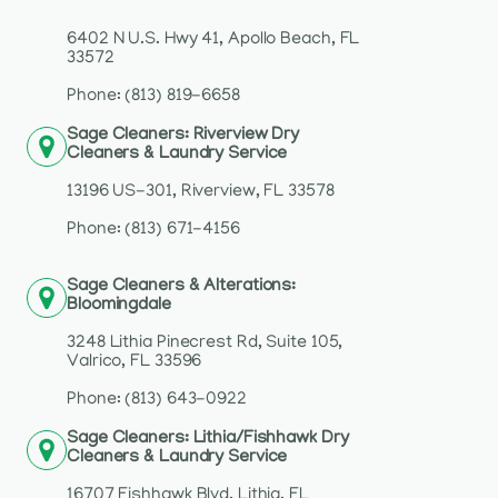
6402 N U.S. Hwy 41, Apollo Beach, FL
33572
Phone: (813) 819-6658
Sage Cleaners: Riverview Dry
Cleaners & Laundry Service
13196 US-301, Riverview, FL 33578
Phone: (813) 671-4156
Sage Cleaners & Alterations:
Bloomingdale
3248 Lithia Pinecrest Rd, Suite 105,
Valrico, FL 33596
Phone: (813) 643-0922
Sage Cleaners: Lithia/Fishhawk Dry
Cleaners & Laundry Service
16707 Fishhawk Blvd, Lithia, FL