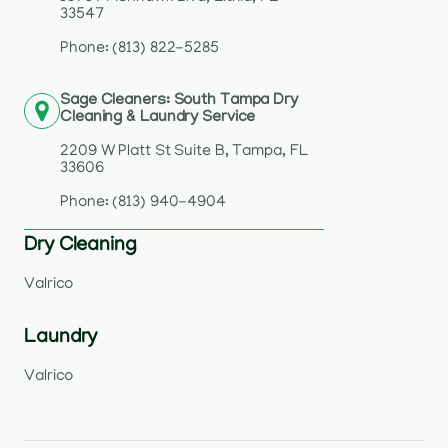
33547
Phone: (813) 822-5285
Sage Cleaners: South Tampa Dry
Cleaning & Laundry Service
2209 W Platt St Suite B, Tampa, FL
33606
Phone: (813) 940-4904
Dry Cleaning
Valrico
Laundry
Valrico