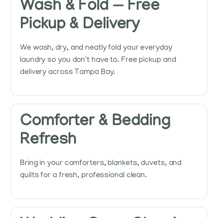
Wash & Fold — Free
Pickup & Delivery
We wash, dry, and neatly fold your everyday
laundry so you don't have to. Free pickup and
delivery across Tampa Bay.
Comforter & Bedding
Refresh
Bring in your comforters, blankets, duvets, and
quilts for a fresh, professional clean.