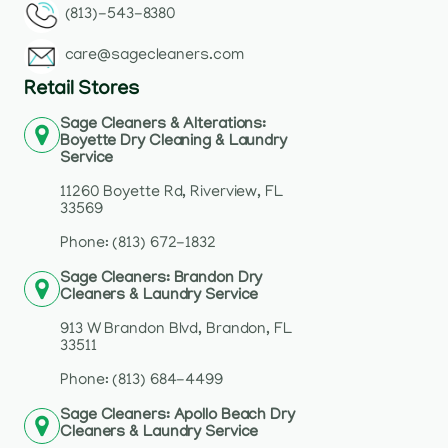
(813)-543-8380
care@sagecleaners.com
Retail Stores
Sage Cleaners & Alterations:
Boyette Dry Cleaning & Laundry
Service
11260 Boyette Rd, Riverview, FL
33569
Phone: (813) 672-1832
Sage Cleaners: Brandon Dry
Cleaners & Laundry Service
913 W Brandon Blvd, Brandon, FL
33511
Phone: (813) 684-4499
Sage Cleaners: Apollo Beach Dry
Cleaners & Laundry Service