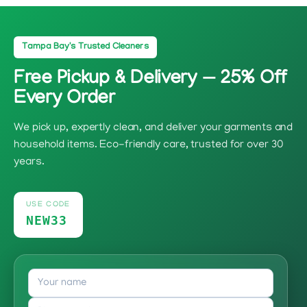
Tampa Bay's Trusted Cleaners
Free Pickup & Delivery — 25% Off
Every Order
We pick up, expertly clean, and deliver your garments and
household items. Eco-friendly care, trusted for over 30
years.
USE CODE
NEW33