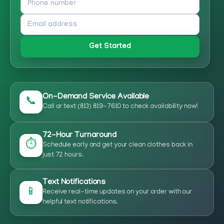
Get Started
On-Demand Service Available
📞
Call or text (813) 819-7610 to check availability now!
72-Hour Turnaround
⏱️
Schedule early and get your clean clothes back in
just 72 hours.
Text Notifications
📱
Receive real-time updates on your order with our
helpful text notifications.