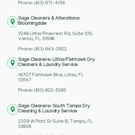
Phone: (813) 671-4156
Sage Cleaners & Alterations:
Bloomingdale
3248 Lithia Pinecrest Rd, Suite 105,
Valrico, FL 33596
Phone: (813) 643-0922
Sage Cleaners: Lithia/Fishhawk Dry
Cleaners & Laundry Service
16707 Fishhawk Blvd, Lithia, FL
33547
Phone: (813) 822-5285
Sage Cleaners: South Tampa Dry
Cleaning & Laundry Service
2209 W Platt St Suite B, Tampa, FL
33606