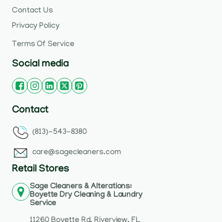
Contact Us
Privacy Policy
Terms Of Service
Social media
Contact
(813)-543-8380
care@sagecleaners.com
Retail Stores
Sage Cleaners & Alterations:
Boyette Dry Cleaning & Laundry
Service
11260 Boyette Rd, Riverview, FL