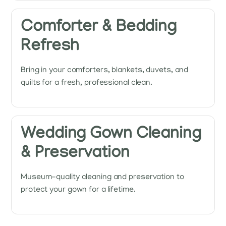
Comforter & Bedding
Refresh
Bring in your comforters, blankets, duvets, and
quilts for a fresh, professional clean.
Wedding Gown Cleaning
& Preservation
Museum-quality cleaning and preservation to
protect your gown for a lifetime.