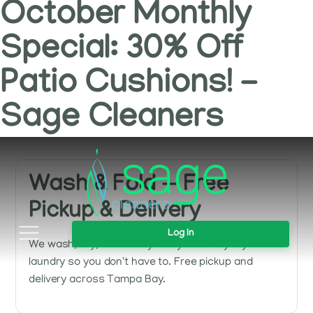
October Monthly
Special: 30% Off
Patio Cushions! -
Sage Cleaners
Wash & Fold — Free
Pickup & Delivery
Log In
We wash, dry, and neatly fold your everyday
laundry so you don't have to. Free pickup and
delivery across Tampa Bay.