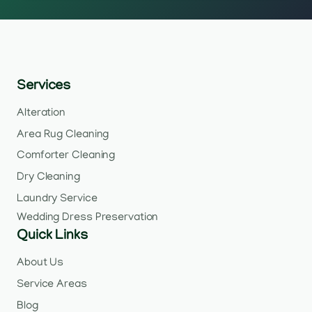
Services
Alteration
Area Rug Cleaning
Comforter Cleaning
Dry Cleaning
Laundry Service
Wedding Dress Preservation
Quick Links
About Us
Service Areas
Blog