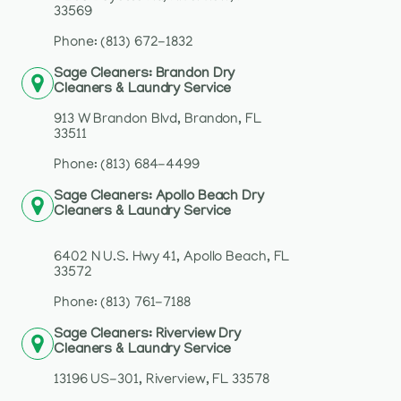
33569
Phone: (813) 672-1832
Sage Cleaners: Brandon Dry
Cleaners & Laundry Service
913 W Brandon Blvd, Brandon, FL
33511
Phone: (813) 684-4499
Sage Cleaners: Apollo Beach Dry
Cleaners & Laundry Service
6402 N U.S. Hwy 41, Apollo Beach, FL
33572
Phone: (813) 761-7188
Sage Cleaners: Riverview Dry
Cleaners & Laundry Service
13196 US-301, Riverview, FL 33578