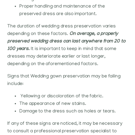
Proper handling and maintenance of the
preserved dress are also important.
The duration of wedding dress preservation varies
depending on these factors.
On average, a properly
preserved wedding dress can last anywhere from 20 to
100 years.
It is important to keep in mind that some
dresses may deteriorate earlier or last longer,
depending on the aforementioned factors.
Signs that Wedding gown preservation may be failing
include:
Yellowing or discoloration of the fabric.
The appearance of new stains.
Damage to the dress such as holes or tears.
If any of these signs are noticed, it may be necessary
to consult a professional preservation specialist to