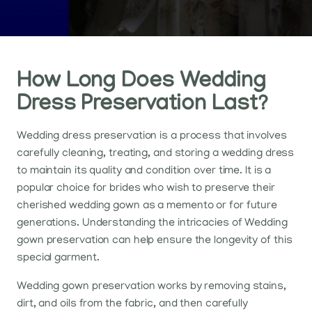
How Long Does Wedding
Dress Preservation Last?
Wedding dress preservation is a process that involves
carefully cleaning, treating, and storing a wedding dress
to maintain its quality and condition over time. It is a
popular choice for brides who wish to preserve their
cherished wedding gown as a memento or for future
generations. Understanding the intricacies of Wedding
gown preservation can help ensure the longevity of this
special garment.
Wedding gown preservation works by removing stains,
dirt, and oils from the fabric, and then carefully