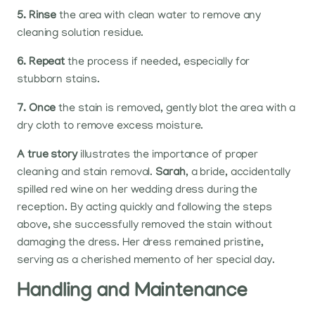
5. Rinse
the area with clean water to remove any
cleaning solution residue.
6. Repeat
the process if needed, especially for
stubborn stains.
7. Once
the stain is removed, gently blot the area with a
dry cloth to remove excess moisture.
A true story
illustrates the importance of proper
cleaning and stain removal.
Sarah
, a bride, accidentally
spilled red wine on her wedding dress during the
reception. By acting quickly and following the steps
above, she successfully removed the stain without
damaging the dress. Her dress remained pristine,
serving as a cherished memento of her special day.
Handling and Maintenance