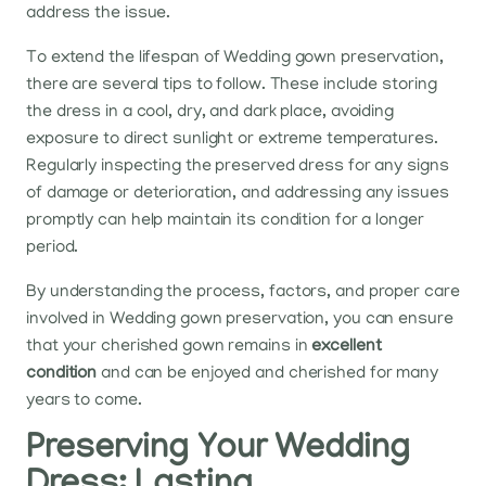
address the issue.
To extend the lifespan of Wedding gown preservation,
there are several tips to follow. These include storing
the dress in a cool, dry, and dark place, avoiding
exposure to direct sunlight or extreme temperatures.
Regularly inspecting the preserved dress for any signs
of damage or deterioration, and addressing any issues
promptly can help maintain its condition for a longer
period.
By understanding the process, factors, and proper care
involved in Wedding gown preservation, you can ensure
that your cherished gown remains in
excellent
condition
and can be enjoyed and cherished for many
years to come.
Preserving Your Wedding