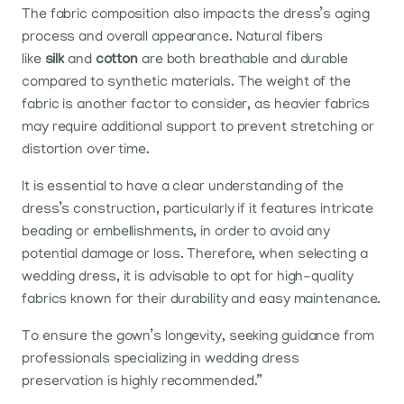
The fabric composition also impacts the dress’s aging
process and overall appearance. Natural fibers
like
silk
and
cotton
are both breathable and durable
compared to synthetic materials. The weight of the
fabric is another factor to consider, as heavier fabrics
may require additional support to prevent stretching or
distortion over time.
It is essential to have a clear understanding of the
dress’s construction, particularly if it features intricate
beading or embellishments, in order to avoid any
potential damage or loss. Therefore, when selecting a
wedding dress, it is advisable to opt for high-quality
fabrics known for their durability and easy maintenance.
To ensure the gown’s longevity, seeking guidance from
professionals specializing in wedding dress
preservation is highly recommended.”