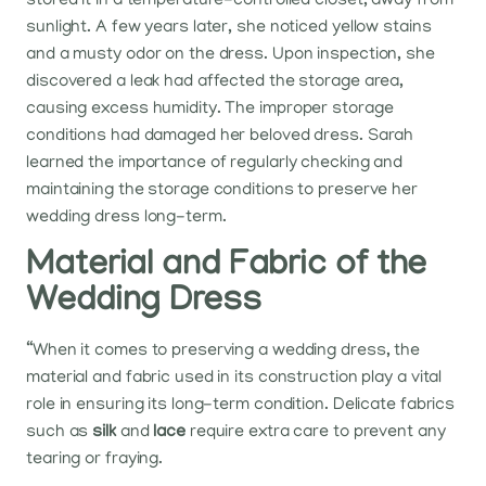
stored it in a temperature-controlled closet, away from
sunlight. A few years later, she noticed yellow stains
and a musty odor on the dress. Upon inspection, she
discovered a leak had affected the storage area,
causing excess humidity. The improper storage
conditions had damaged her beloved dress. Sarah
learned the importance of regularly checking and
maintaining the storage conditions to preserve her
wedding dress long-term.
Material and Fabric of the
Wedding Dress
“When it comes to preserving a wedding dress, the
material and fabric used in its construction play a vital
role in ensuring its long-term condition. Delicate fabrics
such as
silk
and
lace
require extra care to prevent any
tearing or fraying.