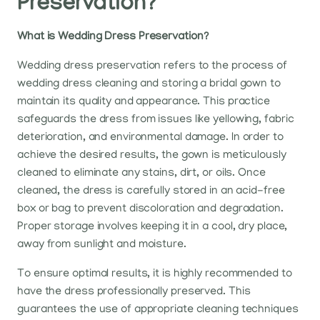
Preservation?
What is Wedding Dress Preservation?
Wedding dress preservation refers to the process of
wedding dress cleaning and storing a bridal gown to
maintain its quality and appearance. This practice
safeguards the dress from issues like yellowing, fabric
deterioration, and environmental damage. In order to
achieve the desired results, the gown is meticulously
cleaned to eliminate any stains, dirt, or oils. Once
cleaned, the dress is carefully stored in an acid-free
box or bag to prevent discoloration and degradation.
Proper storage involves keeping it in a cool, dry place,
away from sunlight and moisture.
To ensure optimal results, it is highly recommended to
have the dress professionally preserved. This
guarantees the use of appropriate cleaning techniques