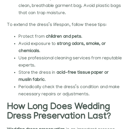
clean, breathable garment bag. Avoid plastic bags
that can trap moisture.
To extend the dress’s lifespan, follow these tips:
Protect from
children and pets
.
Avoid exposure to
strong odors, smoke, or
chemicals
.
Use professional cleaning services from reputable
experts.
Store the dress in
acid-free tissue paper or
muslin fabric
.
Periodically check the dress’s condition and make
necessary repairs or adjustments.
How Long Does Wedding
Dress Preservation Last?