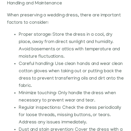
Handling and Maintenance
When preserving a wedding dress, there are important
factors to consider:
Proper storage: Store the dress in a cool, dry
place, away from direct sunlight and humidity.
Avoid basements or attics with temperature and
moisture fluctuations.
Careful handling: Use clean hands and wear clean
cotton gloves when taking out or putting back the
dress to prevent transferring oils and dirt onto the
fabric.
Minimize touching: Only handle the dress when
necessary to prevent wear and tear.
Regular inspections: Check the dress periodically
for loose threads, missing buttons, or tears.
Address any issues immediately.
Dust and stain prevention: Cover the dress with a