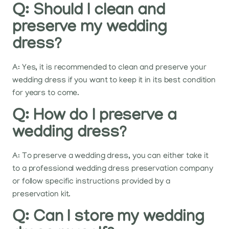
Q: Should I clean and
preserve my wedding
dress?
A: Yes, it is recommended to clean and preserve your
wedding dress if you want to keep it in its best condition
for years to come.
Q: How do I preserve a
wedding dress?
A: To preserve a wedding dress, you can either take it
to a professional wedding dress preservation company
or follow specific instructions provided by a
preservation kit.
Q: Can I store my wedding