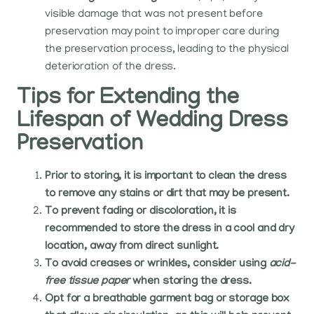
visible damage that was not present before
preservation may point to improper care during
the preservation process, leading to the physical
deterioration of the dress.
Tips for Extending the
Lifespan of Wedding Dress
Preservation
Prior to storing, it is important to clean the dress
to remove any stains or dirt that may be present.
To prevent fading or discoloration, it is
recommended to store the dress in a cool and dry
location, away from direct sunlight.
To avoid creases or wrinkles, consider using
acid-
free tissue paper
when storing the dress.
Opt for a breathable garment bag or storage box