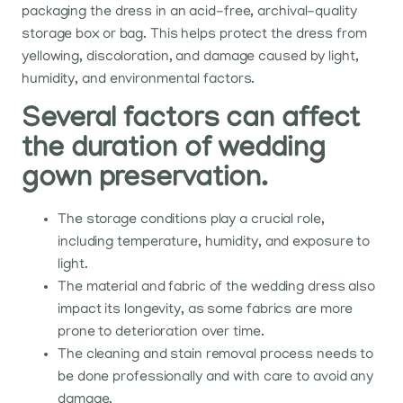
packaging the dress in an acid-free, archival-quality
storage box or bag. This helps protect the dress from
yellowing, discoloration, and damage caused by light,
humidity, and environmental factors.
Several factors can affect
the duration of wedding
gown preservation.
The storage conditions play a crucial role,
including temperature, humidity, and exposure to
light.
The material and fabric of the wedding dress also
impact its longevity, as some fabrics are more
prone to deterioration over time.
The cleaning and stain removal process needs to
be done professionally and with care to avoid any
damage.