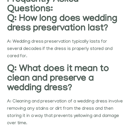
Frequently Asked
Questions:
Q: How long does wedding
dress preservation last?
A: Wedding dress preservation typically lasts for
several decades if the dress is properly stored and
cared for.
Q: What does it mean to
clean and preserve a
wedding dress?
A: Cleaning and preservation of a wedding dress involve
removing any stains or dirt from the dress and then
storing it in a way that prevents yellowing and damage
over time.