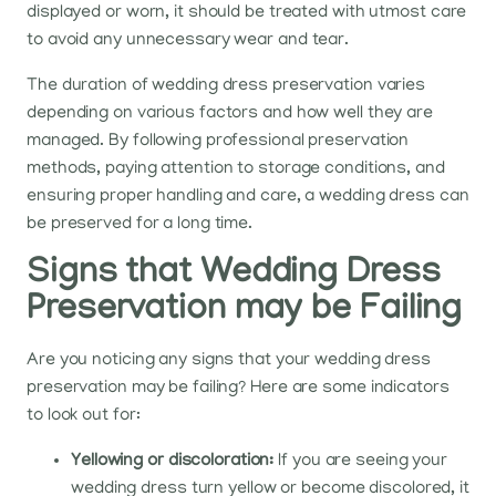
displayed or worn, it should be treated with utmost care
to avoid any unnecessary wear and tear.
The duration of wedding dress preservation varies
depending on various factors and how well they are
managed. By following professional preservation
methods, paying attention to storage conditions, and
ensuring proper handling and care, a wedding dress can
be preserved for a long time.
Signs that Wedding Dress
Preservation may be Failing
Are you noticing any signs that your wedding dress
preservation may be failing? Here are some indicators
to look out for:
Yellowing or discoloration:
If you are seeing your
wedding dress turn yellow or become discolored, it