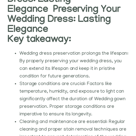
Dress: Lasting
Elegance Preserving Your
Wedding Dress: Lasting
Elegance
Key takeaway:
Wedding dress preservation prolongs the lifespan:
By properly preserving your wedding dress, you
can extend its lifespan and keep it in pristine
condition for future generations.
Storage conditions are crucial: Factors like
temperature, humidity, and exposure to light can
significantly affect the duration of Wedding gown
preservation. Proper storage conditions are
imperative to ensure its longevity.
Cleaning and maintenance are essential: Regular
cleaning and proper stain removal techniques are