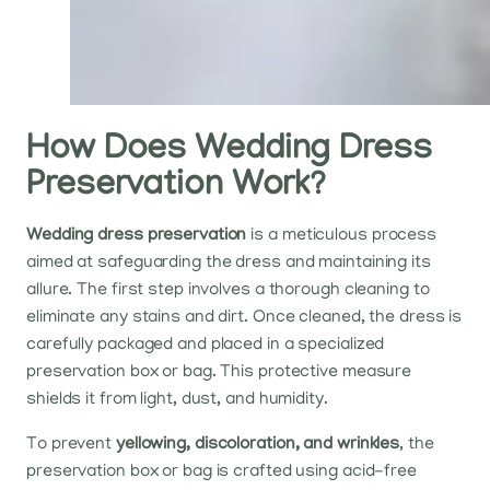
How Does Wedding Dress
Preservation Work?
Wedding dress preservation
is a meticulous process
aimed at safeguarding the dress and maintaining its
allure. The first step involves a thorough cleaning to
eliminate any stains and dirt. Once cleaned, the dress is
carefully packaged and placed in a specialized
preservation box or bag. This protective measure
shields it from light, dust, and humidity.
To prevent
yellowing, discoloration, and wrinkles
, the
preservation box or bag is crafted using acid-free