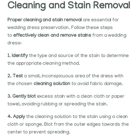
Cleaning and Stain Removal
Proper cleaning and stain removal
are essential for
wedding dress preservation. Follow these steps
to
effectively clean and remove stains
from a wedding
dress:
1. Identify
the type and source of the stain to determine
the appropriate cleaning method.
2. Test
a small, inconspicuous area of the dress with
the chosen
cleaning solution
to avoid fabric damage.
3. Gently blot
excess stain with a clean cloth or paper
towel, avoiding rubbing or spreading the stain.
4. Apply
the cleaning solution to the stain using a clean
cloth or sponge. Blot from the outer edges towards the
center to prevent spreading.