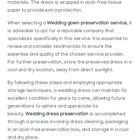
materials. The dress is wrapped in acid-free tissue
paper to provide extra protection.
When selecting a
Wedding gown preservation service
, it
is advisable to opt for a reputable company that
specializes specifically in this service. It is essential to
review and consider testimonials to ensure the
expertise and quality of the chosen service provider.
For further preservation, store the preserved dress in a
cool and dry location, away from direct sunlight.
By following these steps and employing appropriate
storage techniques, a wedding dress can maintain its
excellent condition for years to come, allowing future
generations to admire and appreciate its
beauty.
Wedding dress preservation
is accomplished
through a process involving dress cleaning, packaging
in an acid-free preservation box, and storage in a cool
and dry place.