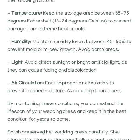
the following factors:
–
Temperature:
Keep the storage area between 65-75
degrees Fahrenheit (18-24 degrees Celsius) to prevent
damage from extreme heat or cold.
–
Humidity:
Maintain humidity levels between 40-50% to
prevent mold or mildew growth. Avoid damp areas.
–
Light:
Avoid direct sunlight or bright artificial light, as
they can cause fading and discoloration.
–
Air Circulation:
Ensure proper air circulation to
prevent trapped moisture. Avoid airtight containers.
By maintaining these conditions, you can extend the
lifespan of your wedding dress and keep it in the best
condition for years to come.
Sarah preserved her wedding dress carefully. She