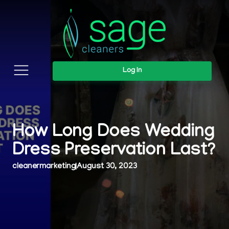
Log In
How Long Does Wedding
Dress Preservation Last?
cleanermarketing
|
August 30, 2023