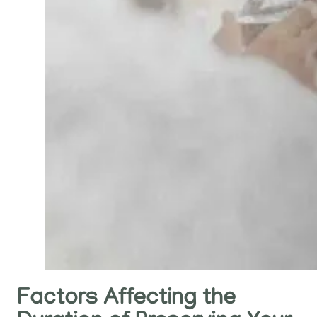
Factors Affecting the