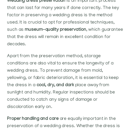
Wedding dress preservation
is an important process
that can last for many years if done correctly. The key
factor in preserving a wedding dress is the method
used. It is crucial to opt for professional techniques,
such as
museum-quality preservation
, which guarantee
that the dress will remain in excellent condition for
decades.
Apart from the preservation method, storage
conditions are also vital to ensure the longevity of a
wedding dress. To prevent damage from mold,
yellowing, or fabric deterioration, it is essential to keep
the dress in a
cool, dry, and dark
place away from
sunlight and humidity. Regular inspections should be
conducted to catch any signs of damage or
discoloration early on.
Proper handling and care
are equally important in the
preservation of a wedding dress. Whether the dress is