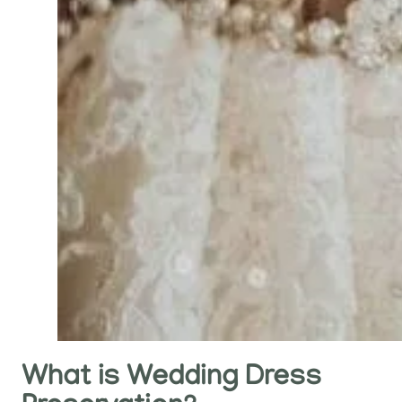
What is Wedding Dress