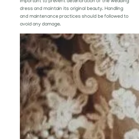
important to prevent deterioration of the wedding
dress and maintain its original beauty. Handling
and maintenance practices should be followed to
avoid any damage.