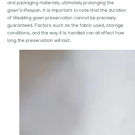
and packaging materials, ultimately prolonging the
gown’s lifespan. It is important to note that the duration
of Wedding gown preservation cannot be precisely
guaranteed. Factors such as the fabric used, storage
conditions, and the way it is handled can all affect how
long the preservation will last.