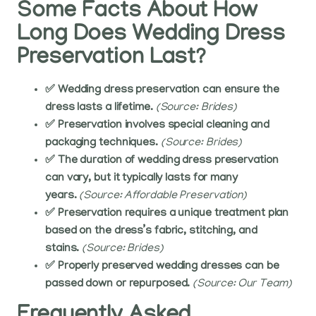
Some Facts About How
Long Does Wedding Dress
Preservation Last?
✅ Wedding dress preservation can ensure the
dress lasts a lifetime.
(Source: Brides)
✅ Preservation involves special cleaning and
packaging techniques.
(Source: Brides)
✅ The duration of wedding dress preservation
can vary, but it typically lasts for many
years.
(Source: Affordable Preservation)
✅ Preservation requires a unique treatment plan
based on the dress’s fabric, stitching, and
stains.
(Source: Brides)
✅ Properly preserved wedding dresses can be
passed down or repurposed.
(Source: Our Team)