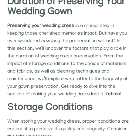
Duration of Preserving Your
Wedding Gown
Preserving your wedding dress
is a crucial step in
keeping those cherished memories intact. But have you
ever wondered
how long
the preservation will last? In
this section, we’ll uncover the factors that play a role in
the duration of wedding dress preservation. From the
impact of storage conditions to the choice of materials
and fabrics, as well as cleaning techniques and
maintenance, we’ll explore what affects the longevity of
your gown preservation. Get ready to dive into the
secrets of making your wedding dress last a
lifetime
!
Storage Conditions
When storing your wedding dress, proper conditions are
essential to preserve its quality and longevity. Consider