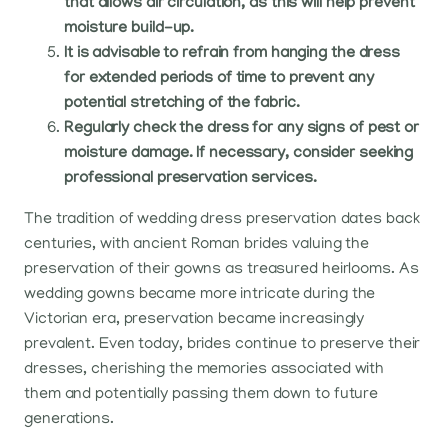
that allows air circulation, as this will help prevent
moisture build-up.
It is advisable to refrain from hanging the dress
for extended periods of time to prevent any
potential stretching of the fabric.
Regularly check the dress for any signs of pest or
moisture damage. If necessary, consider seeking
professional preservation services.
The tradition of wedding dress preservation dates back
centuries, with ancient Roman brides valuing the
preservation of their gowns as treasured heirlooms. As
wedding gowns became more intricate during the
Victorian era, preservation became increasingly
prevalent. Even today, brides continue to preserve their
dresses, cherishing the memories associated with
them and potentially passing them down to future
generations.