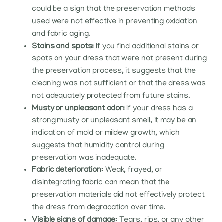
could be a sign that the preservation methods
used were not effective in preventing oxidation
and fabric aging.
Stains and spots:
If you find additional stains or
spots on your dress that were not present during
the preservation process, it suggests that the
cleaning was not sufficient or that the dress was
not adequately protected from future stains.
Musty or unpleasant odor:
If your dress has a
strong musty or unpleasant smell, it may be an
indication of mold or mildew growth, which
suggests that humidity control during
preservation was inadequate.
Fabric deterioration:
Weak, frayed, or
disintegrating fabric can mean that the
preservation materials did not effectively protect
the dress from degradation over time.
Visible signs of damage:
Tears, rips, or any other