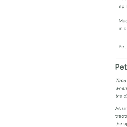
spil
Mud
in s
Pet
Pet
Time 
when 
the d
As ur
treat
the s