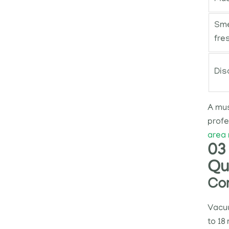
Sme
fre
Dis
A mus
profe
area 
03 
Qu
Com
Vacuu
to 18