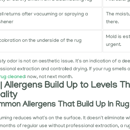
ll returns after vacuuming or spraying a
The moistur
shener
there.
Mold is es
coloration on the underside of the rug
urgent.
ty odor is not an aesthetic issue. It's an indication of a de
ssional extraction and controlled drying. If your rug smells 
rug cleaned
: now, not next month.
| Allergens Build Up to Levels T
ality
mon Allergens That Build Up In Rug
ming reduces what's on the surface. It doesn't eliminate w
 months of regular use without professional extraction, a ru