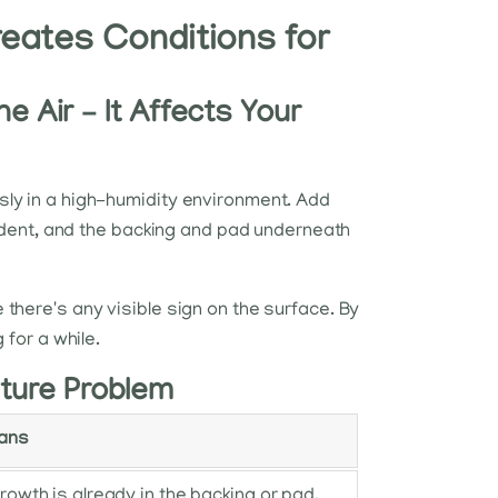
eates Conditions for
e Air – It Affects Your
sly in a high-humidity environment. Add
cident, and the backing and pad underneath
there's any visible sign on the surface. By
 for a while.
ture Problem
eans
rowth is already in the backing or pad.