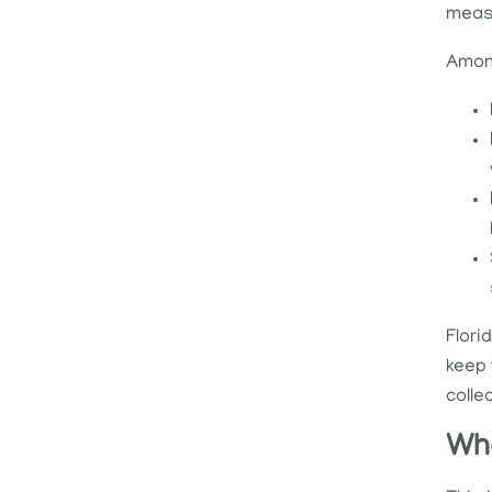
measu
Among
Flori
keep 
colle
Who