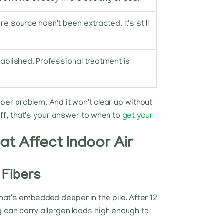
e source hasn't been extracted. It's still
tablished. Professional treatment is
eper problem. And it won't clear up without
off, that's your answer to when to
get your
hat Affect Indoor Air
 Fibers
hat's embedded deeper in the pile. After 12
g can carry allergen loads high enough to