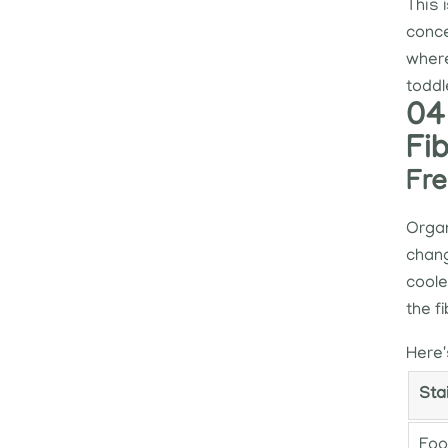
This 
conce
where
toddle
04
Fi
Fre
Organ
chang
coole
the f
Here'
Sta
Foo