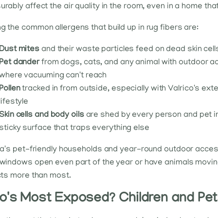
rably affect the air quality in the room, even in a home th
 the common allergens that build up in rug fibers are:
Dust mites
and their waste particles feed on dead skin cells
Pet dander
from dogs, cats, and any animal with outdoor ac
where vacuuming can't reach
Pollen
tracked in from outside, especially with Valrico's 
lifestyle
Skin cells and body oils
are shed by every person and pet in
sticky surface that traps everything else
da's pet-friendly households and year-round outdoor access
windows open even part of the year or have animals movin
cts more than most.
's Most Exposed? Children and Pe