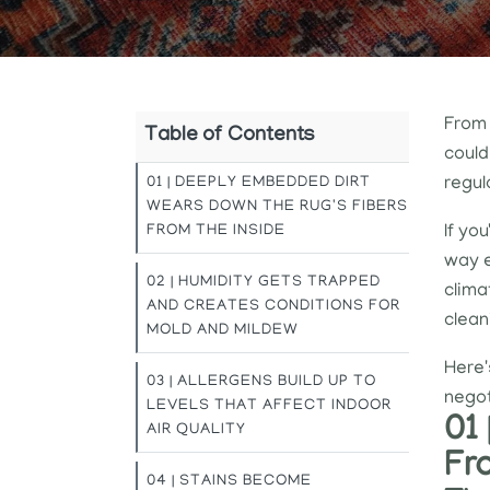
From 
Table of Contents
could
01 | DEEPLY EMBEDDED DIRT
regul
WEARS DOWN THE RUG'S FIBERS
FROM THE INSIDE
If yo
way e
02 | HUMIDITY GETS TRAPPED
clima
AND CREATES CONDITIONS FOR
clean
MOLD AND MILDEW
Here'
03 | ALLERGENS BUILD UP TO
negot
LEVELS THAT AFFECT INDOOR
01
AIR QUALITY
Fr
04 | STAINS BECOME