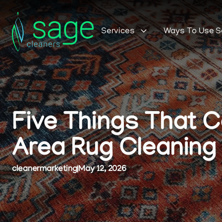
Services
Ways To Use 
Five Things That 
Area Rug Cleaning
cleanermarketing
|
May 12, 2026