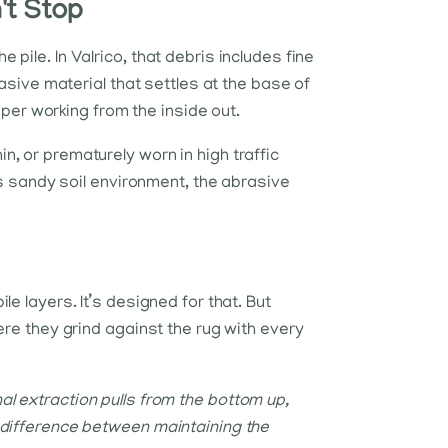
t Stop
pile. In Valrico, that debris includes fine
rasive material that settles at the base of
paper working from the inside out.
thin, or prematurely worn in high traffic
's sandy soil environment, the abrasive
e layers. It’s designed for that. But
ere they grind against the rug with every
l extraction pulls from the bottom up,
 difference between maintaining the