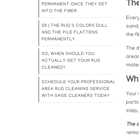
The
PERMANENT ONCE THEY SET
INTO THE FIBER
Every
05 | THE RUG'S COLORS DULL
sand,
AND THE PILE FLATTENS
the f
PERMANENTLY
The da
SO, WHEN SHOULD YOU
areas
ACTUALLY GET YOUR RUG
mater
CLEANED?
Why
SCHEDULE YOUR PROFESSIONAL
AREA RUG CLEANING SERVICE
Your 
WITH SAGE CLEANERS TODAY
parti
step,
The d
remov