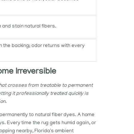
 and stain natural fibers.
n the backing; odor returns with every
ome Irreversible
that crosses from treatable to permanent
tting it professionally treated quickly is
on.
d permanently to natural fiber dyes. A home
ys. Every time the rug gets humid again, or
opping nearby, Florida's ambient