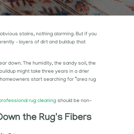
bvious stains, nothing alarming. But if you
rently – layers of dirt and buildup that
wear down. The humidity, the sandy soil, the
buildup might take three years in a drier
t homeowners start searching for “area rug
professional rug cleaning
should be non-
Down the Rug's Fibers