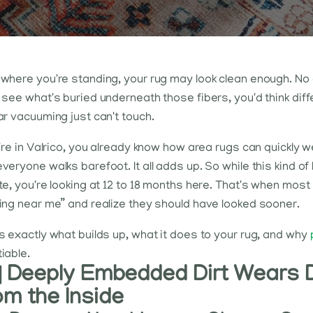
where you're standing, your rug may look clean enough. No o
 see what's buried underneath those fibers, you'd think diffe
ar vacuuming just can't touch.
u're in Valrico, you already know how area rugs can quickly 
veryone walks barefoot. It all adds up. So while this kind of 
te, you're looking at 12 to 18 months here. That's when mos
ing near me” and realize they should have looked sooner.
s exactly what builds up, what it does to your rug, and why
iable.
 | Deeply Embedded Dirt Wears 
om the Inside