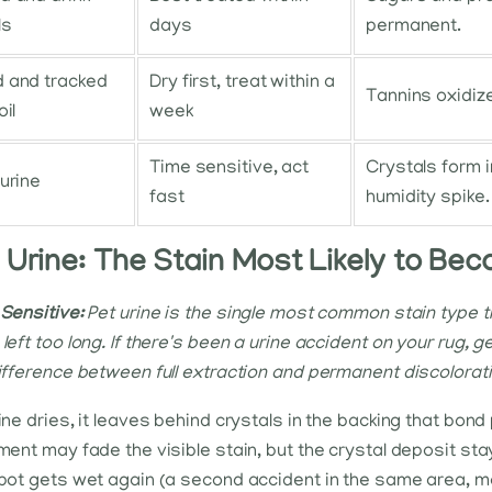
ls
days
permanent.
 and tracked
Dry first, treat within a
Tannins oxidize
oil
week
Time sensitive, act
Crystals form i
 urine
fast
humidity spike.
 Urine: The Stain Most Likely to Bec
Sensitive:
Pet urine is the single most common stain type 
left too long. If there's been a urine accident on your rug, ge
ifference between full extraction and permanent discolorati
ine dries, it leaves behind crystals in the backing that bon
ment may fade the visible stain, but the crystal deposit sta
pot gets wet again (a second accident in the same area, m