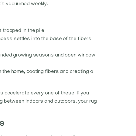
at's vacuumed weekly.
 trapped in the pile
cess settles into the base of the fibers
extended growing seasons and open window
 the home, coating fibers and creating a
 accelerate every one of these. If you
g between indoors and outdoors, your rug
ts