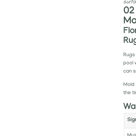
surfa
02
Mo
Flo
Ru
Rugs 
pool 
can 
Mold 
the t
War
Sig
Mus