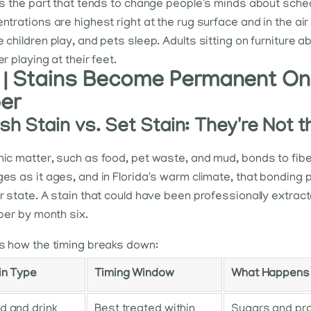
is the part that tends to change people's minds about sched
ntrations are highest right at the rug surface and in the air 
 children play, and pets sleep. Adults sitting on furniture a
r playing at their feet.
 | Stains Become Permanent Onc
ber
sh Stain vs. Set Stain: They're Not
ic matter, such as food, pet waste, and mud, bonds to fiber
es as it ages, and in Florida's warm climate, that bonding 
r state. A stain that could have been professionally extract
iber by month six.
s how the timing breaks down:
in Type
Timing Window
What Happens I
d and drink
Best treated within
Sugars and pro