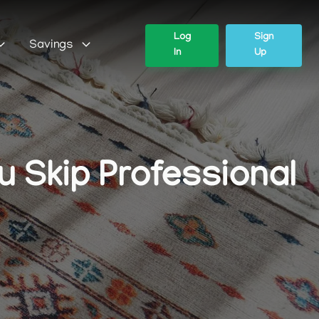
Log
Sign
Savings
In
Up
 Skip Professional