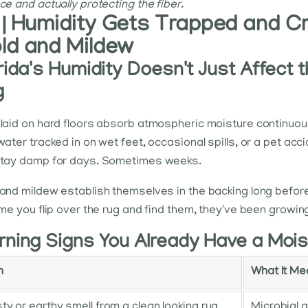
ce and actually protecting the fiber.
 | Humidity Gets Trapped and Cr
ld and Mildew
rida's Humidity Doesn't Just Affect th
g
laid on hard floors absorb atmospheric moisture continuou
water tracked in on wet feet, occasional spills, or a pet ac
stay damp for days. Sometimes weeks.
and mildew establish themselves in the backing long before 
ime you flip over the rug and find them, they've been growing
ning Signs You Already Have a Mois
n
What It M
ty or earthy smell from a clean looking rug
Microbial g