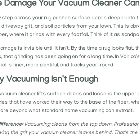
 Damage Your Vacuum Cleaner Can'
 step across your rug pushes surface debris deeper into the 
 driveway grit, and soil particles from your lawn. This is ab
iber, where it grinds with every footfall. Think of it as sand
mage is invisible until it isn't. By the time a rug looks flat, 
, that grinding has been going on for a long time. In Valrico
ial is finer, more plentiful, and tracks year-round.
 Vacuuming Isn't Enough
vacuum cleaner lifts surface debris and loosens the upper pil
cles that have worked their way to the base of the fiber, wh
 are beyond what standard home vacuuming can extract.
ifference:
Vacuuming cleans from the top down. Professiona
ing the grit your vacuum cleaner leaves behind. That's the