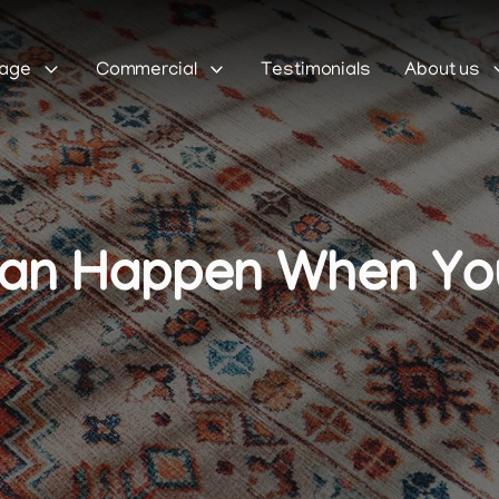
Sage
Commercial
Testimonials
About us
Can Happen When You