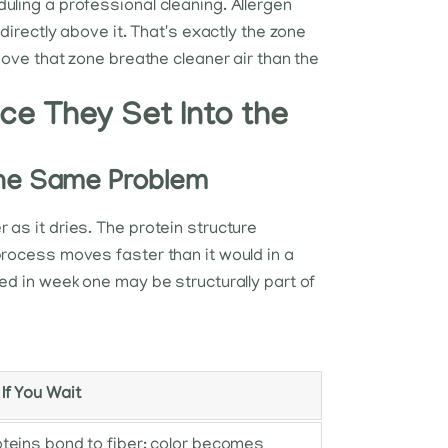
uling a professional cleaning. Allergen
directly above it. That's exactly the zone
bove that zone breathe cleaner air than the
e They Set Into the
 the Same Problem
 as it dries. The protein structure
process moves faster than it would in a
ed in week one may be structurally part of
f You Wait
teins bond to fiber; color becomes