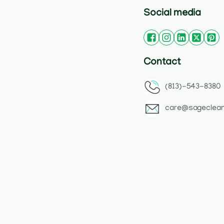
Social media
Contact
(813)-543-8380
care@sageclea