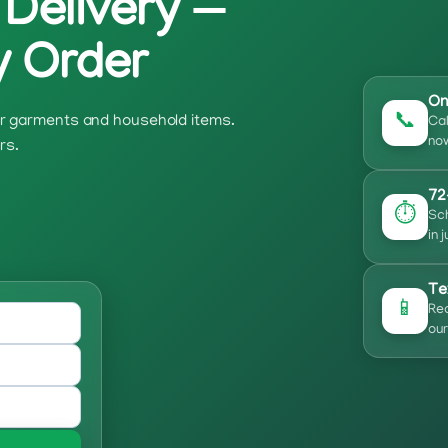
 Delivery —
y Order
On
📞
our garments and household items.
Cal
now
rs.
72
⏱️
Sch
in 
Te
📱
Rec
our