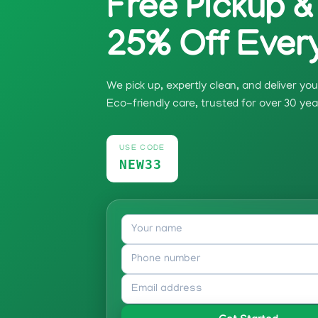
Free Pickup &
25% Off Ever
We pick up, expertly clean, and deliver y
Eco-friendly care, trusted for over 30 yea
USE CODE
NEW33