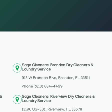
Sage Cleaners: Brandon Dry Cleaners &
Laundry Service
913 W Brandon Blvd, Brandon, FL 33511
Phone: (813) 684-4499
 &
Sage Cleaners: Riverview Dry Cleaners &
Laundry Service
13196 US-301, Riverview, FL 33578