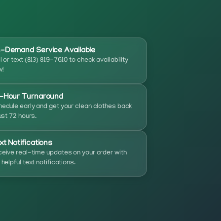
-Demand Service Available
l or text (813) 819-7610 to check availability
!
-Hour Turnaround
edule early and get your clean clothes back
just 72 hours.
xt Notifications
eive real-time updates on your order with
 helpful text notifications.