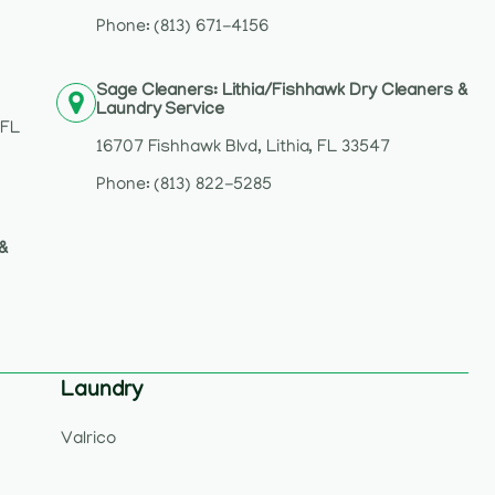
2
Phone: (813) 671-4156
Sage Cleaners: Lithia/Fishhawk Dry Cleaners &
Laundry Service
 FL
16707 Fishhawk Blvd, Lithia, FL 33547
Phone: (813) 822-5285
 &
Laundry
Valrico