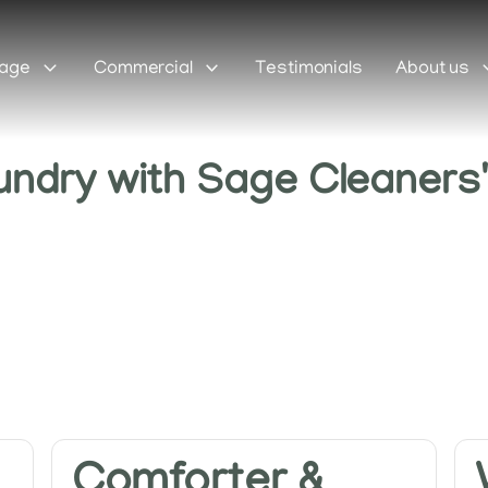
Sage
Commercial
Testimonials
About us
undry with Sage Cleaners
Comforter &