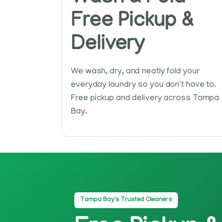
Free Pickup &
Delivery
We wash, dry, and neatly fold your
everyday laundry so you don't have to.
Free pickup and delivery across Tampa
Bay.
Tampa Bay's Trusted Cleaners