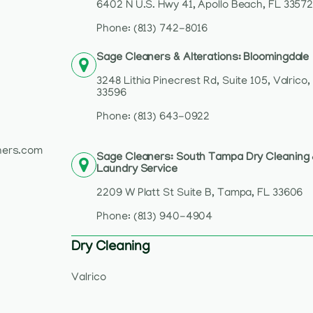
6402 N U.S. Hwy 41, Apollo Beach, FL 3357
Phone: (813) 742-8016
Sage Cleaners & Alterations: Bloomingdale
3248 Lithia Pinecrest Rd, Suite 105, Valrico,
33596
Phone: (813) 643-0922
ners.com
Sage Cleaners: South Tampa Dry Cleaning
Laundry Service
2209 W Platt St Suite B, Tampa, FL 33606
Phone: (813) 940-4904
Dry Cleaning
Valrico