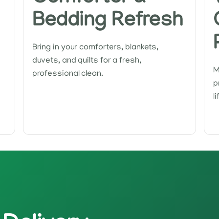
Bedding Refresh
Bring in your comforters, blankets,
duvets, and quilts for a fresh,
M
professional clean.
p
l