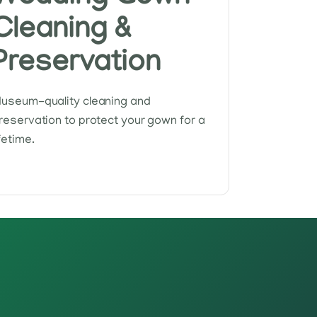
Cleaning &
Preservation
useum-quality cleaning and
reservation to protect your gown for a
ifetime.