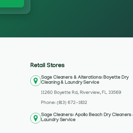
Retail Stores
Sage Cleaners & Alterations: Boyette Dry
Cleaning & Laundry Service
11260 Boyette Rd, Riverview, FL 33569
Phone: (813) 672-1832
Sage Cleaners: Apollo Beach Dry Cleaners
Laundry Service