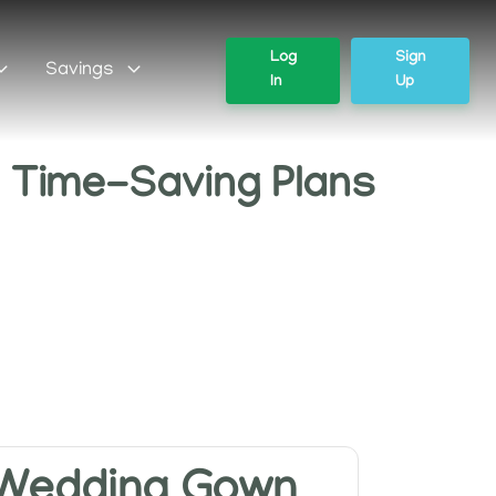
Log
Sign
Savings
In
Up
' Time-Saving Plans
Wedding Gown