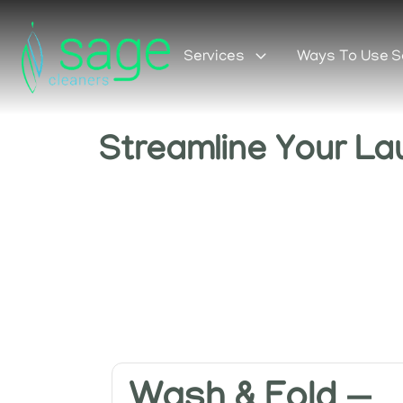
Services
Ways To Use 
Streamline Your La
Wash & Fold —