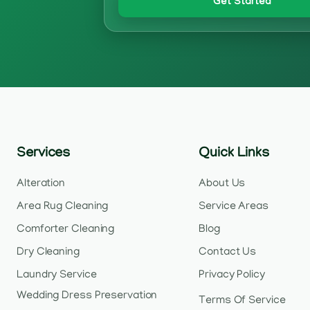
Get Started
Services
Quick Links
Alteration
About Us
Area Rug Cleaning
Service Areas
Comforter Cleaning
Blog
Dry Cleaning
Contact Us
Laundry Service
Privacy Policy
Wedding Dress Preservation
Terms Of Service