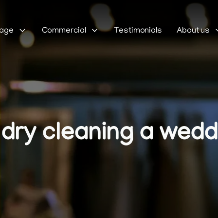
Sage
Commercial
Testimonials
About us
dry cleaning a wedd