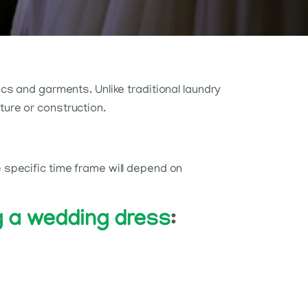
ics and garments. Unlike traditional laundry
ture or construction.
e specific time frame will depend on
g a wedding dress
: