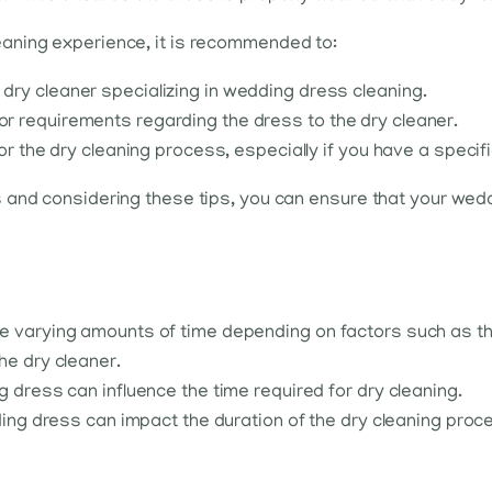
aning experience, it is recommended to:
ry cleaner specializing in wedding dress cleaning.
 requirements regarding the dress to the dry cleaner.
or the dry cleaning process, especially if you have a specif
 and considering these tips, you can ensure that your wed
 varying amounts of time depending on factors such as the f
he dry cleaner.
g dress can influence the time required for dry cleaning.
dding dress can impact the duration of the dry cleaning proc