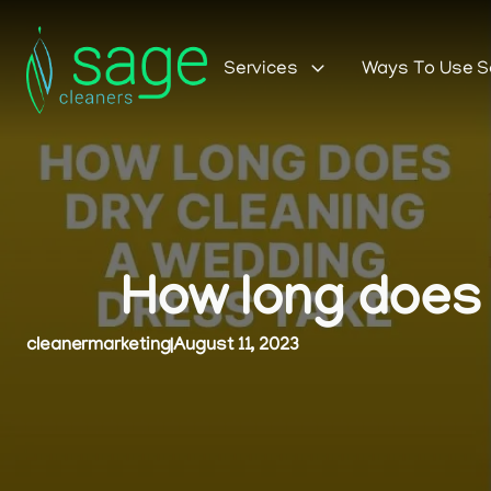
Services
Ways To Use 
How long does 
cleanermarketing
|
August 11, 2023