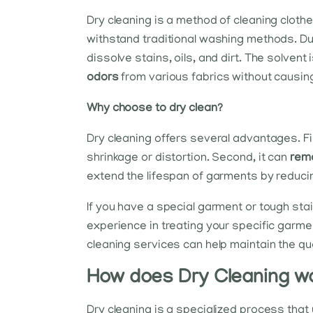
Dry cleaning is a method of cleaning clothe
withstand traditional washing methods. Du
dissolve stains, oils, and dirt. The solven
odors
from various fabrics without causi
Why choose to dry clean?
Dry cleaning offers several advantages. Fir
shrinkage or distortion. Second, it can
rem
extend the lifespan of garments by reduc
If you have a special garment or tough stai
experience in treating your specific garme
cleaning services can help maintain the qu
How does Dry Cleaning w
Dry cleaning is a specialized process that