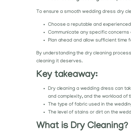
To ensure a smooth wedding dress dry cle
Choose a reputable and experienced d
Communicate any specific concerns or
Plan ahead and allow sufficient time f
By understanding the dry cleaning process
cleaning it deserves.
Key takeaway:
Dry cleaning a wedding dress can take
and complexity, and the workload of t
The type of fabric used in the weddin
The level of stains or dirt on the we
What is Dry Cleaning?