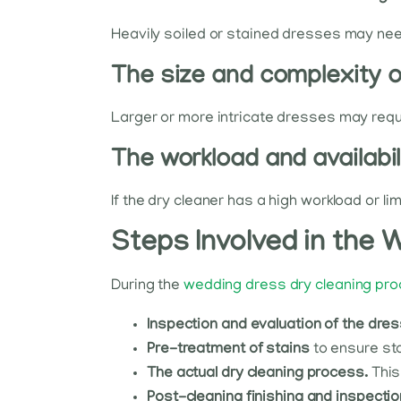
Heavily soiled or stained dresses may need
The size and complexity 
Larger or more intricate dresses may requi
The workload and availabil
If the dry cleaner has a high workload or lim
Steps Involved in the
During the
wedding dress dry cleaning pr
Inspection and evaluation of the dre
Pre-treatment of stains
to ensure sta
The actual dry cleaning process.
This
Post-cleaning finishing and inspectio