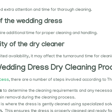
 extra attention and time for thorough cleaning.
of the wedding dress
re additional time for proper cleaning and handling.
ity of the dry cleaner
ited availability, it may affect the turnaround time for clean
 Wedding Dress Dry Cleaning Pro
ocess
, there are a number of steps involved according to Th
ss
to determine the cleaning requirements and any necessary
in removal during the cleaning process.
 is where the dress is gently cleaned using specialized so
n.
This ensures the dress is properly cleaned and ready fo