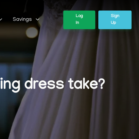
Log
Sign
Savings
In
Up
ing dress take?