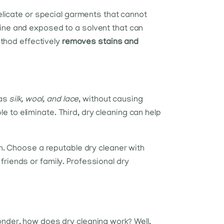
delicate or special garments that cannot
hine and exposed to a solvent that can
ethod effectively
removes stains and
 as
silk, wool, and lace
, without causing
to eliminate. Third, dry cleaning can help
on. Choose a reputable dry cleaner with
friends or family. Professional dry
onder, how does dry cleaning work? Well,