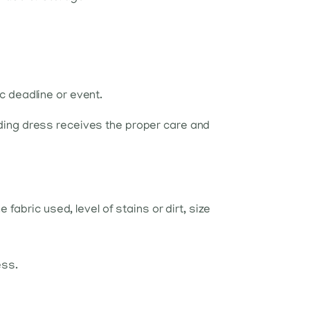
ic deadline or event.
ding dress receives the proper care and
abric used, level of stains or dirt, size
ess.