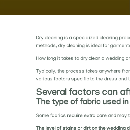
Dry cleaning is a specialized cleaning proc
methods, dry cleaning is ideal for garment
How long it takes to dry clean a wedding d
Typically, the process takes anywhere from
various factors specific to the dress and t
Several factors can af
The type of fabric used i
Some fabrics require extra care and may ta
The level of stains or dirt on the wedding 