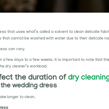
ess that uses what’s called a solvent to clean delicate fabr
s that cannot be washed with water due to their delicate na
ress can vary.
 a few days to a few weeks. It is important to note that th
he dry cleaner’s workload.
fect the duration of
dry cleanin
n the wedding dress
ke longer to clean.
dress