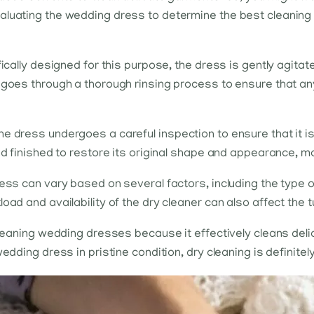
valuating the wedding dress to determine the best cleanin
fically designed for this purpose, the dress is gently agitat
 goes through a thorough rinsing process to ensure that an
e dress undergoes a careful inspection to ensure that it i
nd finished to restore its original shape and appearance, m
ss can vary based on several factors, including the type of f
oad and availability of the dry cleaner can also affect the 
 cleaning wedding dresses because it effectively cleans de
edding dress in pristine condition, dry cleaning is definitel