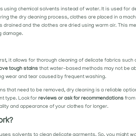
s using chemical solvents instead of water. It is used for 
ring the dry cleaning process, clothes are placed in a mac
t is drained and the clothes are dried using warm air. This m
ng damage.
st, it allows for thorough cleaning of delicate fabrics such
ove tough stains
that water-based methods may not be able 
ing wear and tear caused by frequent washing.
ns that need to be removed, dry cleaning is a reliable opti
nt type. Look for
reviews or ask for recommendations
from 
ality and appearance of your clothes for longer.
ork?
 uses solvents to clean delicate garments. So, you might w