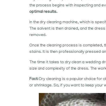
the process begins with inspecting and e
optimal results.
In the dry cleaning machine, which is speci
The solvent is then drained, and the dress
removed.
Once the cleaning process is completed, th
stains. It is then professionally pressed a
The time it takes to dry clean a wedding dre
size and complexity of the dress. The workl
Fact:
Dry cleaning is a popular choice for
or shrinkage. So, if you want to keep your w