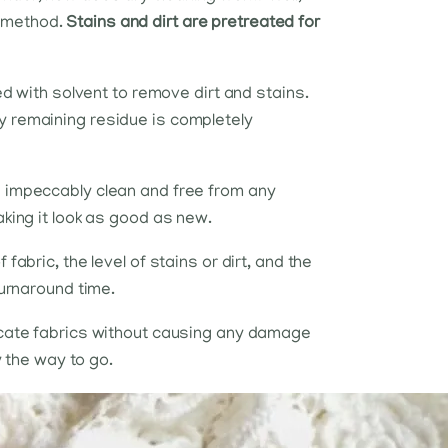
g method.
Stains and dirt are pretreated for
ed with solvent to remove dirt and stains.
y remaining residue is completely
s impeccably clean and free from any
aking it look as good as new.
abric, the level of stains or dirt, and the
turnaround time.
licate fabrics without causing any damage
y the way to go.