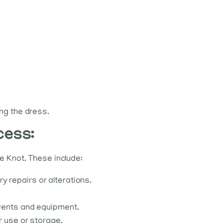
ing the dress.
cess:
e Knot. These include:
 repairs or alterations.
lvents and equipment.
r use or storage.