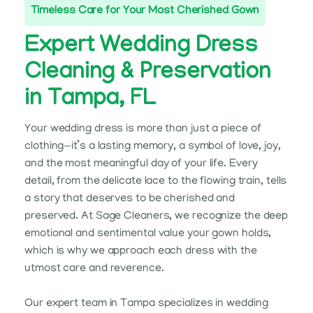
Timeless Care for Your Most Cherished Gown
Expert Wedding Dress
Cleaning & Preservation
in Tampa, FL
Your wedding dress is more than just a piece of
clothing—it’s a lasting memory, a symbol of love, joy,
and the most meaningful day of your life. Every
detail, from the delicate lace to the flowing train, tells
a story that deserves to be cherished and
preserved. At Sage Cleaners, we recognize the deep
emotional and sentimental value your gown holds,
which is why we approach each dress with the
utmost care and reverence.
Our expert team in Tampa specializes in wedding