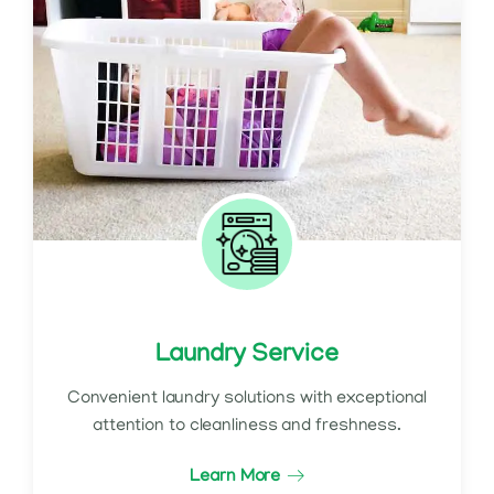
Laundry Service
Convenient laundry solutions with exceptional
attention to cleanliness and freshness.
Learn More