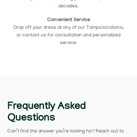
decades.
Convenient Service
Drop off your dress at any of our Tampa locations,
or contact us for consultation and personalized
service.
Frequently Asked
Questions
Can’t find the answer you’re looking for? Reach out to