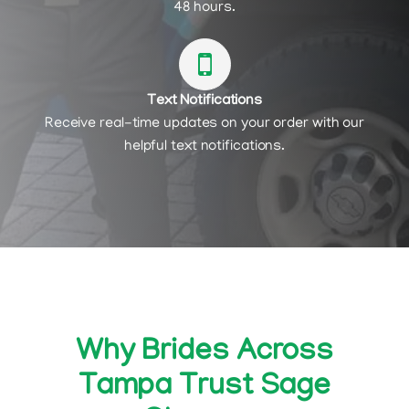
48 hours.
Text Notifications
Receive real-time updates on your order with our
helpful text notifications.
Why Brides Across
Tampa Trust Sage