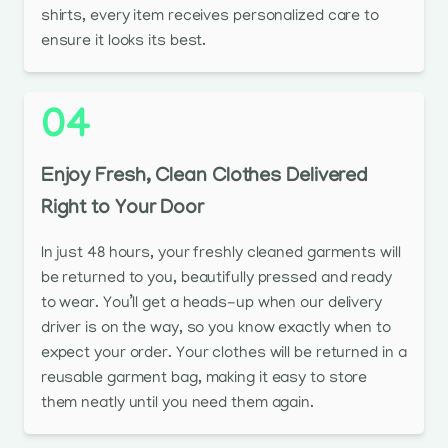
shirts, every item receives personalized care to
ensure it looks its best.
04
Enjoy Fresh, Clean Clothes Delivered
Right to Your Door
In just 48 hours, your freshly cleaned garments will
be returned to you, beautifully pressed and ready
to wear. You’ll get a heads-up when our delivery
driver is on the way, so you know exactly when to
expect your order. Your clothes will be returned in a
reusable garment bag, making it easy to store
them neatly until you need them again.