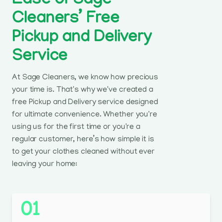
Ease of Sage
Cleaners’ Free
Pickup and Delivery
Service
At Sage Cleaners, we know how precious
your time is. That's why we've created a
free Pickup and Delivery service designed
for ultimate convenience. Whether you're
using us for the first time or you're a
regular customer, here’s how simple it is
to get your clothes cleaned without ever
leaving your home:
01