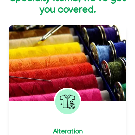
you covered.
Alteration