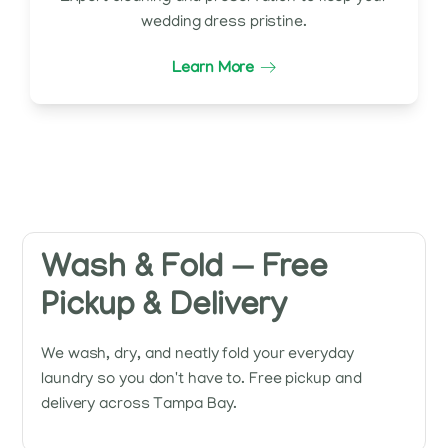
wedding dress pristine.
Learn More
Wash & Fold — Free
Pickup & Delivery
We wash, dry, and neatly fold your everyday
laundry so you don't have to. Free pickup and
delivery across Tampa Bay.