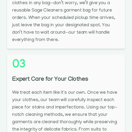
clothes in any bag—don’t worry, we’ll give you a
reusable Sage Cleaners garment bag for future
orders. When your scheduled pickup time arrives,
just leave the bag in your designated spot. You
don’t have to wait around—our team will handle
everything from there.
03
Expert Care for Your Clothes
We treat each item like it's our own. Once we have
your clothes, our team will carefully inspect each
piece for stains and imperfections. Using our top-
notch cleaning methods, we ensure that your
garments are cleaned thoroughly while preserving
the integrity of delicate fabrics. From suits to