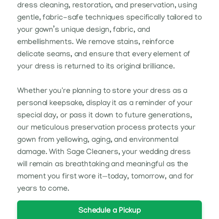
dress cleaning, restoration, and preservation, using
gentle, fabric-safe techniques specifically tailored to
your gown’s unique design, fabric, and
embellishments. We remove stains, reinforce
delicate seams, and ensure that every element of
your dress is returned to its original brilliance.
Whether you're planning to store your dress as a
personal keepsake, display it as a reminder of your
special day, or pass it down to future generations,
our meticulous preservation process protects your
gown from yellowing, aging, and environmental
damage. With Sage Cleaners, your wedding dress
will remain as breathtaking and meaningful as the
moment you first wore it—today, tomorrow, and for
years to come.
Schedule a Pickup