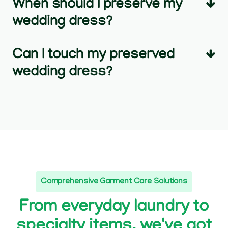
When should I preserve my
wedding dress?
Can I touch my preserved
wedding dress?
Comprehensive Garment Care Solutions
From everyday laundry to
specialty items, we've got