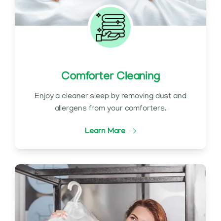
Comforter Cleaning
Enjoy a cleaner sleep by removing dust and
allergens from your comforters.
Learn More