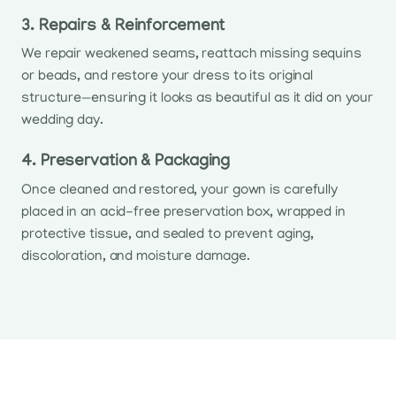
3. Repairs & Reinforcement
We repair weakened seams, reattach missing sequins
or beads, and restore your dress to its original
structure—ensuring it looks as beautiful as it did on your
wedding day.
4. Preservation & Packaging
Once cleaned and restored, your gown is carefully
placed in an acid-free preservation box, wrapped in
protective tissue, and sealed to prevent aging,
discoloration, and moisture damage.