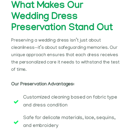
What Makes Our
Wedding Dress
Preservation Stand Out
Preserving a wedding dress isn’t just about
cleanliness—it’s about safeguarding memories. Our
unique approach ensures that each dress receives
the personalized care it needs to withstand the test
of time.
Our Preservation Advantages:
Customized cleaning based on fabric type
and dress condition
Safe for delicate materials, lace, sequins,
and embroidery