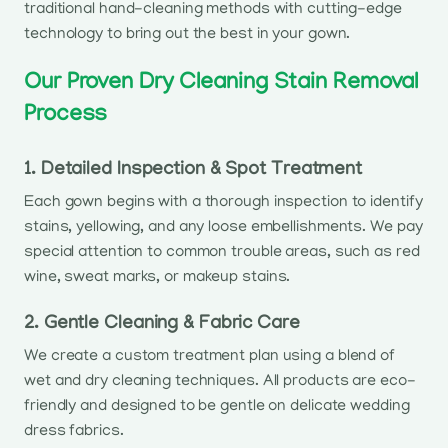
traditional hand-cleaning methods with cutting-edge
technology to bring out the best in your gown.
Our Proven Dry Cleaning Stain Removal
Process
1. Detailed Inspection & Spot Treatment
Each gown begins with a thorough inspection to identify
stains, yellowing, and any loose embellishments. We pay
special attention to common trouble areas, such as red
wine, sweat marks, or makeup stains.
2. Gentle Cleaning & Fabric Care
We create a custom treatment plan using a blend of
wet and dry cleaning techniques. All products are eco-
friendly and designed to be gentle on delicate wedding
dress fabrics.