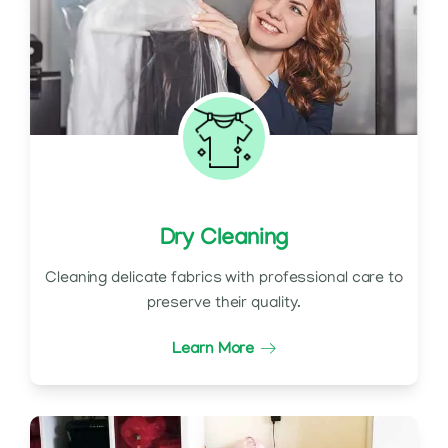
Dry Cleaning
Cleaning delicate fabrics with professional care to
preserve their quality.
Learn More