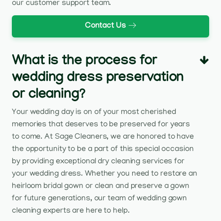
our customer support team.
Contact Us
What is the process for
wedding dress preservation
or cleaning?
Your wedding day is on of your most cherished
memories that deserves to be preserved for years
to come. At Sage Cleaners, we are honored to have
the opportunity to be a part of this special occasion
by providing exceptional dry cleaning services for
your wedding dress. Whether you need to restore an
heirloom bridal gown or clean and preserve a gown
for future generations, our team of wedding gown
cleaning experts are here to help.