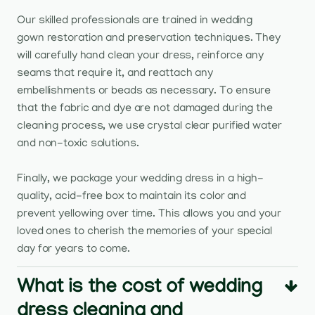
Our skilled professionals are trained in wedding
gown restoration and preservation techniques. They
will carefully hand clean your dress, reinforce any
seams that require it, and reattach any
embellishments or beads as necessary. To ensure
that the fabric and dye are not damaged during the
cleaning process, we use crystal clear purified water
and non-toxic solutions.
Finally, we package your wedding dress in a high-
quality, acid-free box to maintain its color and
prevent yellowing over time. This allows you and your
loved ones to cherish the memories of your special
day for years to come.
What is the cost of wedding
dress cleaning and