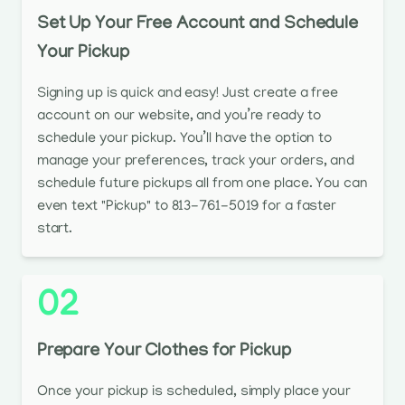
Set Up Your Free Account and Schedule
Your Pickup
Signing up is quick and easy! Just create a free
account on our website, and you’re ready to
schedule your pickup. You’ll have the option to
manage your preferences, track your orders, and
schedule future pickups all from one place. You can
even text "Pickup" to 813-761-5019 for a faster
start.
02
Prepare Your Clothes for Pickup
Once your pickup is scheduled, simply place your