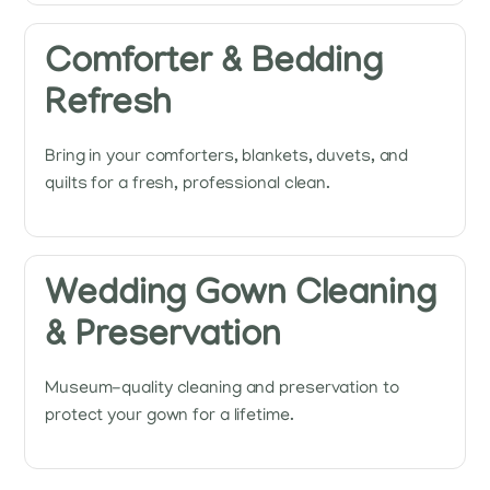
Comforter & Bedding
Refresh
Bring in your comforters, blankets, duvets, and
quilts for a fresh, professional clean.
Wedding Gown Cleaning
& Preservation
Museum-quality cleaning and preservation to
protect your gown for a lifetime.