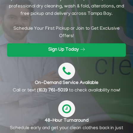
professional dry cleaning, wash & fold, alterations, and
free pickup and delivery across Tampa Bay.
Schedule Your First Pickup or Join to Get Exclusive
Offers!
Sign Up Today
On-Demand Service Available
Call or text
(813) 761-5019
to check availability now!
48-Hour Turnaround
Schedule early and get your clean clothes back in just