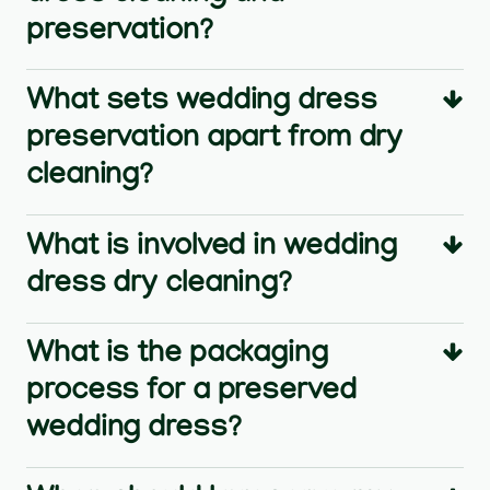
preservation?
What sets wedding dress
preservation apart from dry
cleaning?
What is involved in wedding
dress dry cleaning?
What is the packaging
process for a preserved
wedding dress?