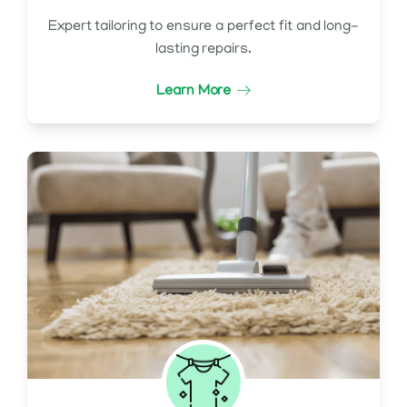
Expert tailoring to ensure a perfect fit and long-
lasting repairs.
Learn More