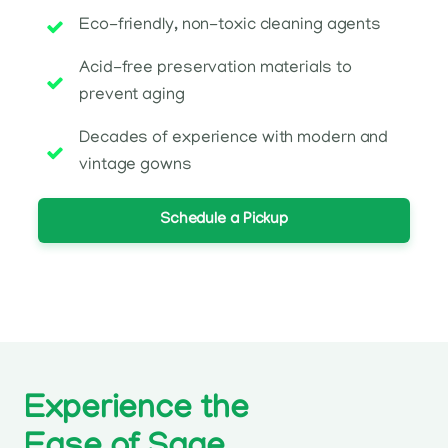
Eco-friendly, non-toxic cleaning agents
Acid-free preservation materials to
prevent aging
Decades of experience with modern and
vintage gowns
Schedule a Pickup
Experience the