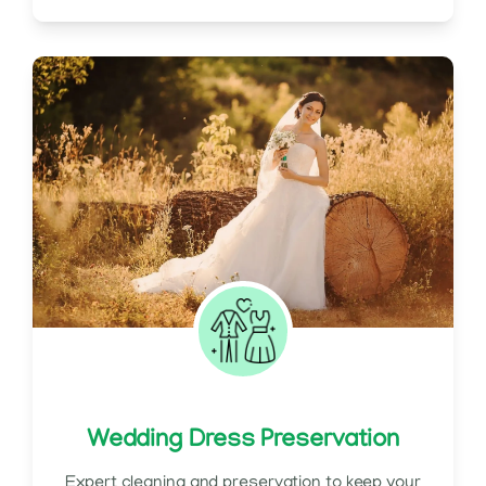
Wedding Dress Preservation
Expert cleaning and preservation to keep your