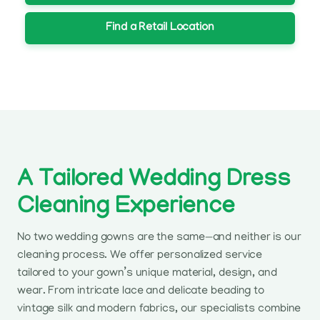
Find a Retail Location
A Tailored Wedding Dress
Cleaning Experience
No two wedding gowns are the same—and neither is our
cleaning process. We offer personalized service
tailored to your gown’s unique material, design, and
wear. From intricate lace and delicate beading to
vintage silk and modern fabrics, our specialists combine