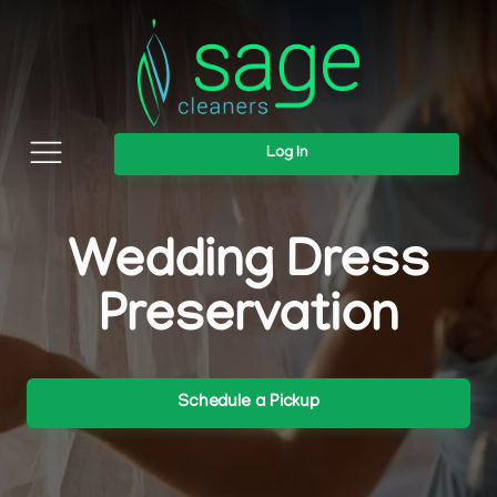
Log In
Wedding Dress
Preservation
Schedule a Pickup