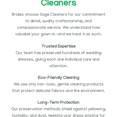
Cleaners
Brides choose Sage Cleaners for our commitment
to detail, quality craftsmanship, and
compassionate service. We understand how
valuable your gown is—and we treat it as such.
Trusted Expertise
Our team has preserved hundreds of wedding
dresses, giving each one individual care and
attention.
Eco-Friendly Cleaning
We use only non-toxic, gentle cleaning products
that protect delicate fabrics and the environment.
Long-Term Protection
Our preservation methods shield against yellowing,
humidity, and dust, keeping your dress pristine for