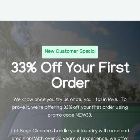
New Customer Special
33% Off Your First
Order
We know once you try us once, you'll fall in love. To
prove it, we're offering 33% off your first order using
promo code NEW33.
Let Sage Cleaners handle your laundry with care and
precision! With over 30 years of experience, we offer