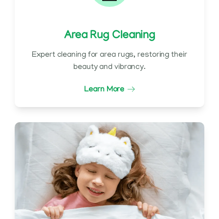
Area Rug Cleaning
Expert cleaning for area rugs, restoring their
beauty and vibrancy.
Learn More